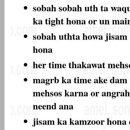
sobah sobah uth ta waqu
ka tight hona or un ma
sobah uthta howa jisam
hona
her time thakawat meh
magrb ka time ake dam
mehsos karna or angrah
neend ana
jisam ka kamzoor hona 