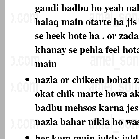
gandi badbu ho yeah na
halaq main otarte ha jis
se heek hote ha . or zad
khanay se pehla feel hot
main
nazla or chikeen bohat 
okat chik marte howa ak
badbu mehsos karna jes
nazla bahar nikla ho w
her kam main jaldy jald