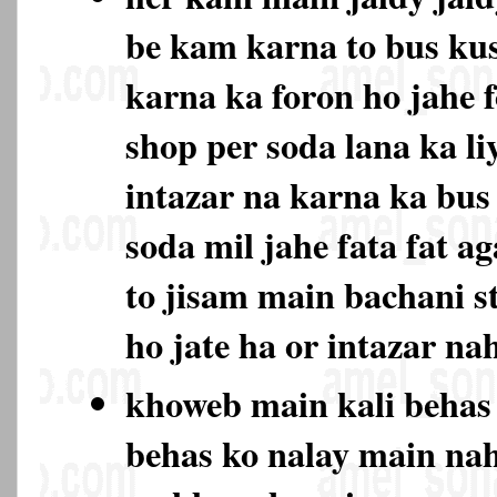
be kam karna to bus ku
karna ka foron ho jahe 
shop per soda lana ka li
intazar na karna ka bu
soda mil jahe fata fat ag
to jisam main bachani s
ho jate ha or intazar na
khoweb main kali behas
behas ko nalay main na