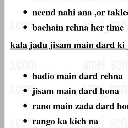
neend nahi ana ,or takl
bachain rehna her time
kala jadu jisam main dard ki
hadio main dard rehna
jisam main dard hona
rano main zada dard h
rango ka kich na