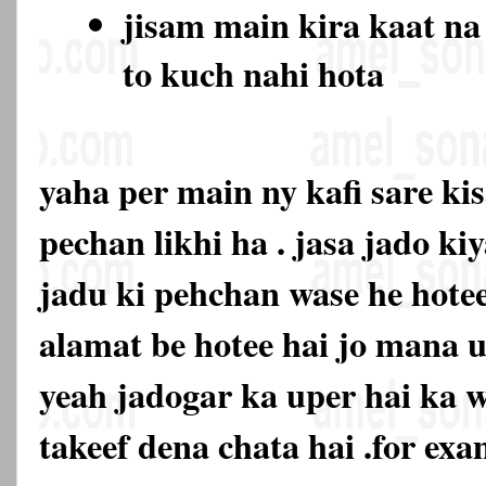
jisam main kira kaat na
to kuch nahi hota
yaha per main ny kafi sare ki
pechan likhi ha . jasa jado ki
jadu ki pehchan wase he hotee
alamat be hotee hai jo mana u
yeah jadogar ka uper hai ka 
takeef dena chata hai .for exa