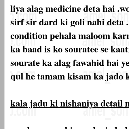
liya alag medicine deta hai .w
sirf sir dard ki goli nahi deta 
condition pehala maloom karn
ka baad is ko souratee se kaat
sourate ka alag fawahid hai y
qul he tamam kisam ka jado k
kala jadu ki nishaniya detail