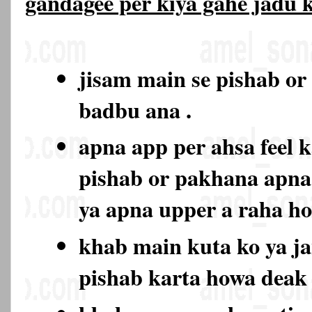
gandagee per kiya gahe jadu
jisam main se pishab or
badbu ana .
apna app per ahsa feel k
pishab or pakhana apna
ya apna upper a raha h
khab main kuta ko ya ja
pishab karta howa deak