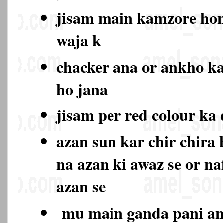
jisam main kamzore hon
waja k
chacker ana or ankho k
ho jana
jisam per red colour ka
azan sun kar chir chira
na azan ki awaz se or na
azan se
mu main ganda pani ana 