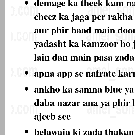
demage ka theek kam na
cheez ka jaga per rakha
aur phir baad main doo
yadasht ka kamzoor ho 
lain dan main pasa zada
apna app se nafrate ka
ankho ka samna blue ya
daba nazar ana ya phir 
ajeeb see
belawaja ki zada thaka