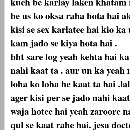
kuch be karlay laken khatam n
be us ko oksa raha hota hai ak
kisi se sex karlatee hai kio k
kam jado se kiya hota hai .
bht sare log yeah kehta hai k
nahi kaat ta . aur un ka yeah
loha ko loha he kaat ta hai .la
ager kisi per se jado nahi kaa
waja hotee hai yeah zaroore na
qul se kaat rahe hai. jesa doc