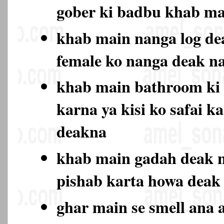
gober ki badbu khab ma
khab main nanga log de
female ko nanga deak 
khab main bathroom ki 
karna ya kisi ko safai k
deakna
khab main gadah deak n
pishab karta howa deak
ghar main se smell ana a