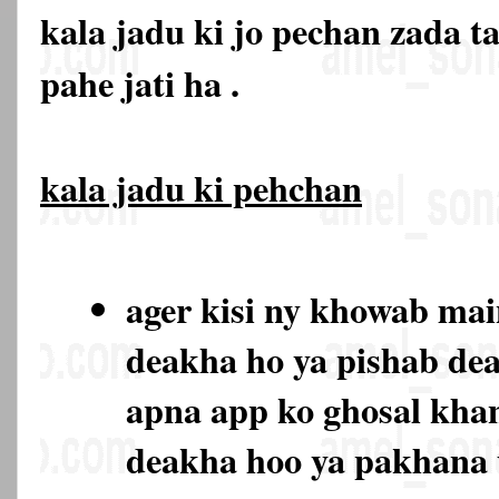
kala jadu ki jo pechan zada t
pahe jati ha .
kala jadu ki pehchan
ager kisi ny khowab ma
deakha ho ya pishab de
apna app ko ghosal kha
deakha hoo ya pakhana 