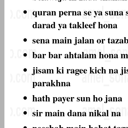
quran perna se ya suna 
darad ya takleef hona
sena main jalan or taza
bar bar ahtalam hona 
jisam ki ragee kich na j
parakhna
hath payer sun ho jana
sir main dana nikal na
peeshab main bohat ta