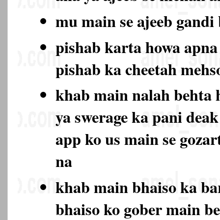
mu main se ajeeb gand
pishab karta howa apna 
pishab ka cheetah mehs
khab main nalah behta 
ya swerage ka pani deak
app ko us main se gozar
na
khab main bhaiso ka bar
bhaiso ko gober main be