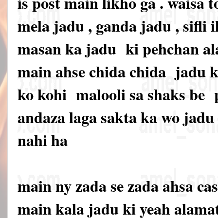
is post main likho ga . waisa t
mela jadu , ganda jadu , sifli i
masan ka jadu ki pehchan ala
main ahse chida chida jadu ki
ko kohi malooli sa shaks be
andaza laga sakta ka wo jadu 
nahi ha
main ny zada se zada ahsa cas
main kala jadu ki yeah alama