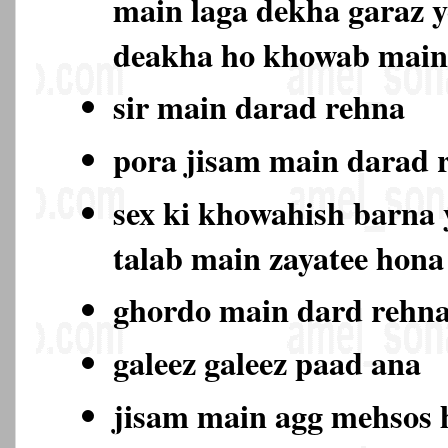
main laga dekha garaz y
deakha ho khowab main
sir main darad rehna
pora jisam main darad
sex ki khowahish barna y
talab main zayatee hon
ghordo main dard rehn
galeez galeez paad ana
jisam main agg mehsos 