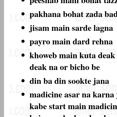
pakhana bohat zada ba
jisam main sarde lagna
payro main dard rehna
khoweb main kuta deak
deak na or bicho be
din ba din sookte jana
madicine asar na karna 
kabe start main madicin