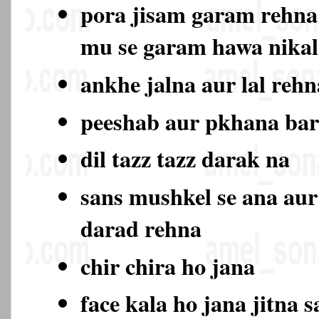
pora jisam garam rehna
mu se garam hawa nika
ankhe jalna aur lal rehn
peeshab aur pkhana ba
dil tazz tazz darak na
sans mushkel se ana aur
darad rehna
chir chira ho jana
face kala ho jana jitna s