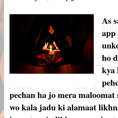
As 
app 
unko
ho d
kya 
pehc
pechan ha jo mera maloomat 
wo kala jadu ki alamaat likhna