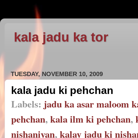
kala jadu ka tor
TUESDAY, NOVEMBER 10, 2009
kala jadu ki pehchan
Labels:
jadu ka asar maloom k
pehchan
,
kala ilm ki pehchan
,
nishaniyan
,
kalay jadu ki nish