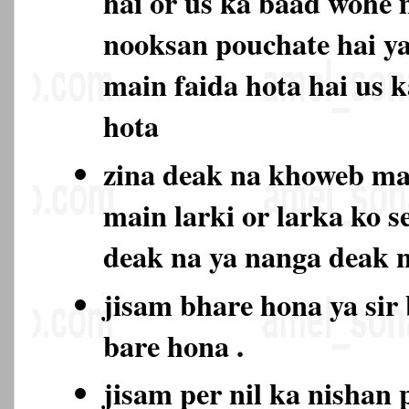
hai or us ka baad wohe 
nooksan pouchate hai ya
main faida hota hai us 
hota
zina deak na khoweb m
main larki or larka ko s
deak na ya nanga deak
jisam bhare hona ya sir
bare hona .
jisam per nil ka nishan