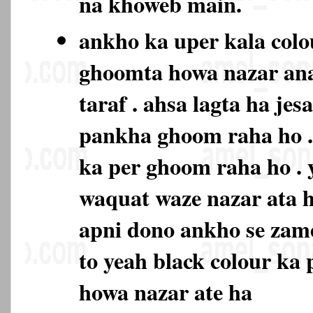
na khoweb main.
ankho ka uper kala colo
ghoomta howa nazar ana
taraf . ahsa lagta ha je
pankha ghoom raha ho . 
ka per ghoom raha ho . 
waquat waze nazar ata h
apni dono ankho se zam
to yeah black colour ka
howa nazar ate ha