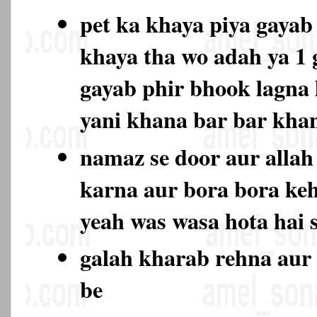
pet ka khaya piya gayab 
khaya tha wo adah ya 1
gayab phir bhook lagna l
yani khana bar bar kh
namaz se door aur allah 
karna aur bora bora keh
yeah was wasa hota hai 
galah kharab rehna aur 
be