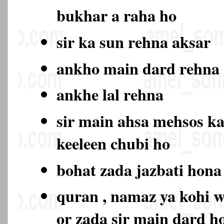
bukhar a raha ho
sir ka sun rehna aksar
ankho main dard rehn
ankhe lal rehna
sir main ahsa mehsos ka
keeleen chubi ho
bohat zada jazbati hon
quran , namaz ya kohi w
or zada sir main dard 