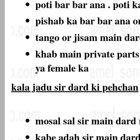
poti bar bar ana . poti 
pishab ka bar bar ana o
tango or jisam main da
khab main private part
ya female ka
kala jadu sir dard ki pehchan
mosal sal sir main dard
kabe adah sir main dar