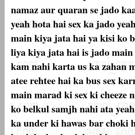
namaz aur quaran se jado kaat
yeah hota hai sex ka jado yea
main kiya jata hai ya kisi ko
liya kiya jata hai is jado mai
kam nahi karta us ka zahan m
atee rehtee hai ka bus sex ka
main marad ki sex ki cheeze n
ko belkul samjh nahi ata yeah
ka under ki hawas bar choki 