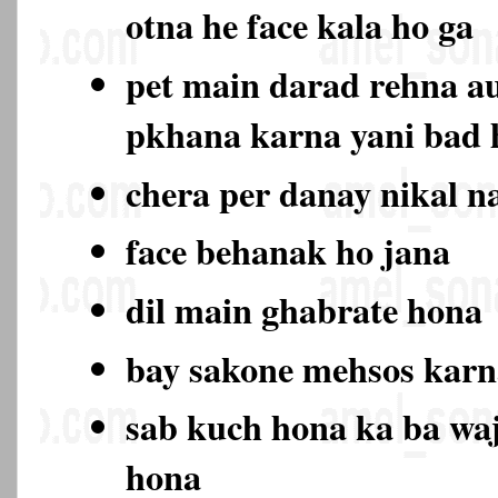
otna he face kala ho ga
pet main darad rehna au
pkhana karna yani bad
chera per danay nikal n
face behanak ho jana
dil main ghabrate hona
bay sakone mehsos karn
sab kuch hona ka ba wa
hona