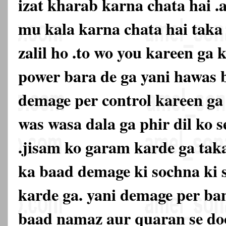
izat kharab karna chata hai .
mu kala karna chata hai tak
zalil ho .to wo you kareen ga k
power bara de ga yani hawas 
demage per control kareen ga 
was wasa dala ga phir dil ko s
.jisam ko garam karde ga taka
ka baad demage ki sochna ki 
karde ga. yani demage per ban
baad namaz aur quaran se doo