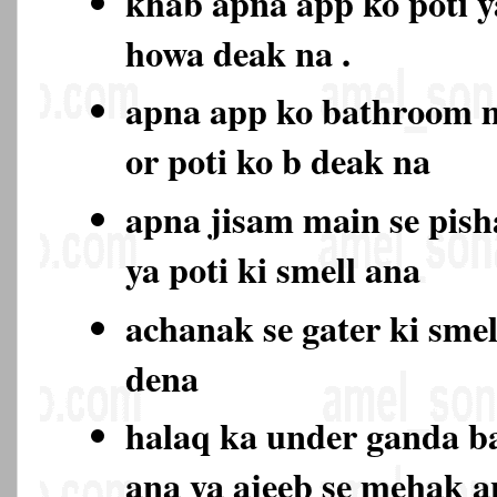
khab apna app ko poti y
howa deak na .
apna app ko bathroom 
or poti ko b deak na
apna jisam main se pish
ya poti ki smell ana
achanak se gater ki sme
dena
halaq ka under ganda b
ana ya ajeeb se mehak 