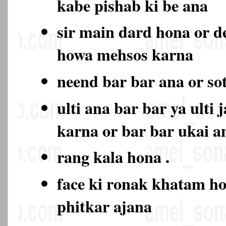
kabe pishab ki be ana
sir main dard hona or d
howa mehsos karna
neend bar bar ana or so
ulti ana bar bar ya ulti 
karna or bar bar ukai a
rang kala hona .
face ki ronak khatam ho
phitkar ajana