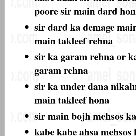
poore sir main dard ho
sir dard ka demage main
main takleef rehna
sir ka garam rehna or k
garam rehna
sir ka under dana nikal
main takleef hona
sir main bojh mehsos k
kabe kabe ahsa mehsos 