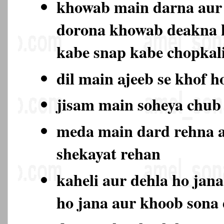
khowab main darna aur 
dorona khowab deakna 
kabe snap kabe chopkali
dil main ajeeb se khof h
jisam main soheya chub
meda main dard rehna a
shekayat rehan
kaheli aur dehla ho jan
ho jana aur khoob sona 