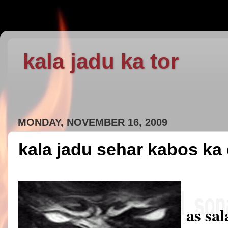
kala jadu ka tor
MONDAY, NOVEMBER 16, 2009
kala jadu sehar kabos ka
as sa