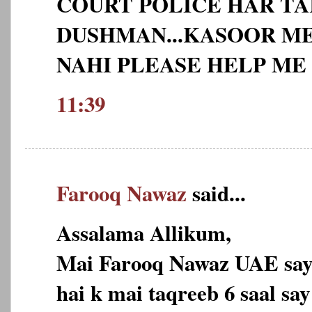
COURT POLICE HAR TA
DUSHMAN...KASOOR ME
NAHI PLEASE HELP ME 
11:39
Farooq Nawaz
said...
Assalama Allikum,
Mai Farooq Nawaz UAE say,
hai k mai taqreeb 6 saal sa