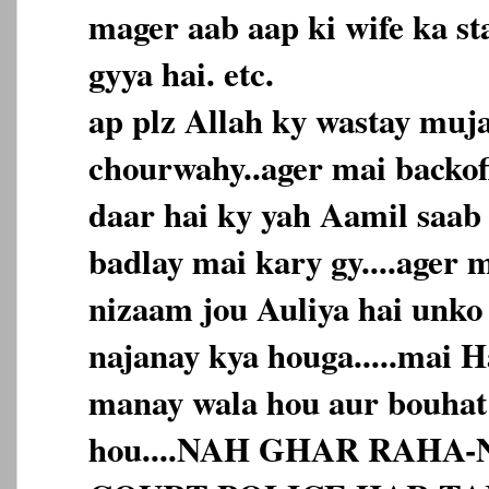
mager aab aap ki wife ka st
gyya hai. etc.
ap plz Allah ky wastay mujay
chourwahy..ager mai backof
daar hai ky yah Aamil saab
badlay mai kary gy....ager 
nizaam jou Auliya hai unko
najanay kya houga.....mai 
manay wala hou aur bouhat
hou....NAH GHAR RAHA-