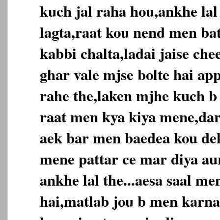
kuch jal raha hou,ankhe lal
lagta,raat kou nend men ba
kabbi chalta,ladai jaise ch
ghar vale mjse bolte hai ap
rahe the,laken mjhe kuch 
raat men kya kiya mene,da
aek bar men baedea kou dek
mene pattar ce mar diya au
ankhe lal the...aesa saal m
hai,matlab jou b men karna