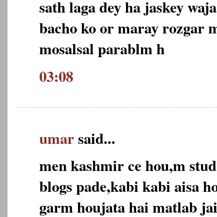
sath laga dey ha jaskey wa
bacho ko or maray rozgar m
mosalsal parablm h
03:08
umar
said...
men kashmir ce hou,m stud
blogs pade,kabi kabi aisa h
garm houjata hai matlab ja