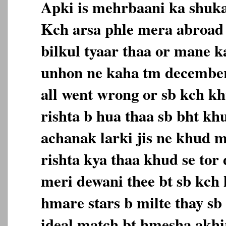
Apki is mehrbaani ka shuk
Kch arsa phle mera abroad
bilkul tyaar thaa or mane k
unhon ne kaha tm december 
all went wrong or sb kch k
rishta b hua thaa sb bht kh
achanak larki jis ne khud m
rishta kya thaa khud se tor 
meri dewani thee bt sb kch
hmare stars b milte thay sb 
ideal match bt hmesha akh