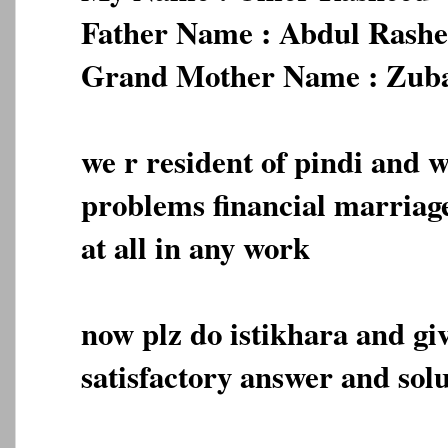
Father Name : Abdul Rash
Grand Mother Name : Zub
we r resident of pindi and we
problems financial marriage
at all in any work
now plz do istikhara and gi
satisfactory answer and solu