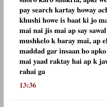
pay search kartay howay ac
khushi howe is baat ki jo m
mai nai jis mai ap say sawa
mushkelo k baray mai, ap ek
maddad gar insaan ho apk
mai yaad raktay hai ap k j
rahai ga
13:36