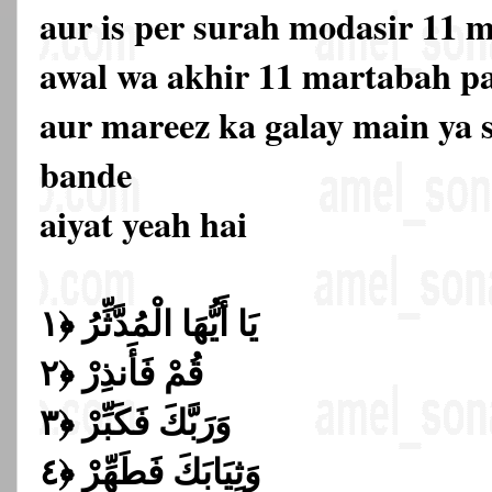
aur is per surah modasir 11 
awal wa akhir 11 martabah p
aur mareez ka galay main ya 
bande
aiyat yeah hai
يَا أَيُّهَا الْمُدَّثِّرُ ﴿١
قُمْ فَأَنذِرْ ﴿٢
وَرَبَّكَ فَكَبِّرْ ﴿٣
وَثِيَابَكَ فَطَهِّرْ ﴿٤