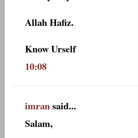
Allah Hafiz.
Know Urself
10:08
imran
said...
Salam,