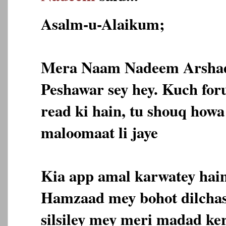
Asalm-u-Alaikum;
Mera Naam Nadeem Arshad 
Peshawar sey hey. Kuch for
read ki hain, tu shouq howa
maloomaat li jaye
Kia app amal karwatey hain
Hamzaad mey bohot dilchasp
silsiley mey meri madad ker