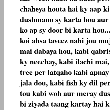
chaheya houta hai ky aap ki
dushmano sy karta hou aur
ko ap sy door bi karta hou.
koi ahsa taveez nahi jou mu
mai dabaya hou, kabi qabri
ky neechay, kabi ilachi mai,
tree per latqaho kabi apnay
jala dou, kabi fish ky dil p
tou kabi woh aur meray du
bi ziyada taang kartay hai k