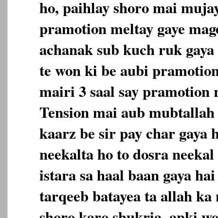
ho, paihlay shoro mai mujay
pramotion meltay gaye mage
achanak sub kuch ruk gaya h
te won ki be aubi pramotio
mairi 3 saal say pramotion 
Tension mai aub mubtallah
kaarz be sir pay char gaya h
neekalta ho to dosra neekal
istara sa haal baan gaya hai
tarqeeb batayea ta allah ka
shoro karo shukria, apki we