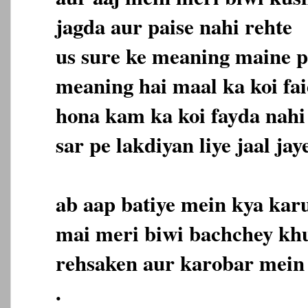
jagda aur paise nahi rehte
us sure ke meaning maine p
meaning hai maal ka koi fa
hona kam ka koi fayda nahi
sar pe lakdiyan liye jaal jay
ab aap batiye mein kya karu
mai meri biwi bachchey kh
rehsaken aur karobar mein
.