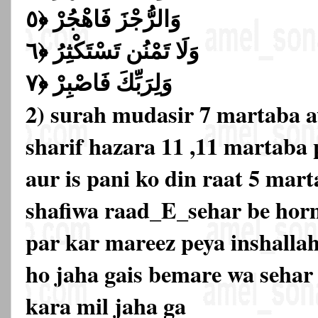
وَالرُّجْزَ فَاهْجُرْ ﴿٥
وَلَا تَمْنُن تَسْتَكْثِرُ ﴿٦
وَلِرَبِّكَ فَاصْبِرْ ﴿٧
2) surah mudasir 7 martaba 
sharif hazara 11 ,11 martaba
aur is pani ko din raat 5 mar
shafiwa raad_E_sehar be hor
par kar mareez peya inshalla
ho jaha gais bemare wa sehar
kara mil jaha ga