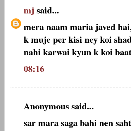
mj
said...
mera naam maria javed hai,
k muje per kisi ney koi shad
nahi karwai kyun k koi baat
08:16
Anonymous said...
sar mara saga bahi nen sa