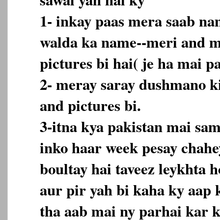
1- inkay paas mera saab nam
walda ka name--meri and me
pictures bi hai( je ha mai p
2- meray saray dushmano ki
and pictures bi.
3-itna kya pakistan mai sam
inko haar week pesay chahe
boultay hai taveez leykhta 
aur pir yah bi kaha ky aap 
tha aab mai ny parhai kar k