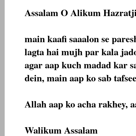
Assalam O Alikum Hazratji
main kaafi saaalon se pare
lagta hai mujh par kala jado
agar aap kuch madad kar sa
dein, main aap ko sab tafsee
Allah aap ko acha rakhey, 
Walikum Assalam