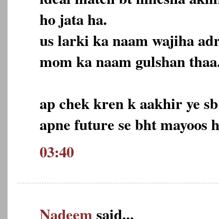
ho jata ha.
us larki ka naam wajiha adr
mom ka naam gulshan thaa
ap chek kren k aakhir ye s
apne future se bht mayoos 
03:40
Nadeem
said...