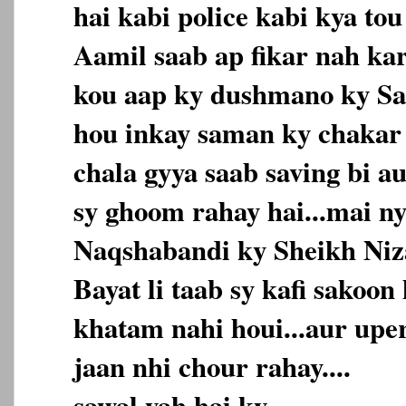
hai kabi police kabi kya to
Aamil saab ap fikar nah ka
kou aap ky dushmano ky Saf
hou inkay saman ky chakar
chala gyya saab saving bi 
sy ghoom rahay hai...mai n
Naqshabandi ky Sheikh Niz
Bayat li taab sy kafi sakoo
khatam nahi houi...aur upe
jaan nhi chour rahay....
sawal yah hai ky