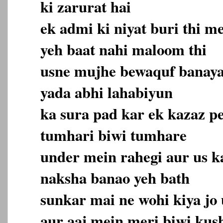
ki zarurat hai
ek admi ki niyat buri thi m
yeh baat nahi maloom thi
usne mujhe bewaquf banaya.
yada abhi lahabiyun
ka sura pad kar ek kazaz pe
tumhari biwi tumhare
under mein rahegi aur us k
naksha banao yeh bath
sunkar mai ne wohi kiya jo
aur aaj mein meri biwi kus