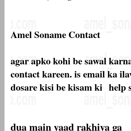
Amel Soname Contact
agar apko kohi be sawal karna
contact kareen. is email ka 
dosare kisi be kisam ki
help 
dua main yaad rakhiya ga