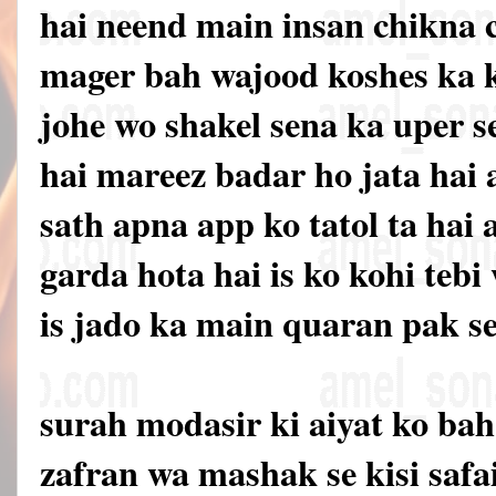
hai neend main insan chikna c
mager bah wajood koshes ka 
johe wo shakel sena ka uper 
hai mareez badar ho jata hai
sath apna app ko tatol ta hai 
garda hota hai is ko kohi tebi
is jado ka main quaran pak se
surah modasir ki aiyat ko ba
zafran wa mashak se kisi safa