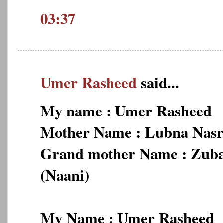
03:37
Umer Rasheed
said...
My name : Umer Rasheed
Mother Name : Lubna Nas
Grand mother Name : Zub
(Naani)
My Name : Umer Rasheed