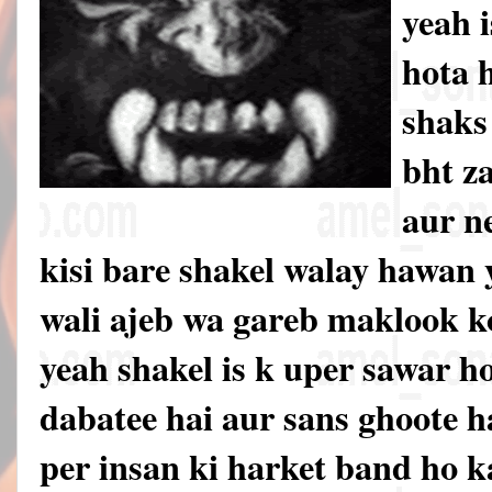
yeah 
hota 
shaks
bht z
aur n
kisi bare shakel walay hawan 
wali ajeb wa gareb maklook k
yeah shakel is k uper sawar ho
dabatee hai aur sans ghoote ha
per insan ki harket band ho k