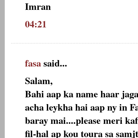
Imran
04:21
fasa
said...
Salam,
Bahi aap ka name haar jaga
acha leykha hai aap ny in F
baray mai....please meri ka
fil-hal ap kou toura sa samj