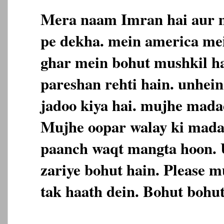
Mera naam Imran hai aur m
pe dekha. mein america me
ghar mein bohut mushkil h
pareshan rehti hain. unhein 
jadoo kiya hai. mujhe madad
Mujhe oopar walay ki mada
paanch waqt mangta hoon. 
zariye bohut hain. Please m
tak haath dein. Bohut bohut