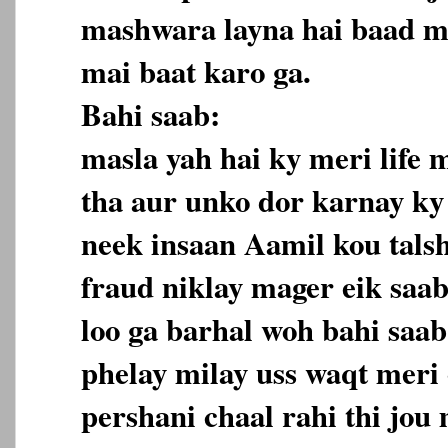
mashwara layna hai baad ma
mai baat karo ga.
Bahi saab:
masla yah hai ky meri life 
tha aur unko dor karnay ky 
neek insaan Aamil kou tals
fraud niklay mager eik saa
loo ga barhal woh bahi saa
phelay milay uss waqt meri 
pershani chaal rahi thi jou