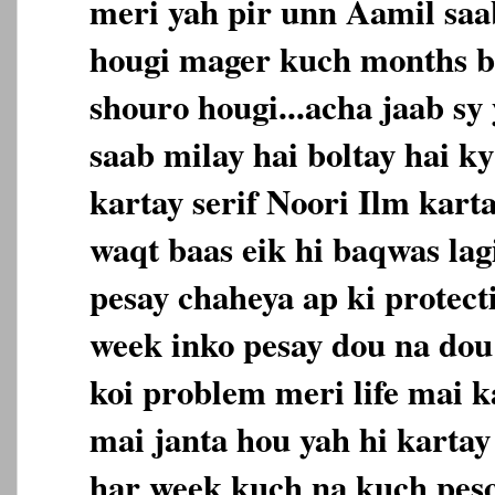
meri yah pir unn Aamil saab
hougi mager kuch months b
shouro hougi...acha jaab sy
saab milay hai boltay hai ky
kartay serif Noori Ilm karta
waqt baas eik hi baqwas lag
pesay chaheya ap ki protect
week inko pesay dou na dou 
koi problem meri life mai k
mai janta hou yah hi kartay 
har week kuch na kuch pes