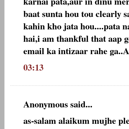
karnai pata,aur in dinu mer
baat sunta hou tou clearly 
kahin kho jata hou....pata n
hai,i am thankful that aap
email ka intizaar rahe ga..A
03:13
Anonymous said...
as-salam alaikum mujhe pl