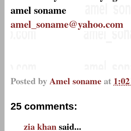
amel soname
amel_soname@yahoo.com
Posted by
Amel soname
at
1:0
25 comments:
zia khan
said...