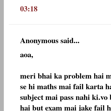
03:18
Anonymous said...
aoa,
meri bhai ka problem hai 
se hi maths mai fail karta h
subject mai pass nahi ki.vo
hai but exam mai jake fail h