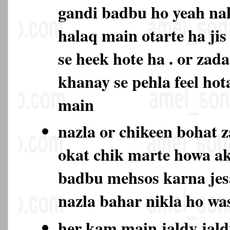
gandi badbu ho yeah na
halaq main otarte ha jis
se heek hote ha . or zad
khanay se pehla feel hot
main
nazla or chikeen bohat 
okat chik marte howa ak
badbu mehsos karna jes
nazla bahar nikla ho w
her kam main jaldy jald