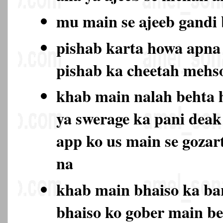
mu main se ajeeb gand
pishab karta howa apna 
pishab ka cheetah mehs
khab main nalah behta 
ya swerage ka pani deak
app ko us main se gozar
na
khab main bhaiso ka bar
bhaiso ko gober main be