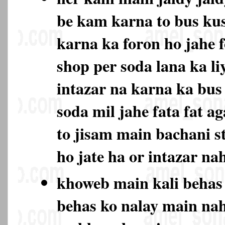
be kam karna to bus ku
karna ka foron ho jahe 
shop per soda lana ka li
intazar na karna ka bu
soda mil jahe fata fat ag
to jisam main bachani s
ho jate ha or intazar na
khoweb main kali behas
behas ko nalay main na