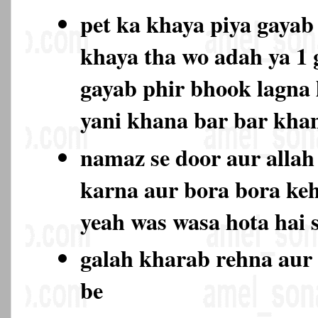
pet ka khaya piya gayab 
khaya tha wo adah ya 1
gayab phir bhook lagna l
yani khana bar bar kh
namaz se door aur allah 
karna aur bora bora keh
yeah was wasa hota hai 
galah kharab rehna aur 
be