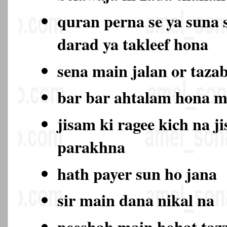
quran perna se ya suna 
darad ya takleef hona
sena main jalan or taza
bar bar ahtalam hona 
jisam ki ragee kich na j
parakhna
hath payer sun ho jana
sir main dana nikal na
peeshab main bohat ta