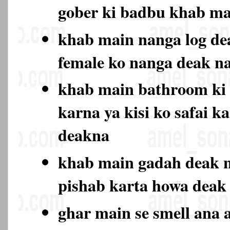
gober ki badbu khab ma
khab main nanga log de
female ko nanga deak 
khab main bathroom ki 
karna ya kisi ko safai k
deakna
khab main gadah deak n
pishab karta howa deak
ghar main se smell ana a