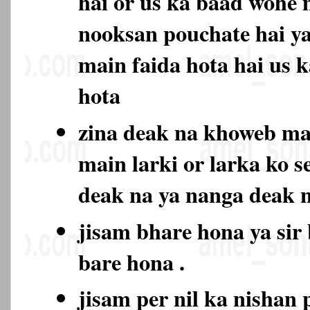
hai or us ka baad wohe 
nooksan pouchate hai ya
main faida hota hai us 
hota
zina deak na khoweb m
main larki or larka ko s
deak na ya nanga deak
jisam bhare hona ya sir
bare hona .
jisam per nil ka nishan