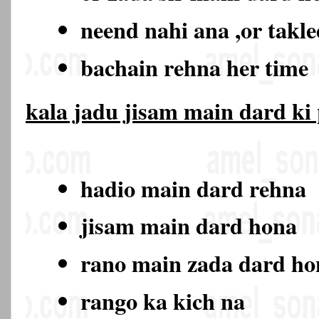
neend nahi ana ,or takl
bachain rehna her time
kala jadu jisam main dard ki
hadio main dard rehna
jisam main dard hona
rano main zada dard h
rango ka kich na