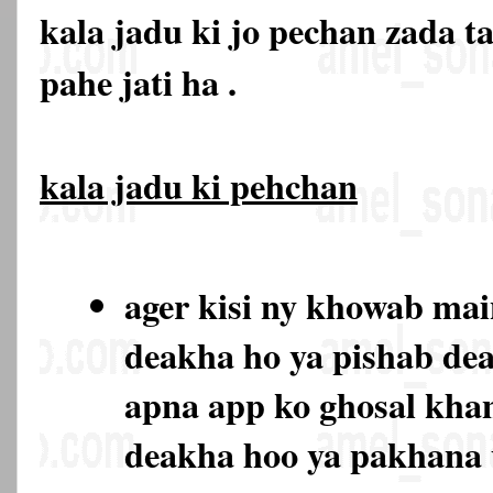
kala jadu ki jo pechan zada t
pahe jati ha .
kala jadu ki pehchan
ager kisi ny khowab ma
deakha ho ya pishab de
apna app ko ghosal kha
deakha hoo ya pakhana 