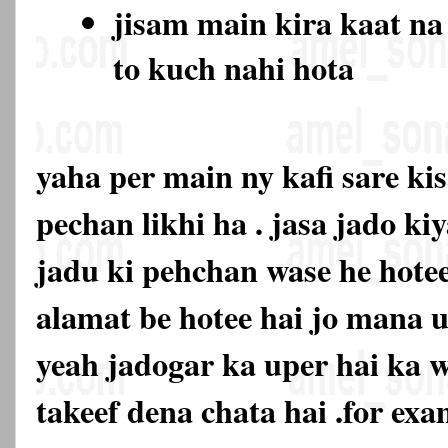
jisam main kira kaat na
to kuch nahi hota
yaha per main ny kafi sare ki
pechan likhi ha . jasa jado ki
jadu ki pehchan wase he hotee
alamat be hotee hai jo mana u
yeah jadogar ka uper hai ka 
takeef dena chata hai .for exa