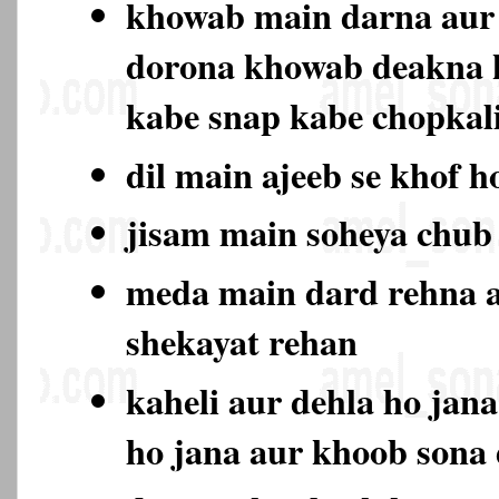
khowab main darna aur 
dorona khowab deakna 
kabe snap kabe chopkali
dil main ajeeb se khof h
jisam main soheya chub
meda main dard rehna a
shekayat rehan
kaheli aur dehla ho jan
ho jana aur khoob sona 