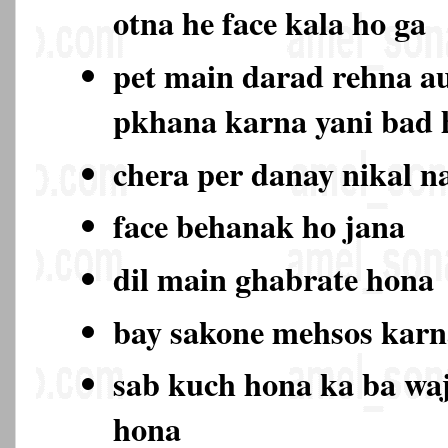
otna he face kala ho ga
pet main darad rehna au
pkhana karna yani bad
chera per danay nikal n
face behanak ho jana
dil main ghabrate hona
bay sakone mehsos karn
sab kuch hona ka ba wa
hona