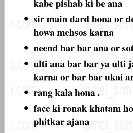
kabe pishab ki be ana
sir main dard hona or d
howa mehsos karna
neend bar bar ana or so
ulti ana bar bar ya ulti 
karna or bar bar ukai a
rang kala hona .
face ki ronak khatam ho
phitkar ajana