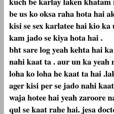
kuch be karlay laken khatam n
be us ko oksa raha hota hai ak
kisi se sex karlatee hai kio k
kam jado se kiya hota hai .
bht sare log yeah kehta hai k
nahi kaat ta . aur un ka yeah
loha ko loha he kaat ta hai .la
ager kisi per se jado nahi kaa
waja hotee hai yeah zaroore na
qul se kaat rahe hai. jesa doc