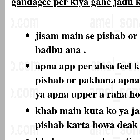
gandagee per kiya gahe jadu
jisam main se pishab or
badbu ana .
apna app per ahsa feel k
pishab or pakhana apna
ya apna upper a raha h
khab main kuta ko ya ja
pishab karta howa deak