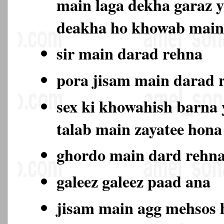
main laga dekha garaz y
deakha ho khowab main
sir main darad rehna
pora jisam main darad
sex ki khowahish barna y
talab main zayatee hon
ghordo main dard rehn
galeez galeez paad ana
jisam main agg mehsos 