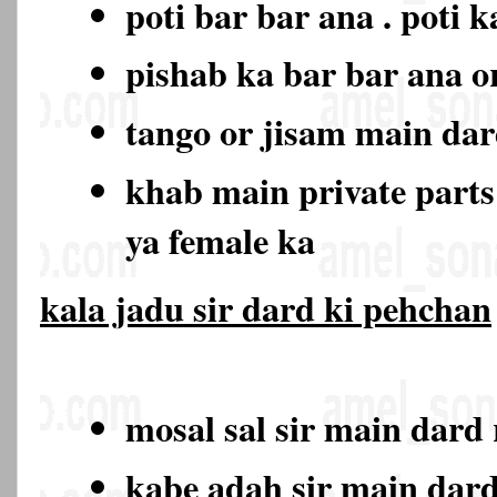
poti bar bar ana . poti 
pishab ka bar bar ana o
tango or jisam main da
khab main private part
ya female ka
kala jadu sir dard ki pehchan
mosal sal sir main dard
kabe adah sir main dar