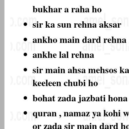
bukhar a raha ho
sir ka sun rehna aksar
ankho main dard rehn
ankhe lal rehna
sir main ahsa mehsos ka
keeleen chubi ho
bohat zada jazbati hon
quran , namaz ya kohi w
or zada sir main dard 