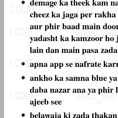
demage ka theek kam na
cheez ka jaga per rakha
aur phir baad main doo
yadasht ka kamzoor ho 
lain dan main pasa zada
apna app se nafrate ka
ankho ka samna blue ya
daba nazar ana ya phir 
ajeeb see
belawaja ki zada thaka