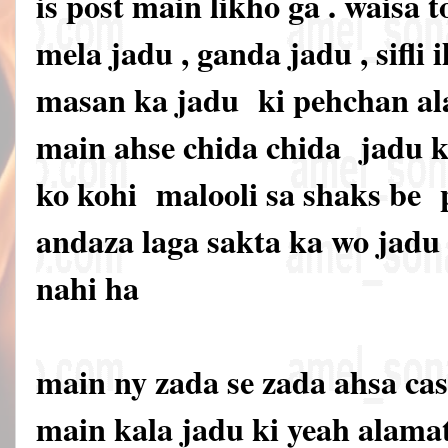
is post main likho ga . waisa t
mela jadu , ganda jadu , sifli i
masan ka jadu ki pehchan ala
main ahse chida chida jadu ki
ko kohi malooli sa shaks be
andaza laga sakta ka wo jadu 
nahi ha
main ny zada se zada ahsa cas
main kala jadu ki yeah alama