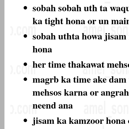
sobah sobah uth ta waqu
ka tight hona or un ma
sobah uthta howa jisam
hona
her time thakawat meh
magrb ka time ake dam
mehsos karna or angrah
neend ana
jisam ka kamzoor hona 