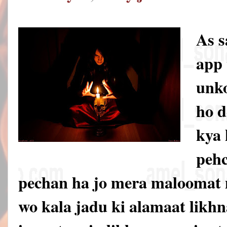
As 
app 
unko
ho d
kya 
pehc
pechan ha jo mera maloomat 
wo kala jadu ki alamaat likhna