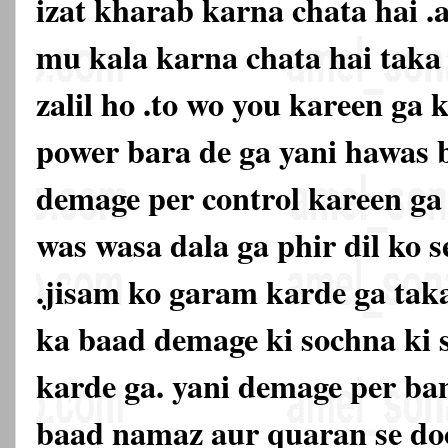
izat kharab karna chata hai .
mu kala karna chata hai tak
zalil ho .to wo you kareen ga k
power bara de ga yani hawas 
demage per control kareen ga 
was wasa dala ga phir dil ko s
.jisam ko garam karde ga taka
ka baad demage ki sochna ki 
karde ga. yani demage per ban
baad namaz aur quaran se doo