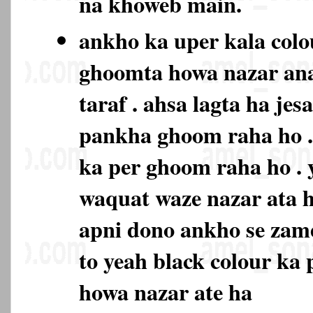
na khoweb main.
ankho ka uper kala colo
ghoomta howa nazar ana
taraf . ahsa lagta ha je
pankha ghoom raha ho . 
ka per ghoom raha ho . 
waquat waze nazar ata h
apni dono ankho se zam
to yeah black colour ka
howa nazar ate ha