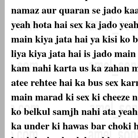
namaz aur quaran se jado kaat
yeah hota hai sex ka jado yea
main kiya jata hai ya kisi ko
liya kiya jata hai is jado mai
kam nahi karta us ka zahan m
atee rehtee hai ka bus sex ka
main marad ki sex ki cheeze n
ko belkul samjh nahi ata yeah
ka under ki hawas bar choki 