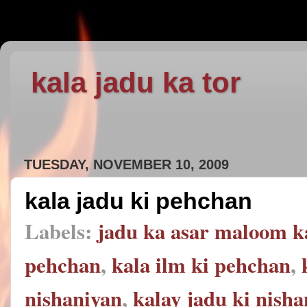
kala jadu ka tor
TUESDAY, NOVEMBER 10, 2009
kala jadu ki pehchan
Labels:
jadu ka asar maloom k
pehchan
,
kala ilm ki pehchan
,
nishaniyan
,
kalay jadu ki nish