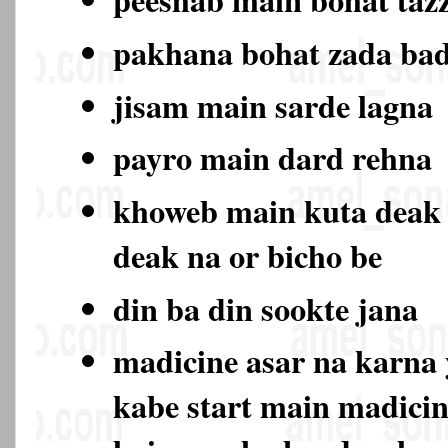
pakhana bohat zada ba
jisam main sarde lagna
payro main dard rehna
khoweb main kuta deak
deak na or bicho be
din ba din sookte jana
madicine asar na karna 
kabe start main madicin