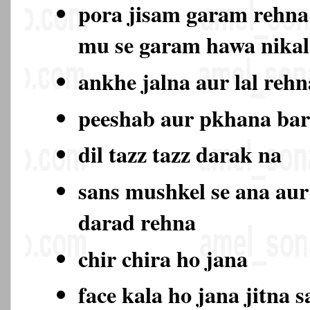
pora jisam garam rehna
mu se garam hawa nika
ankhe jalna aur lal rehn
peeshab aur pkhana ba
dil tazz tazz darak na
sans mushkel se ana aur
darad rehna
chir chira ho jana
face kala ho jana jitna s