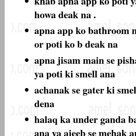
khab apna app ko poti y
howa deak na .
apna app ko bathroom 
or poti ko b deak na
apna jisam main se pish
ya poti ki smell ana
achanak se gater ki sme
dena
halaq ka under ganda b
ana ya ajeeb se mehak 