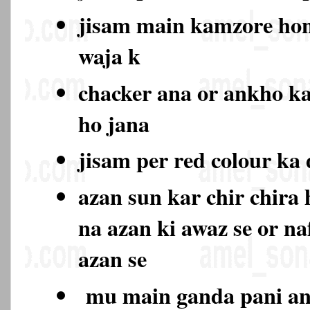
jisam main kamzore hon
waja k
chacker ana or ankho k
ho jana
jisam per red colour ka
azan sun kar chir chira
na azan ki awaz se or na
azan se
mu main ganda pani ana 