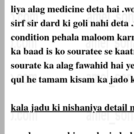
liya alag medicine deta hai .w
sirf sir dard ki goli nahi deta 
condition pehala maloom karn
ka baad is ko souratee se kaat
sourate ka alag fawahid hai y
qul he tamam kisam ka jado k
kala jadu ki nishaniya detail