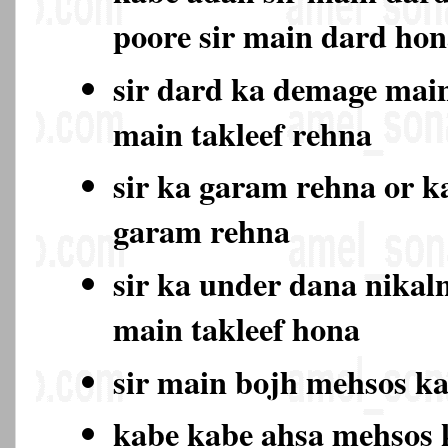
poore sir main dard ho
sir dard ka demage main
main takleef rehna
sir ka garam rehna or k
garam rehna
sir ka under dana nikal
main takleef hona
sir main bojh mehsos k
kabe kabe ahsa mehsos 