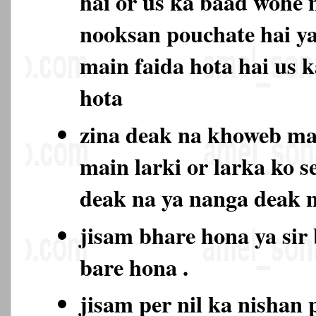
hai or us ka baad wohe 
nooksan pouchate hai ya
main faida hota hai us 
hota
zina deak na khoweb m
main larki or larka ko s
deak na ya nanga deak
jisam bhare hona ya sir
bare hona .
jisam per nil ka nishan