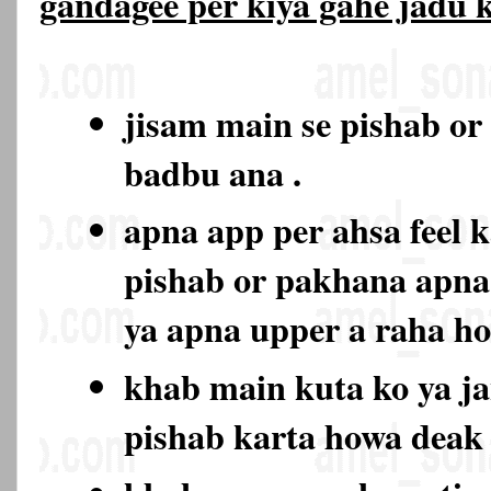
gandagee per kiya gahe jadu
jisam main se pishab or
badbu ana .
apna app per ahsa feel k
pishab or pakhana apna
ya apna upper a raha h
khab main kuta ko ya ja
pishab karta howa deak