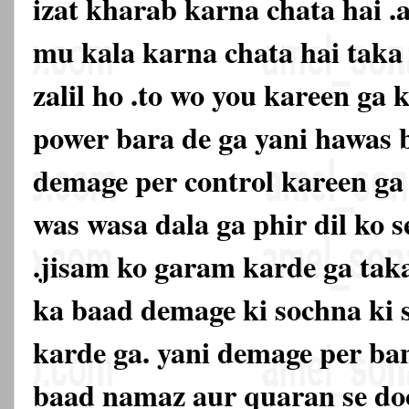
izat kharab karna chata hai .
mu kala karna chata hai tak
zalil ho .to wo you kareen ga k
power bara de ga yani hawas 
demage per control kareen ga 
was wasa dala ga phir dil ko s
.jisam ko garam karde ga taka
ka baad demage ki sochna ki 
karde ga. yani demage per ban
baad namaz aur quaran se doo