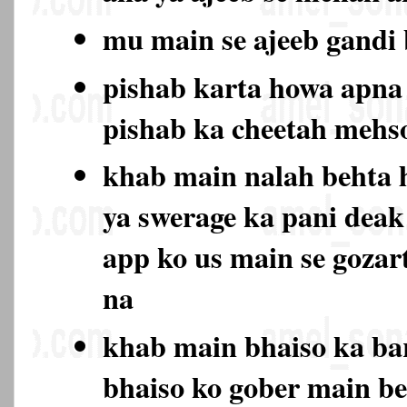
mu main se ajeeb gand
pishab karta howa apna 
pishab ka cheetah mehs
khab main nalah behta 
ya swerage ka pani deak
app ko us main se gozar
na
khab main bhaiso ka bar
bhaiso ko gober main be