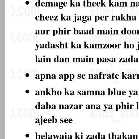
demage ka theek kam na
cheez ka jaga per rakha
aur phir baad main doo
yadasht ka kamzoor ho 
lain dan main pasa zada
apna app se nafrate ka
ankho ka samna blue ya
daba nazar ana ya phir 
ajeeb see
belawaja ki zada thaka