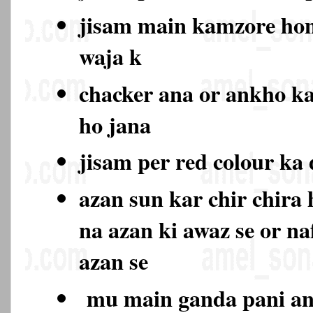
jisam main kamzore hon
waja k
chacker ana or ankho k
ho jana
jisam per red colour ka
azan sun kar chir chira
na azan ki awaz se or na
azan se
mu main ganda pani ana 