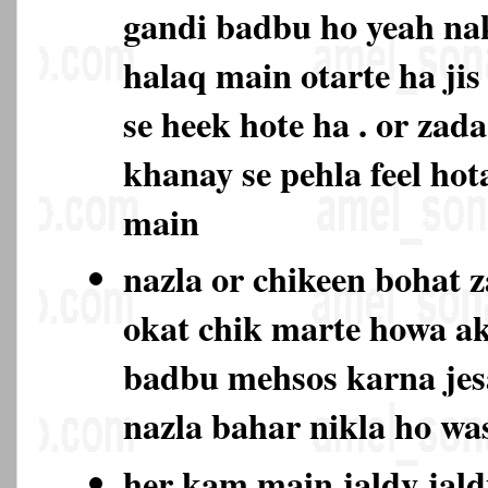
gandi badbu ho yeah na
halaq main otarte ha jis
se heek hote ha . or zad
khanay se pehla feel hot
main
nazla or chikeen bohat 
okat chik marte howa ak
badbu mehsos karna jes
nazla bahar nikla ho w
her kam main jaldy jald