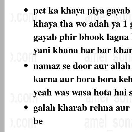
pet ka khaya piya gayab 
khaya tha wo adah ya 1
gayab phir bhook lagna l
yani khana bar bar kh
namaz se door aur allah 
karna aur bora bora keh
yeah was wasa hota hai 
galah kharab rehna aur 
be