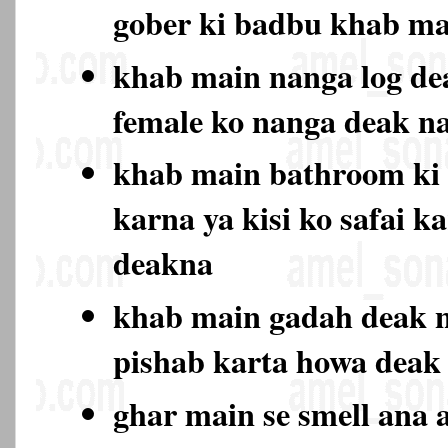
gober ki badbu khab ma
khab main nanga log de
female ko nanga deak 
khab main bathroom ki 
karna ya kisi ko safai k
deakna
khab main gadah deak n
pishab karta howa deak
ghar main se smell ana a