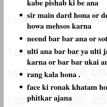
kabe pishab ki be ana
sir main dard hona or d
howa mehsos karna
neend bar bar ana or so
ulti ana bar bar ya ulti 
karna or bar bar ukai a
rang kala hona .
face ki ronak khatam ho
phitkar ajana