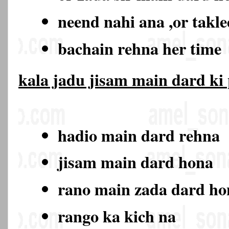
neend nahi ana ,or takl
bachain rehna her time
kala jadu jisam main dard ki
hadio main dard rehna
jisam main dard hona
rano main zada dard h
rango ka kich na