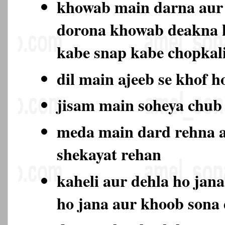
khowab main darna aur 
dorona khowab deakna 
kabe snap kabe chopkali
dil main ajeeb se khof h
jisam main soheya chub
meda main dard rehna a
shekayat rehan
kaheli aur dehla ho jan
ho jana aur khoob sona 