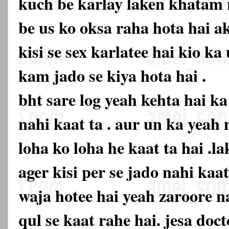
kuch be karlay laken khatam n
be us ko oksa raha hota hai ak
kisi se sex karlatee hai kio k
kam jado se kiya hota hai .
bht sare log yeah kehta hai k
nahi kaat ta . aur un ka yeah
loha ko loha he kaat ta hai .la
ager kisi per se jado nahi kaa
waja hotee hai yeah zaroore na
qul se kaat rahe hai. jesa doc