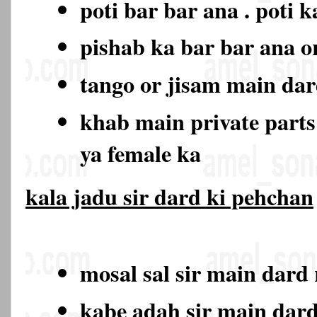
poti bar bar ana . poti 
pishab ka bar bar ana o
tango or jisam main da
khab main private part
ya female ka
kala jadu sir dard ki pehchan
mosal sal sir main dard
kabe adah sir main dar