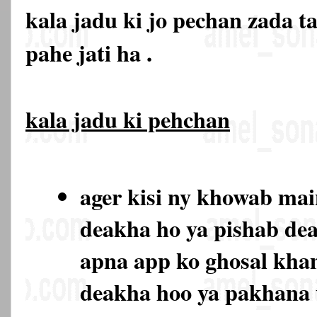
kala jadu ki jo pechan zada t
pahe jati ha .
kala jadu ki pehchan
ager kisi ny khowab ma
deakha ho ya pishab de
apna app ko ghosal kha
deakha hoo ya pakhana 