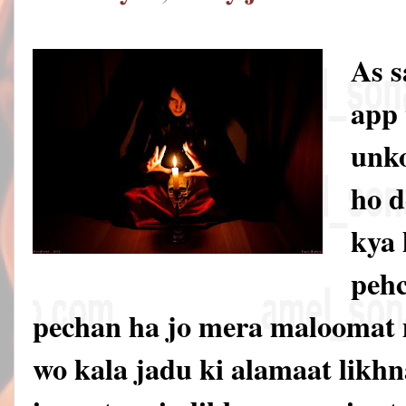
As 
app 
unko
ho d
kya 
pehc
pechan ha jo mera maloomat 
wo kala jadu ki alamaat likhna