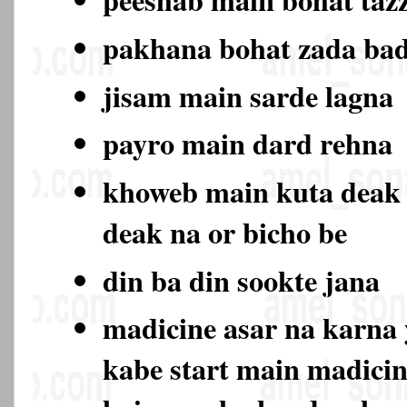
pakhana bohat zada ba
jisam main sarde lagna
payro main dard rehna
khoweb main kuta deak
deak na or bicho be
din ba din sookte jana
madicine asar na karna 
kabe start main madicin