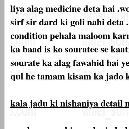
liya alag medicine deta hai .w
sirf sir dard ki goli nahi deta 
condition pehala maloom karn
ka baad is ko souratee se kaat
sourate ka alag fawahid hai y
qul he tamam kisam ka jado k
kala jadu ki nishaniya detail