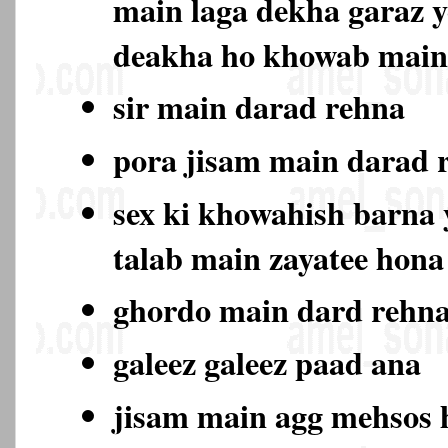
main laga dekha garaz y
deakha ho khowab main
sir main darad rehna
pora jisam main darad
sex ki khowahish barna y
talab main zayatee hon
ghordo main dard rehn
galeez galeez paad ana
jisam main agg mehsos 