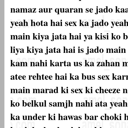
namaz aur quaran se jado kaat
yeah hota hai sex ka jado yea
main kiya jata hai ya kisi ko
liya kiya jata hai is jado mai
kam nahi karta us ka zahan m
atee rehtee hai ka bus sex ka
main marad ki sex ki cheeze n
ko belkul samjh nahi ata yeah
ka under ki hawas bar choki 