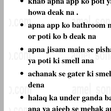
khab apna app ko poti y
howa deak na .
apna app ko bathroom 
or poti ko b deak na
apna jisam main se pish
ya poti ki smell ana
achanak se gater ki sme
dena
halaq ka under ganda b
ana ya ajeeb se mehak 