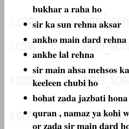
bukhar a raha ho
sir ka sun rehna aksar
ankho main dard rehn
ankhe lal rehna
sir main ahsa mehsos ka
keeleen chubi ho
bohat zada jazbati hon
quran , namaz ya kohi w
or zada sir main dard 