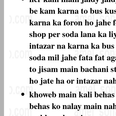
be kam karna to bus ku
karna ka foron ho jahe 
shop per soda lana ka li
intazar na karna ka bu
soda mil jahe fata fat ag
to jisam main bachani s
ho jate ha or intazar na
khoweb main kali behas
behas ko nalay main na