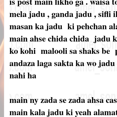
is post main likho ga . waisa t
mela jadu , ganda jadu , sifli i
masan ka jadu ki pehchan ala
main ahse chida chida jadu ki
ko kohi malooli sa shaks be
andaza laga sakta ka wo jadu 
nahi ha
main ny zada se zada ahsa cas
main kala jadu ki yeah alama