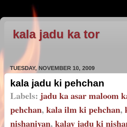
kala jadu ka tor
TUESDAY, NOVEMBER 10, 2009
kala jadu ki pehchan
Labels:
jadu ka asar maloom k
pehchan
,
kala ilm ki pehchan
,
nishaniyan
,
kalay jadu ki nish