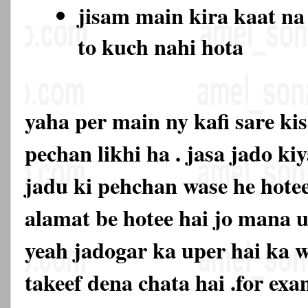
jisam main kira kaat na
to kuch nahi hota
yaha per main ny kafi sare ki
pechan likhi ha . jasa jado ki
jadu ki pehchan wase he hotee
alamat be hotee hai jo mana u
yeah jadogar ka uper hai ka 
takeef dena chata hai .for exa