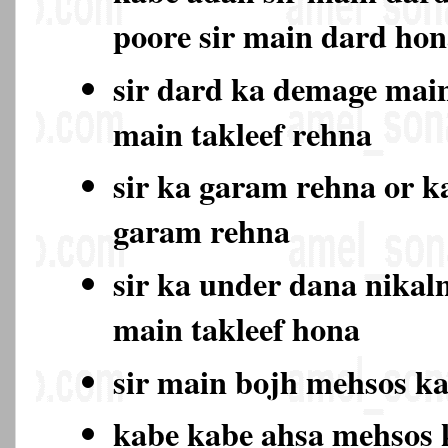
poore sir main dard ho
sir dard ka demage main
main takleef rehna
sir ka garam rehna or k
garam rehna
sir ka under dana nikal
main takleef hona
sir main bojh mehsos k
kabe kabe ahsa mehsos 