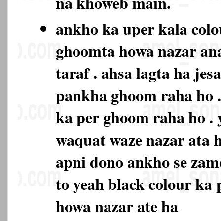
na khoweb main.
ankho ka uper kala colo
ghoomta howa nazar ana
taraf . ahsa lagta ha je
pankha ghoom raha ho . 
ka per ghoom raha ho . 
waquat waze nazar ata h
apni dono ankho se zam
to yeah black colour ka
howa nazar ate ha