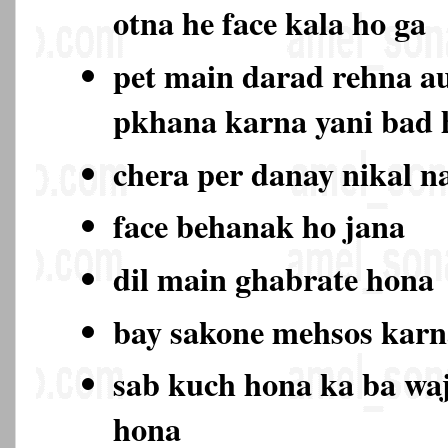
otna he face kala ho ga
pet main darad rehna au
pkhana karna yani bad
chera per danay nikal n
face behanak ho jana
dil main ghabrate hona
bay sakone mehsos karn
sab kuch hona ka ba wa
hona