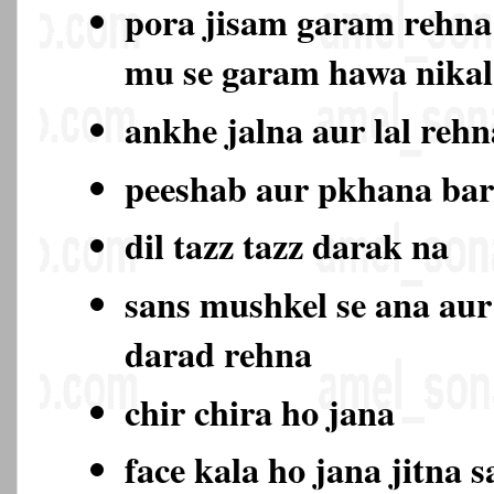
pora jisam garam rehna
mu se garam hawa nika
ankhe jalna aur lal rehn
peeshab aur pkhana ba
dil tazz tazz darak na
sans mushkel se ana aur
darad rehna
chir chira ho jana
face kala ho jana jitna s