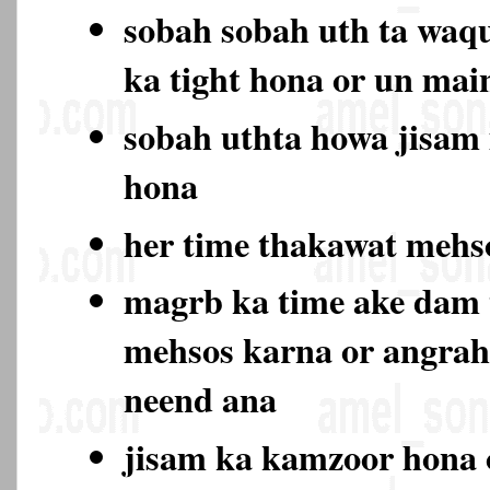
sobah sobah uth ta waqu
ka tight hona or un ma
sobah uthta howa jisam
hona
her time thakawat meh
magrb ka time ake dam
mehsos karna or angrah
neend ana
jisam ka kamzoor hona 