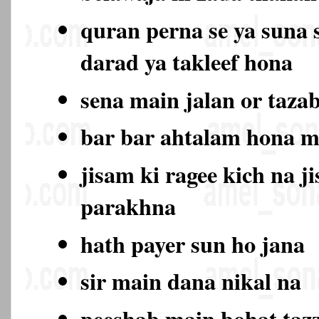
quran perna se ya suna 
darad ya takleef hona
sena main jalan or taza
bar bar ahtalam hona 
jisam ki ragee kich na j
parakhna
hath payer sun ho jana
sir main dana nikal na
peeshab main bohat ta