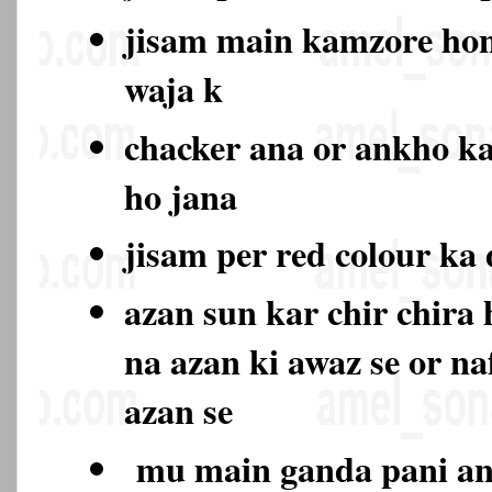
jisam main kamzore hon
waja k
chacker ana or ankho k
ho jana
jisam per red colour ka
azan sun kar chir chira
na azan ki awaz se or na
azan se
mu main ganda pani ana 