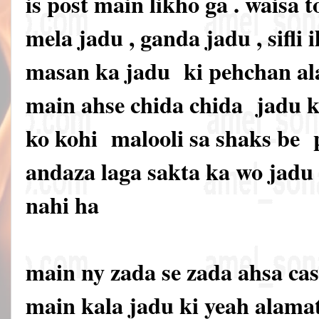
is post main likho ga . waisa t
mela jadu , ganda jadu , sifli i
masan ka jadu ki pehchan ala
main ahse chida chida jadu ki
ko kohi malooli sa shaks be
andaza laga sakta ka wo jadu 
nahi ha
main ny zada se zada ahsa cas
main kala jadu ki yeah alama