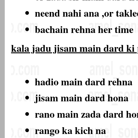
neend nahi ana ,or takl
bachain rehna her time
kala jadu jisam main dard ki
hadio main dard rehna
jisam main dard hona
rano main zada dard h
rango ka kich na