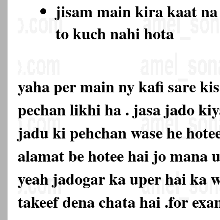
jisam main kira kaat na
to kuch nahi hota
yaha per main ny kafi sare ki
pechan likhi ha . jasa jado ki
jadu ki pehchan wase he hotee
alamat be hotee hai jo mana u
yeah jadogar ka uper hai ka 
takeef dena chata hai .for exa