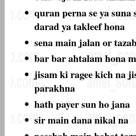
quran perna se ya suna 
darad ya takleef hona
sena main jalan or taza
bar bar ahtalam hona 
jisam ki ragee kich na j
parakhna
hath payer sun ho jana
sir main dana nikal na
peeshab main bohat ta