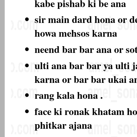
kabe pishab ki be ana
sir main dard hona or d
howa mehsos karna
neend bar bar ana or so
ulti ana bar bar ya ulti 
karna or bar bar ukai a
rang kala hona .
face ki ronak khatam ho
phitkar ajana