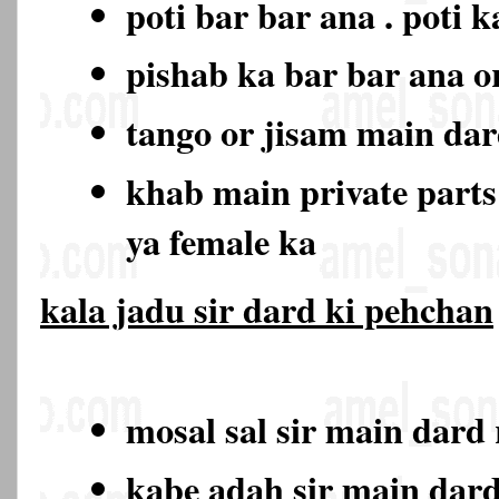
poti bar bar ana . poti 
pishab ka bar bar ana o
tango or jisam main da
khab main private part
ya female ka
kala jadu sir dard ki pehchan
mosal sal sir main dard
kabe adah sir main dar