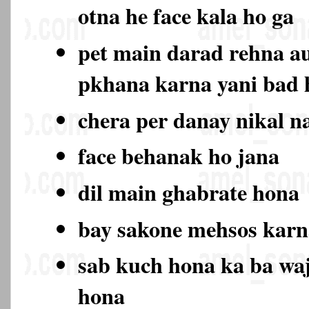
otna he face kala ho ga
pet main darad rehna au
pkhana karna yani bad
chera per danay nikal n
face behanak ho jana
dil main ghabrate hona
bay sakone mehsos karn
sab kuch hona ka ba wa
hona