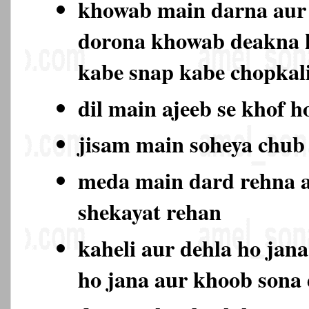
khowab main darna aur 
dorona khowab deakna 
kabe snap kabe chopkali
dil main ajeeb se khof h
jisam main soheya chub
meda main dard rehna a
shekayat rehan
kaheli aur dehla ho jan
ho jana aur khoob sona 