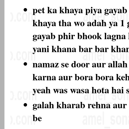
pet ka khaya piya gayab 
khaya tha wo adah ya 1
gayab phir bhook lagna l
yani khana bar bar kh
namaz se door aur allah 
karna aur bora bora keh
yeah was wasa hota hai 
galah kharab rehna aur 
be