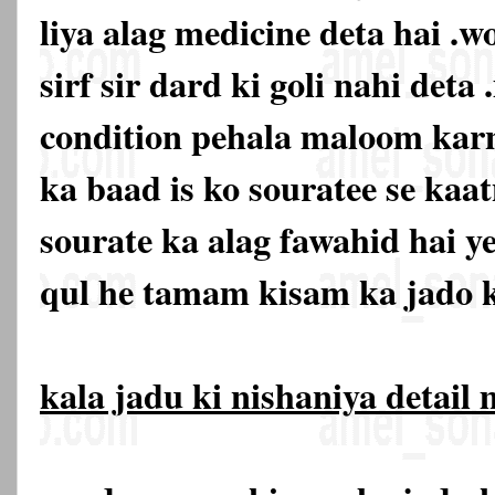
liya alag medicine deta hai .w
sirf sir dard ki goli nahi deta 
condition pehala maloom karn
ka baad is ko souratee se kaat
sourate ka alag fawahid hai y
qul he tamam kisam ka jado k
kala jadu ki nishaniya detail