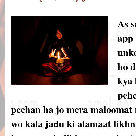
As 
app 
unko
ho d
kya 
pehc
pechan ha jo mera maloomat 
wo kala jadu ki alamaat likhna