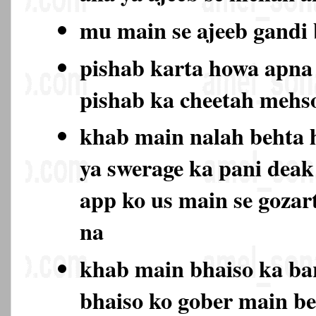
mu main se ajeeb gand
pishab karta howa apna 
pishab ka cheetah mehs
khab main nalah behta 
ya swerage ka pani deak
app ko us main se gozar
na
khab main bhaiso ka bar
bhaiso ko gober main be