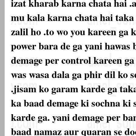
izat kharab karna chata hai .
mu kala karna chata hai tak
zalil ho .to wo you kareen ga k
power bara de ga yani hawas 
demage per control kareen ga 
was wasa dala ga phir dil ko s
.jisam ko garam karde ga taka
ka baad demage ki sochna ki 
karde ga. yani demage per ban
baad namaz aur quaran se doo