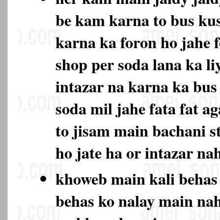
be kam karna to bus ku
karna ka foron ho jahe 
shop per soda lana ka li
intazar na karna ka bu
soda mil jahe fata fat ag
to jisam main bachani s
ho jate ha or intazar na
khoweb main kali behas
behas ko nalay main na