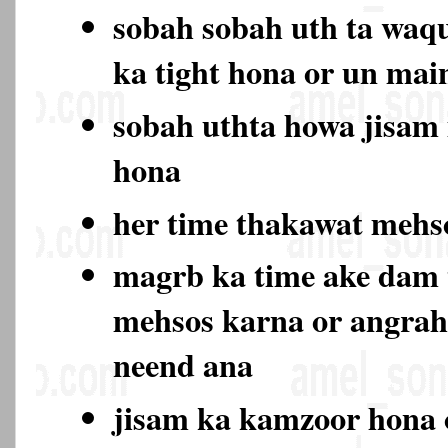
sobah sobah uth ta waqu
ka tight hona or un ma
sobah uthta howa jisam
hona
her time thakawat meh
magrb ka time ake dam
mehsos karna or angrah
neend ana
jisam ka kamzoor hona 