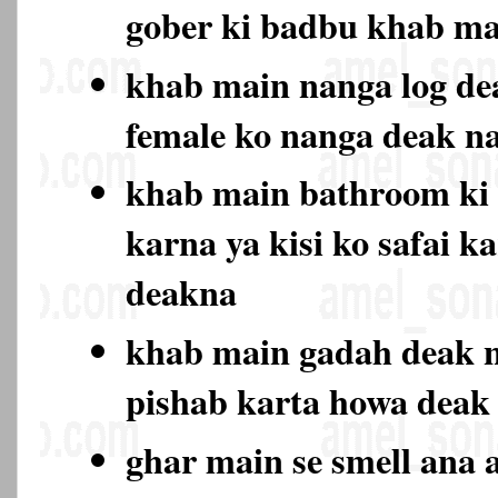
gober ki badbu khab ma
khab main nanga log de
female ko nanga deak 
khab main bathroom ki 
karna ya kisi ko safai k
deakna
khab main gadah deak n
pishab karta howa deak
ghar main se smell ana a