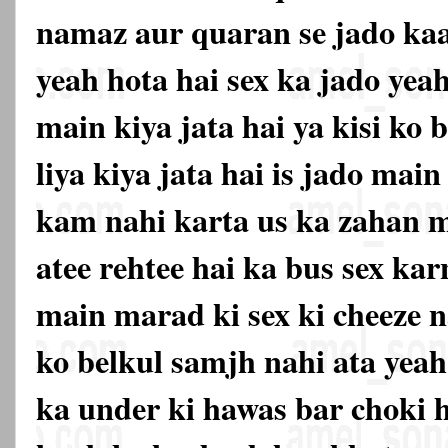
namaz aur quaran se jado kaat
yeah hota hai sex ka jado yea
main kiya jata hai ya kisi ko
liya kiya jata hai is jado mai
kam nahi karta us ka zahan m
atee rehtee hai ka bus sex ka
main marad ki sex ki cheeze n
ko belkul samjh nahi ata yeah
ka under ki hawas bar choki 