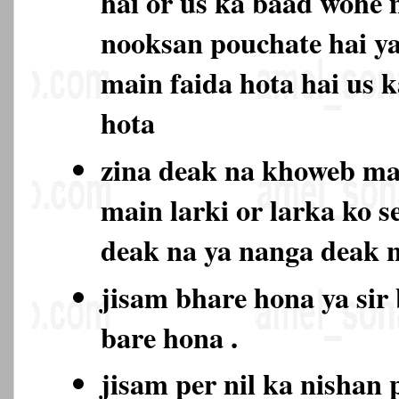
hai or us ka baad wohe 
nooksan pouchate hai ya
main faida hota hai us 
hota
zina deak na khoweb m
main larki or larka ko s
deak na ya nanga deak
jisam bhare hona ya sir
bare hona .
jisam per nil ka nishan