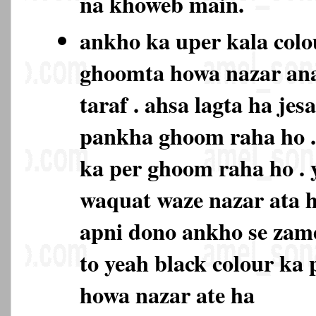
na khoweb main.
ankho ka uper kala colo
ghoomta howa nazar ana
taraf . ahsa lagta ha je
pankha ghoom raha ho . 
ka per ghoom raha ho . 
waquat waze nazar ata h
apni dono ankho se zam
to yeah black colour ka
howa nazar ate ha