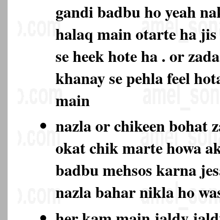
gandi badbu ho yeah na
halaq main otarte ha jis
se heek hote ha . or zad
khanay se pehla feel hot
main
nazla or chikeen bohat 
okat chik marte howa ak
badbu mehsos karna jes
nazla bahar nikla ho w
her kam main jaldy jald