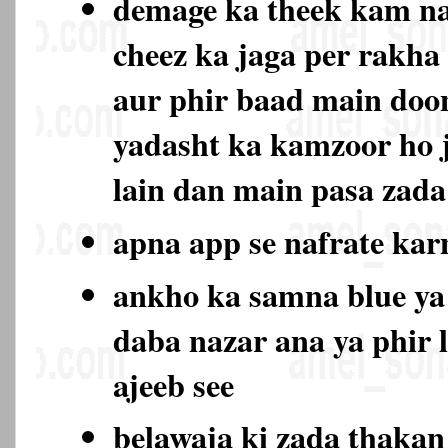
demage ka theek kam na
cheez ka jaga per rakha
aur phir baad main doo
yadasht ka kamzoor ho 
lain dan main pasa zada
apna app se nafrate ka
ankho ka samna blue ya
daba nazar ana ya phir 
ajeeb see
belawaja ki zada thaka