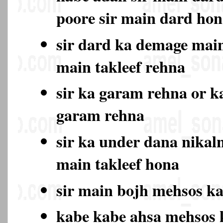
poore sir main dard ho
sir dard ka demage main
main takleef rehna
sir ka garam rehna or k
garam rehna
sir ka under dana nikal
main takleef hona
sir main bojh mehsos k
kabe kabe ahsa mehsos 