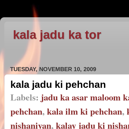
kala jadu ka tor
TUESDAY, NOVEMBER 10, 2009
kala jadu ki pehchan
Labels:
jadu ka asar maloom k
pehchan
,
kala ilm ki pehchan
,
nishaniyan
,
kalay jadu ki nish