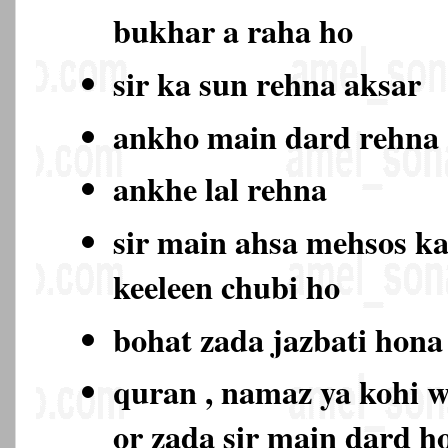
bukhar a raha ho
sir ka sun rehna aksar
ankho main dard rehn
ankhe lal rehna
sir main ahsa mehsos ka
keeleen chubi ho
bohat zada jazbati hon
quran , namaz ya kohi w
or zada sir main dard 