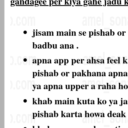
gandagee per kiya gahe jadu
jisam main se pishab or
badbu ana .
apna app per ahsa feel k
pishab or pakhana apna
ya apna upper a raha h
khab main kuta ko ya ja
pishab karta howa deak