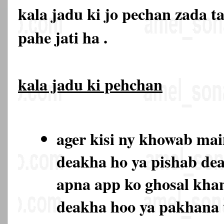
kala jadu ki jo pechan zada t
pahe jati ha .
kala jadu ki pehchan
ager kisi ny khowab ma
deakha ho ya pishab de
apna app ko ghosal kha
deakha hoo ya pakhana 