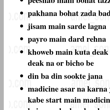
pakhana bohat zada ba
jisam main sarde lagna
payro main dard rehna
khoweb main kuta deak
deak na or bicho be
din ba din sookte jana
madicine asar na karna 
kabe start main madicin