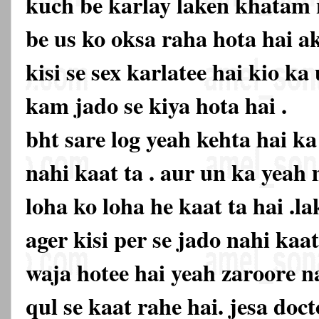
kuch be karlay laken khatam n
be us ko oksa raha hota hai ak
kisi se sex karlatee hai kio k
kam jado se kiya hota hai .
bht sare log yeah kehta hai k
nahi kaat ta . aur un ka yeah
loha ko loha he kaat ta hai .la
ager kisi per se jado nahi kaa
waja hotee hai yeah zaroore na
qul se kaat rahe hai. jesa doc