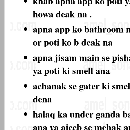
khab apna app ko poti y
howa deak na .
apna app ko bathroom 
or poti ko b deak na
apna jisam main se pish
ya poti ki smell ana
achanak se gater ki sme
dena
halaq ka under ganda b
ana ya ajeeb se mehak 