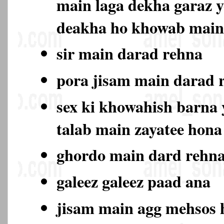
main laga dekha garaz y
deakha ho khowab main
sir main darad rehna
pora jisam main darad
sex ki khowahish barna y
talab main zayatee hon
ghordo main dard rehn
galeez galeez paad ana
jisam main agg mehsos 