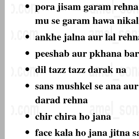
pora jisam garam rehna
mu se garam hawa nika
ankhe jalna aur lal rehn
peeshab aur pkhana ba
dil tazz tazz darak na
sans mushkel se ana aur
darad rehna
chir chira ho jana
face kala ho jana jitna s