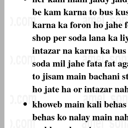
be kam karna to bus ku
karna ka foron ho jahe 
shop per soda lana ka li
intazar na karna ka bu
soda mil jahe fata fat ag
to jisam main bachani s
ho jate ha or intazar na
khoweb main kali behas
behas ko nalay main na