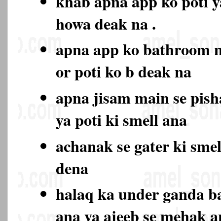
khab apna app ko poti y
howa deak na .
apna app ko bathroom 
or poti ko b deak na
apna jisam main se pish
ya poti ki smell ana
achanak se gater ki sme
dena
halaq ka under ganda b
ana ya ajeeb se mehak 