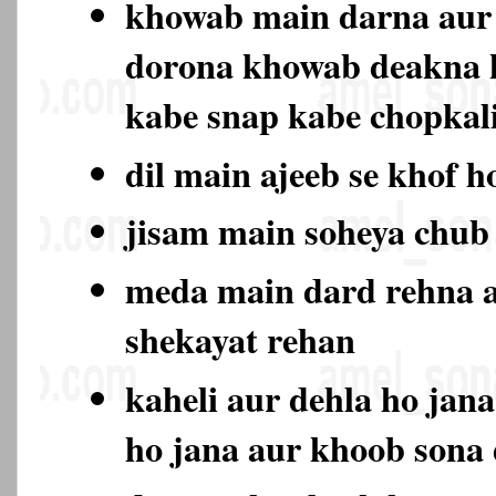
khowab main darna aur 
dorona khowab deakna 
kabe snap kabe chopkali
dil main ajeeb se khof h
jisam main soheya chub
meda main dard rehna a
shekayat rehan
kaheli aur dehla ho jan
ho jana aur khoob sona 