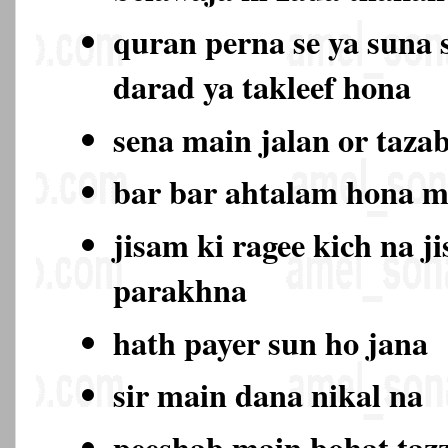
quran perna se ya suna 
darad ya takleef hona
sena main jalan or taza
bar bar ahtalam hona 
jisam ki ragee kich na j
parakhna
hath payer sun ho jana
sir main dana nikal na
peeshab main bohat ta