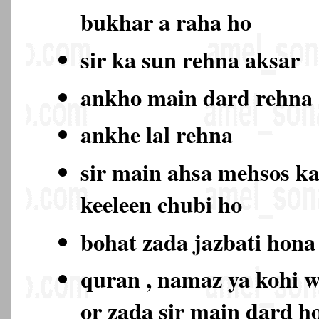
bukhar a raha ho
sir ka sun rehna aksar
ankho main dard rehn
ankhe lal rehna
sir main ahsa mehsos ka
keeleen chubi ho
bohat zada jazbati hon
quran , namaz ya kohi w
or zada sir main dard 