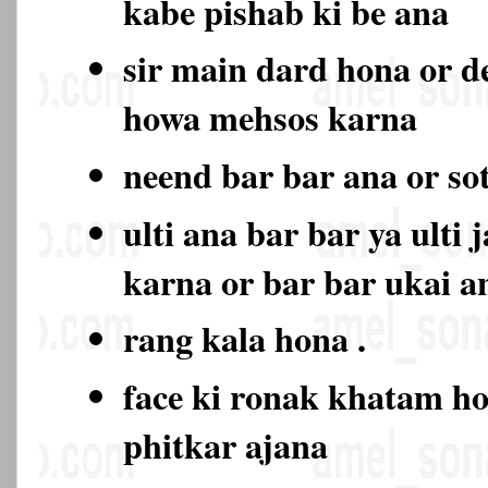
kabe pishab ki be ana
sir main dard hona or d
howa mehsos karna
neend bar bar ana or so
ulti ana bar bar ya ulti 
karna or bar bar ukai a
rang kala hona .
face ki ronak khatam ho
phitkar ajana