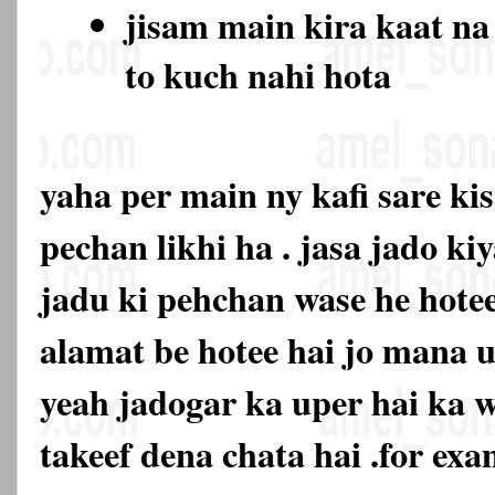
jisam main kira kaat na
to kuch nahi hota
yaha per main ny kafi sare ki
pechan likhi ha . jasa jado ki
jadu ki pehchan wase he hotee
alamat be hotee hai jo mana u
yeah jadogar ka uper hai ka 
takeef dena chata hai .for exa