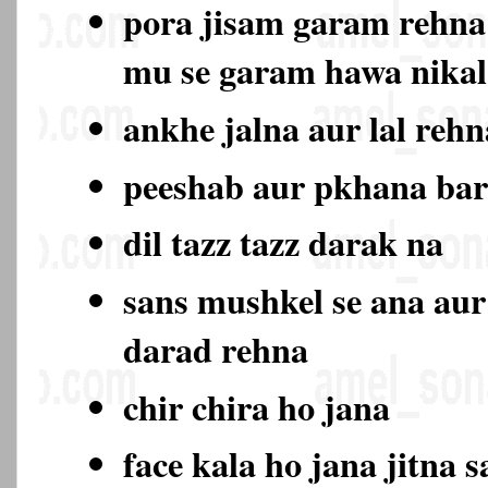
pora jisam garam rehna
mu se garam hawa nika
ankhe jalna aur lal rehn
peeshab aur pkhana ba
dil tazz tazz darak na
sans mushkel se ana aur
darad rehna
chir chira ho jana
face kala ho jana jitna s