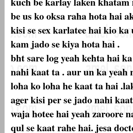
kuch be karlay laken khatam n
be us ko oksa raha hota hai ak
kisi se sex karlatee hai kio k
kam jado se kiya hota hai .
bht sare log yeah kehta hai k
nahi kaat ta . aur un ka yeah
loha ko loha he kaat ta hai .la
ager kisi per se jado nahi kaa
waja hotee hai yeah zaroore na
qul se kaat rahe hai. jesa doc