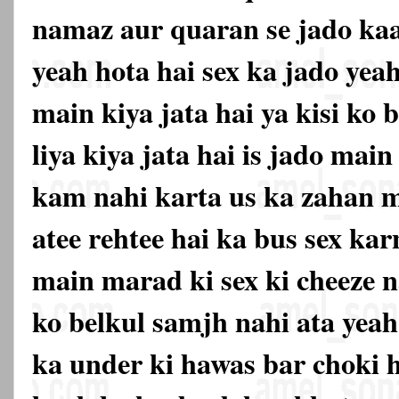
namaz aur quaran se jado kaat
yeah hota hai sex ka jado yea
main kiya jata hai ya kisi ko
liya kiya jata hai is jado mai
kam nahi karta us ka zahan m
atee rehtee hai ka bus sex ka
main marad ki sex ki cheeze n
ko belkul samjh nahi ata yeah
ka under ki hawas bar choki 