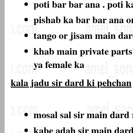
poti bar bar ana . poti 
pishab ka bar bar ana o
tango or jisam main da
khab main private part
ya female ka
kala jadu sir dard ki pehchan
mosal sal sir main dard
kabe adah sir main dar