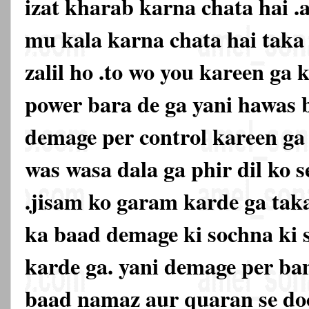
izat kharab karna chata hai .
mu kala karna chata hai tak
zalil ho .to wo you kareen ga k
power bara de ga yani hawas 
demage per control kareen ga 
was wasa dala ga phir dil ko s
.jisam ko garam karde ga taka
ka baad demage ki sochna ki 
karde ga. yani demage per ban
baad namaz aur quaran se doo