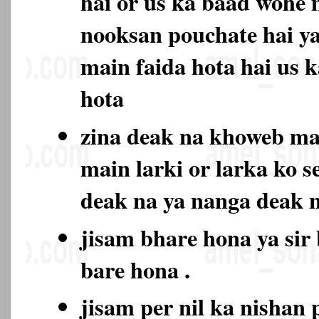
hai or us ka baad wohe 
nooksan pouchate hai ya
main faida hota hai us 
hota
zina deak na khoweb m
main larki or larka ko s
deak na ya nanga deak
jisam bhare hona ya sir
bare hona .
jisam per nil ka nishan