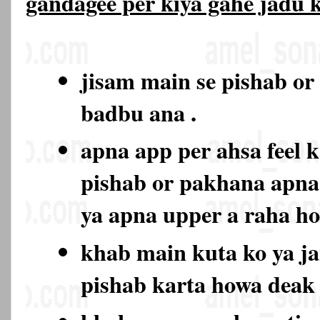
gandagee per kiya gahe jadu
jisam main se pishab or
badbu ana .
apna app per ahsa feel k
pishab or pakhana apna
ya apna upper a raha h
khab main kuta ko ya ja
pishab karta howa deak