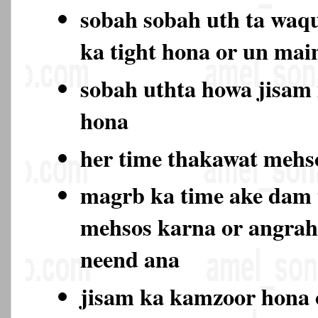
sobah sobah uth ta waqu
ka tight hona or un ma
sobah uthta howa jisam
hona
her time thakawat meh
magrb ka time ake dam
mehsos karna or angrah
neend ana
jisam ka kamzoor hona 