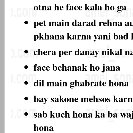
otna he face kala ho ga
pet main darad rehna au
pkhana karna yani bad
chera per danay nikal n
face behanak ho jana
dil main ghabrate hona
bay sakone mehsos karn
sab kuch hona ka ba wa
hona