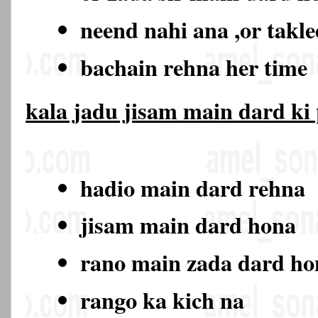
neend nahi ana ,or takl
bachain rehna her time
kala jadu jisam main dard ki
hadio main dard rehna
jisam main dard hona
rano main zada dard h
rango ka kich na