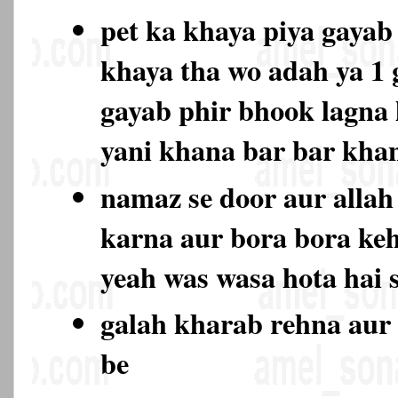
pet ka khaya piya gayab 
khaya tha wo adah ya 1
gayab phir bhook lagna l
yani khana bar bar kh
namaz se door aur allah 
karna aur bora bora keh
yeah was wasa hota hai 
galah kharab rehna aur 
be