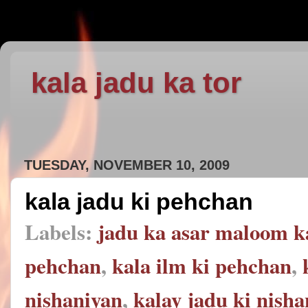
kala jadu ka tor
TUESDAY, NOVEMBER 10, 2009
kala jadu ki pehchan
Labels:
jadu ka asar maloom k
pehchan
,
kala ilm ki pehchan
,
nishaniyan
,
kalay jadu ki nish