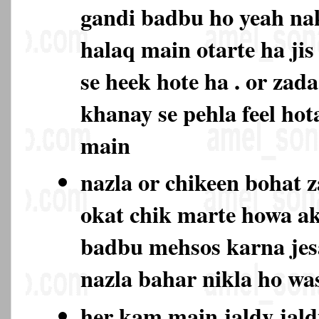
gandi badbu ho yeah na
halaq main otarte ha jis
se heek hote ha . or zad
khanay se pehla feel hot
main
nazla or chikeen bohat 
okat chik marte howa ak
badbu mehsos karna jes
nazla bahar nikla ho w
her kam main jaldy jald