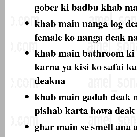
gober ki badbu khab ma
khab main nanga log de
female ko nanga deak 
khab main bathroom ki 
karna ya kisi ko safai k
deakna
khab main gadah deak n
pishab karta howa deak
ghar main se smell ana a