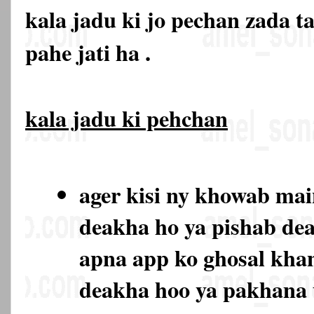
kala jadu ki jo pechan zada t
pahe jati ha .
kala jadu ki pehchan
ager kisi ny khowab ma
deakha ho ya pishab de
apna app ko ghosal kha
deakha hoo ya pakhana 