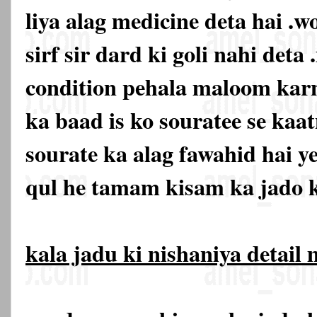
liya alag medicine deta hai .w
sirf sir dard ki goli nahi deta 
condition pehala maloom karn
ka baad is ko souratee se kaat
sourate ka alag fawahid hai y
qul he tamam kisam ka jado k
kala jadu ki nishaniya detail