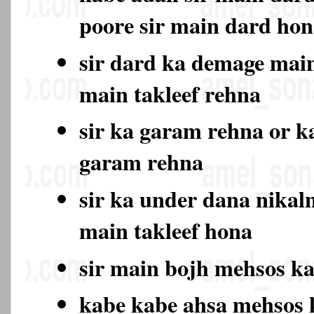
poore sir main dard ho
sir dard ka demage main
main takleef rehna
sir ka garam rehna or k
garam rehna
sir ka under dana nikal
main takleef hona
sir main bojh mehsos k
kabe kabe ahsa mehsos 