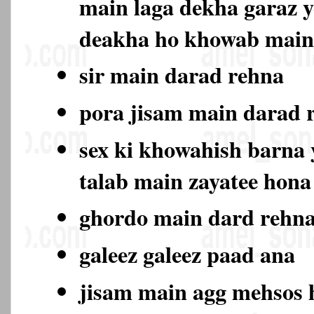
main laga dekha garaz y
deakha ho khowab main
sir main darad rehna
pora jisam main darad
sex ki khowahish barna y
talab main zayatee hon
ghordo main dard rehn
galeez galeez paad ana
jisam main agg mehsos 