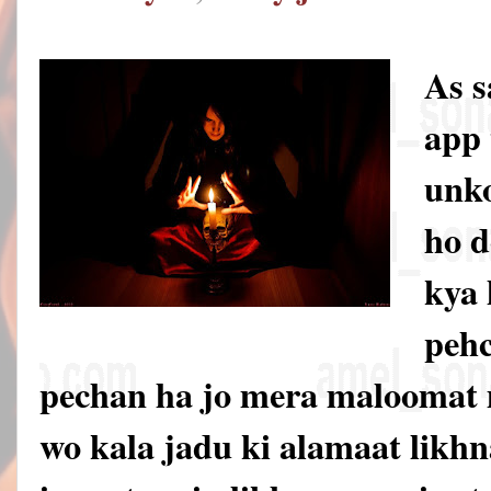
As 
app 
unko
ho d
kya 
pehc
pechan ha jo mera maloomat 
wo kala jadu ki alamaat likhna