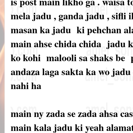
is post main likho ga . waisa t
mela jadu , ganda jadu , sifli i
masan ka jadu ki pehchan ala
main ahse chida chida jadu ki
ko kohi malooli sa shaks be
andaza laga sakta ka wo jadu 
nahi ha
main ny zada se zada ahsa cas
main kala jadu ki yeah alama