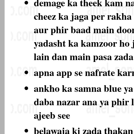
demage ka theek kam na
cheez ka jaga per rakha
aur phir baad main doo
yadasht ka kamzoor ho 
lain dan main pasa zada
apna app se nafrate ka
ankho ka samna blue ya
daba nazar ana ya phir 
ajeeb see
belawaja ki zada thaka