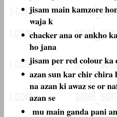
jisam main kamzore hon
waja k
chacker ana or ankho k
ho jana
jisam per red colour ka
azan sun kar chir chira
na azan ki awaz se or na
azan se
mu main ganda pani ana 