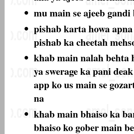
mu main se ajeeb gand
pishab karta howa apna 
pishab ka cheetah mehs
khab main nalah behta 
ya swerage ka pani deak
app ko us main se gozar
na
khab main bhaiso ka bar
bhaiso ko gober main be