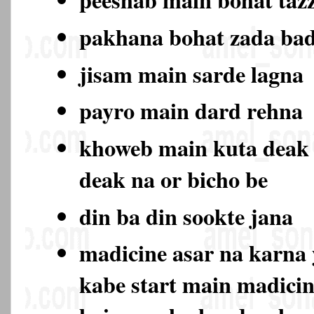
pakhana bohat zada ba
jisam main sarde lagna
payro main dard rehna
khoweb main kuta deak
deak na or bicho be
din ba din sookte jana
madicine asar na karna 
kabe start main madicin