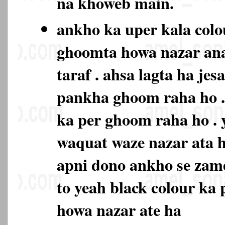
na khoweb main.
ankho ka uper kala colo
ghoomta howa nazar ana
taraf . ahsa lagta ha je
pankha ghoom raha ho . 
ka per ghoom raha ho . 
waquat waze nazar ata h
apni dono ankho se zam
to yeah black colour ka
howa nazar ate ha