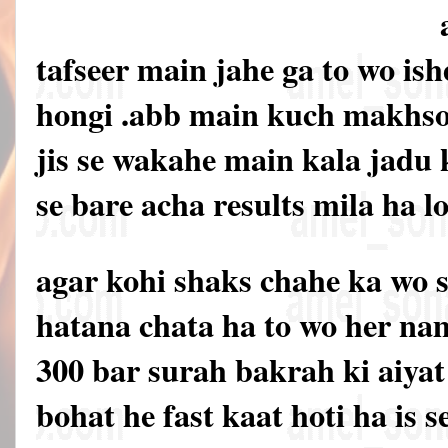
tafseer main jahe ga to wo is
hongi .abb main kuch makhsos
jis se wakahe main kala jadu 
se bare acha results mila ha 
agar kohi shaks chahe ka wo 
hatana chata ha to wo her na
300 bar surah bakrah ki aiyat
bohat he fast kaat hoti ha is 