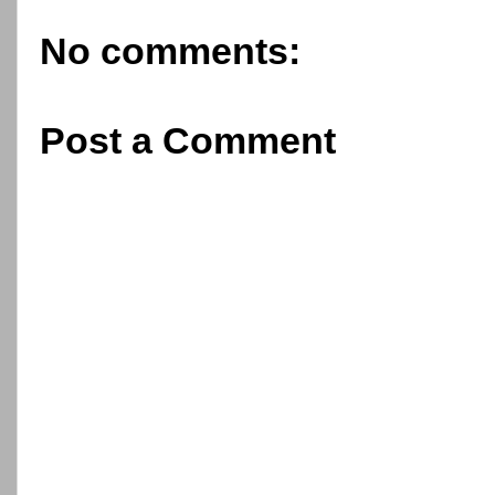
No comments:
Post a Comment