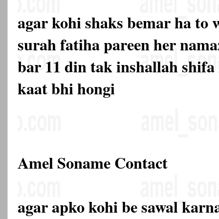
agar kohi shaks bemar ha to w
surah fatiha pareen her nama
bar 11 din tak inshallah shifa
kaat bhi hongi
Amel Soname Contact
agar apko kohi be sawal karna