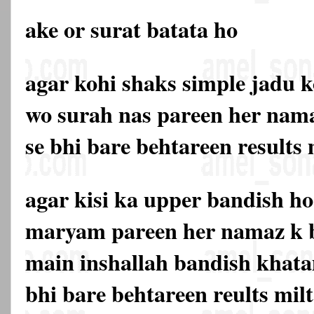
ake or surat batata ho
agar kohi shaks simple jadu k
wo surah nas pareen her nama
se bhi bare behtareen results
agar kisi ka upper bandish ho
maryam pareen her namaz k b
main inshallah bandish khata
bhi bare behtareen reults mil