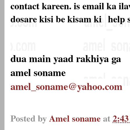
contact kareen. is email ka 
dosare kisi be kisam ki
help 
dua main yaad rakhiya ga
amel soname
amel_soname@yahoo.com
Posted by
Amel soname
at
2:4