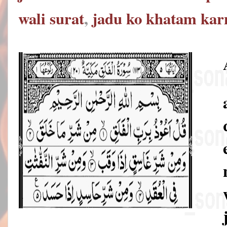
wali surat
,
jadu ko khatam karn