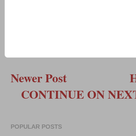
Newer Post
CONTINUE ON NEXT 
POPULAR POSTS