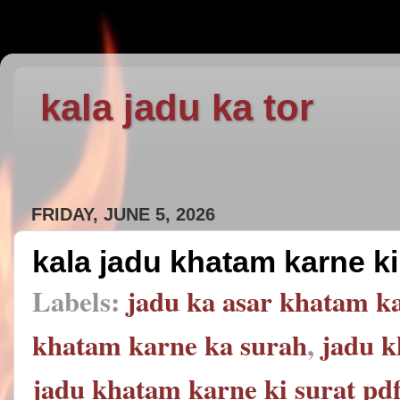
kala jadu ka tor
FRIDAY, JUNE 5, 2026
kala jadu khatam karne ki
Labels:
jadu ka asar khatam ka
khatam karne ka surah
,
jadu k
jadu khatam karne ki surat pd