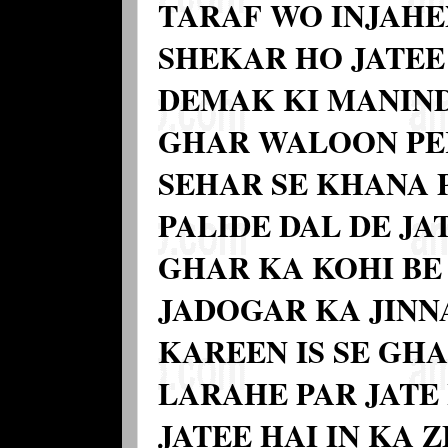
TARAF WO INJAHE
SHEKAR HO JATEE 
DEMAK KI MANIND
GHAR WALOON PE
SEHAR SE KHANA P
PALIDE DAL DE JA
GHAR KA KOHI BE
JADOGAR KA JIN
KAREEN IS SE GH
LARAHE PAR JATE
JATEE HAI IN KA 