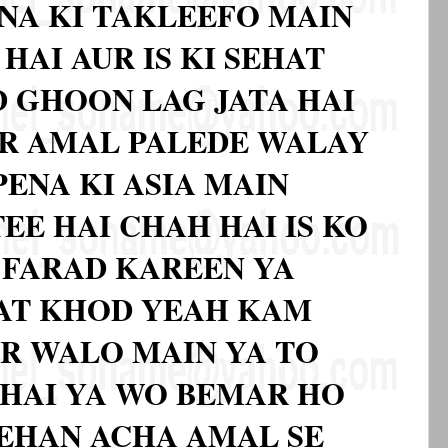
NA KI TAKLEEFO MAIN
HAI AUR IS KI SEHAT
 GHOON LAG JATA HAI
R AMAL PALEDE WALAY
ENA KI ASIA MAIN
TEE HAI CHAH HAI IS KO
 FARAD KAREEN YA
NAT KHOD YEAH KAM
AR WALO MAIN YA TO
 HAI YA WO BEMAR HO
ZEHAN ACHA AMAL SE