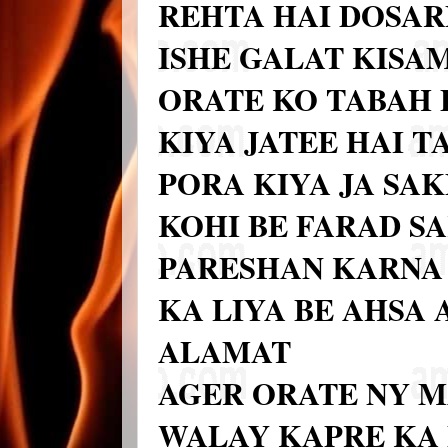
REHTA HAI DOSAR
ISHE GALAT KISAM
ORATE KO TABAH 
KIYA JATEE HAI T
PORA KIYA JA SA
KOHI BE FARAD S
PARESHAN KARNA 
KA LIYA BE AHSA
ALAMAT
AGER ORATE NY M
WALAY KAPRE KA 