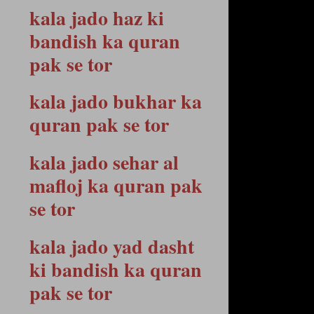
kala jado haz ki
bandish ka quran
pak se tor
kala jado bukhar ka
quran pak se tor
kala jado sehar al
mafloj ka quran pak
se tor
kala jado yad dasht
ki bandish ka quran
pak se tor