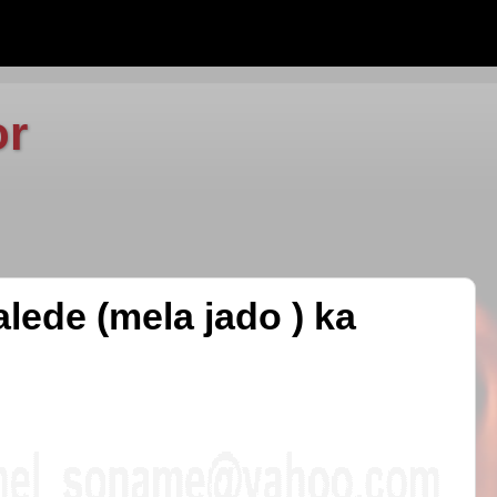
or
lede (mela jado ) ka