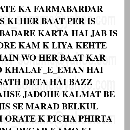
ATE KA FARMABARDAR
S KI HER BAAT PER IS
BADARE KARTA HAI JAB IS
BORE KAM K LIYA KEHTE
 MAIN WO HER BAAT KAR
O KHALAF_E_EMAN HAI
SATH DETA HAI BAZZ
 AHSE JADOHE KALMAT BE
JIS SE MARAD BELKUL
 ORATE K PICHA PHIRTA