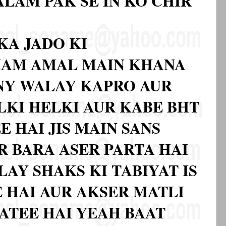
LAM PAK SE IN KO CHIR
KA JADO KI
AMAM AMAL MAIN KHANA
NY WALAY KAPRO AUR
LKI HELKI AUR KABE BHT
E HAI JIS MAIN SANS
R BARA ASER PARTA HAI
AY SHAKS KI TABIYAT IS
 HAI AUR AKSER MATLI
JATEE HAI YEAH BAAT