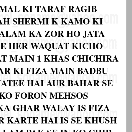
MAL KI TARAF RAGIB
BAH SHERMI K KAMO KI
ALAM KA ZOR HO JATA
SE HER WAQUAT KICHO
AT MAIN 1 KHAS CHICHIRA
AR KI FIZA MAIN BADBU
JATEE HAI AUR BAHAR SE
 KO FORON MEHSOS
KA GHAR WALAY IS FIZA
 KARTE HAI IS SE KHUSH