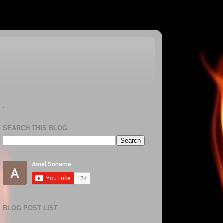
.
SEARCH THIS BLOG
BLOG POST LIST