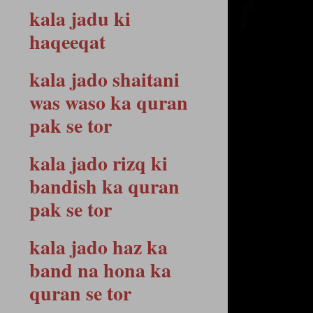
kala jadu ki
haqeeqat
kala jado shaitani
was waso ka quran
pak se tor
kala jado rizq ki
bandish ka quran
pak se tor
kala jado haz ka
band na hona ka
quran se tor