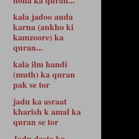
hona ka quran...
kala jadoo anda
karna (ankho ki
kamzoore) ka
quran...
kala ilm handi
(muth) ka quran
pak se tor
jadu ka asraat
kharish k amal ka
quran se tor
Jadu dasto ka