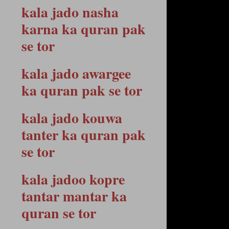
kala jado nasha
karna ka quran pak
se tor
kala jado awargee
ka quran pak se tor
kala jado kouwa
tanter ka quran pak
se tor
kala jadoo kopre
tantar mantar ka
quran se tor