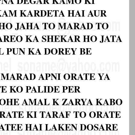
PNA DEGAR KAMO KI
KAM KARDETA HAI AUR
HO JAHA TO MARAD TO
AREO KA SHEKAR HO JATA
L PUN KA DOREY BE
 MARAD APNI ORATE YA
E KO PALIDE PER
DOHE AMAL K ZARYA KABO
ORATE KI TARAF TO ORATE
JATEE HAI LAKEN DOSARE