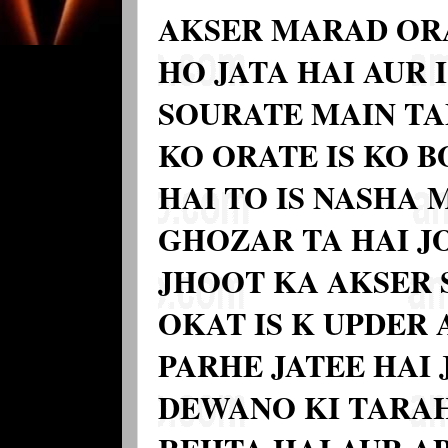
AKSER MARAD OR
HO JATA HAI AUR I
SOURATE MAIN TA
KO ORATE IS KO 
HAI TO IS NASHA
GHOZAR TA HAI J
JHOOT KA AKSER 
OKAT IS K UPDER
PARHE JATEE HAI 
DEWANO KI TARAH