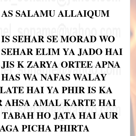
AS SALAMU ALLAIQUM
IS SEHAR SE MORAD WO
SEHAR ELIM YA JADO HAI
JIS K ZARYA ORTEE APNA
HAS WA NAFAS WALAY
LATE HAI YA PHIR IS KA
 AHSA AMAL KARTE HAI
A TABAH HO JATA HAI AUR
 AGA PICHA PHIRTA