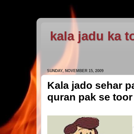
kala jadu ka t
SUNDAY, NOVEMBER 15, 2009
Kala jado sehar pa
quran pak se toor