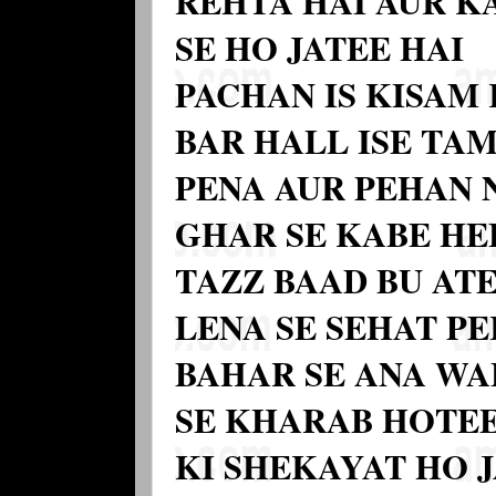
REHTA HAI AUR KA
SE HO JATEE HAI
PACHAN IS KISAM 
BAR HALL ISE T
PENA AUR PEHAN 
GHAR SE KABE HE
TAZZ BAAD BU ATE
LENA SE SEHAT PE
BAHAR SE ANA WAL
SE KHARAB HOTEE
KI SHEKAYAT HO 