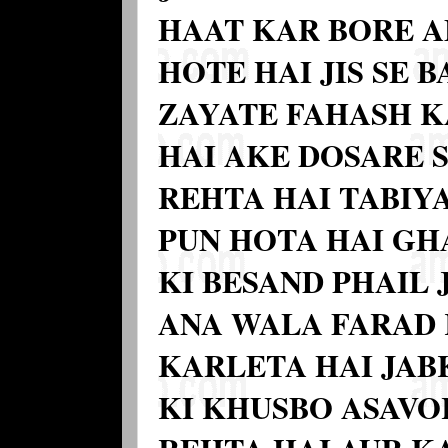
HAAT KAR BORE A
HOTE HAI JIS SE 
ZAYATE FAHASH K
HAI AKE DOSARE 
REHTA HAI TABIY
PUN HOTA HAI GH
KI BESAND PHAIL 
ANA WALA FARAD
KARLETA HAI JAB
KI KHUSBO ASAVOR