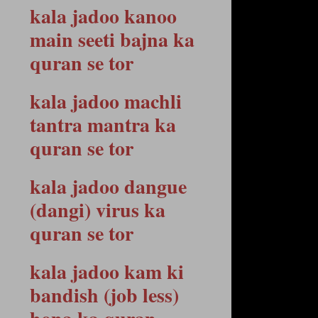
kala jadoo kanoo
main seeti bajna ka
quran se tor
kala jadoo machli
tantra mantra ka
quran se tor
kala jadoo dangue
(dangi) virus ka
quran se tor
kala jadoo kam ki
bandish (job less)