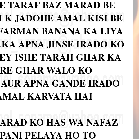
E TARAF BAZ MARAD BE
 K JADOHE AMAL KISI BE
FARMAN BANANA KA LIYA
AKA APNA JINSE IRADO KO
KEY ISHE TARAH GHAR KA
ARE GHAR WALO KO
AUR APNA GANDE IRADO
 AMAL KARVATA HAI
ARAD KO HAS WA NAFAZ
PANI PELAYA HO TO