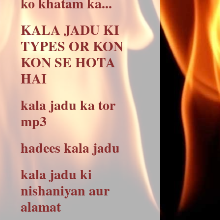
ko khatam ka...
KALA JADU KI
TYPES OR KON
KON SE HOTA
HAI
kala jadu ka tor
mp3
hadees kala jadu
kala jadu ki
nishaniyan aur
alamat