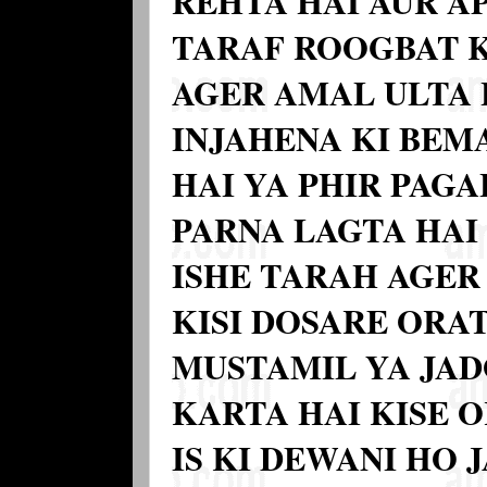
REHTA HAI AUR A
TARAF ROOGBAT 
AGER AMAL ULTA 
INJAHENA KI BEM
HAI YA PHIR PAGA
PARNA LAGTA HAI
ISHE TARAH AGER
KISI DOSARE ORAT
MUSTAMIL YA JA
KARTA HAI KISE 
IS KI DEWANI HO 