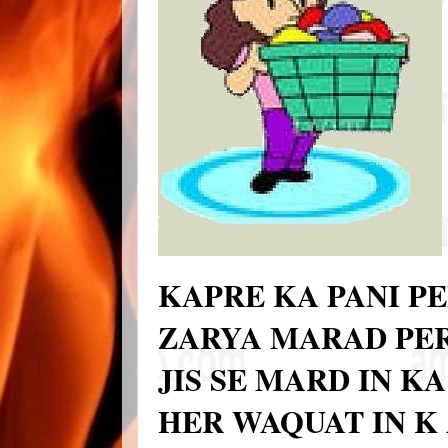
KAPRE KA PANI PE
ZARYA MARAD PER
JIS SE MARD IN K
HER WAQUAT IN K