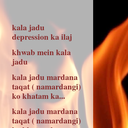
kala jadu
depression ka ilaj
khwab mein kala
jadu
kala jadu mardana
taqat ( namardangi)
ko khatam ka...
kala jadu mardana
taqat ( namardangi)