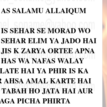
AS SALAMU ALLAIQUM
IS SEHAR SE MORAD WO
SEHAR ELIM YA JADO HAI
JIS K ZARYA ORTEE APNA
HAS WA NAFAS WALAY
LATE HAI YA PHIR IS KA
 AHSA AMAL KARTE HAI
A TABAH HO JATA HAI AUR
 AGA PICHA PHIRTA