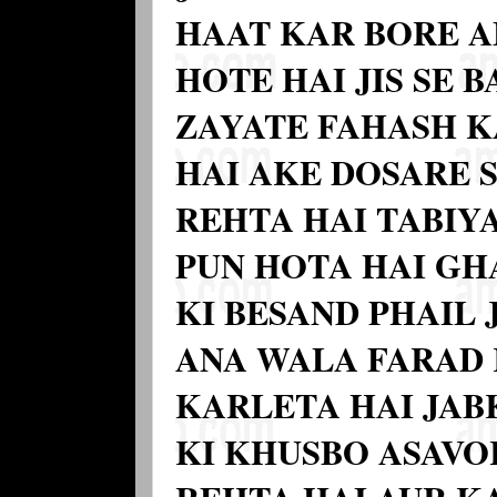
HAAT KAR BORE A
HOTE HAI JIS SE 
ZAYATE FAHASH K
HAI AKE DOSARE 
REHTA HAI TABIY
PUN HOTA HAI GH
KI BESAND PHAIL 
ANA WALA FARAD
KARLETA HAI JAB
KI KHUSBO ASAVOR