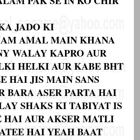
LAM PAK SE IN KO CHIR
KA JADO KI
AMAM AMAL MAIN KHANA
NY WALAY KAPRO AUR
LKI HELKI AUR KABE BHT
E HAI JIS MAIN SANS
R BARA ASER PARTA HAI
AY SHAKS KI TABIYAT IS
 HAI AUR AKSER MATLI
JATEE HAI YEAH BAAT