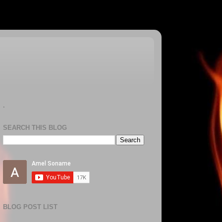
.
SEARCH THIS BLOG
BLOG POST LIST