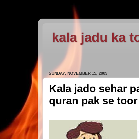
kala jadu ka t
SUNDAY, NOVEMBER 15, 2009
Kala jado sehar pa
quran pak se toor