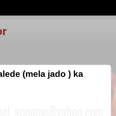
or
lede (mela jado ) ka