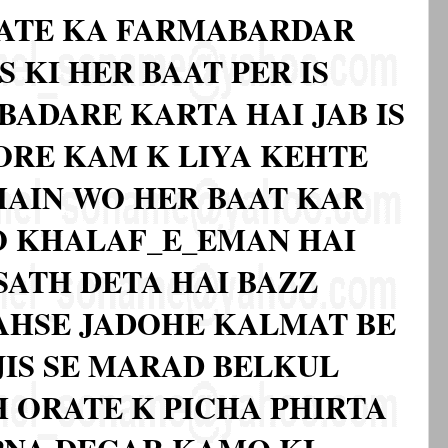
ATE KA FARMABARDAR
S KI HER BAAT PER IS
BADARE KARTA HAI JAB IS
BORE KAM K LIYA KEHTE
 MAIN WO HER BAAT KAR
O KHALAF_E_EMAN HAI
SATH DETA HAI BAZZ
 AHSE JADOHE KALMAT BE
JIS SE MARAD BELKUL
 ORATE K PICHA PHIRTA