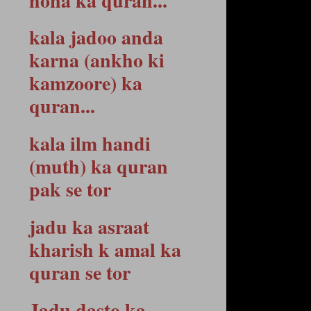
hona ka quran...
kala jadoo anda
karna (ankho ki
kamzoore) ka
quran...
kala ilm handi
(muth) ka quran
pak se tor
jadu ka asraat
kharish k amal ka
quran se tor
Jadu dasto ka