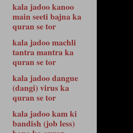
kala jadoo kanoo
main seeti bajna ka
quran se tor
kala jadoo machli
tantra mantra ka
quran se tor
kala jadoo dangue
(dangi) virus ka
quran se tor
kala jadoo kam ki
bandish (job less)