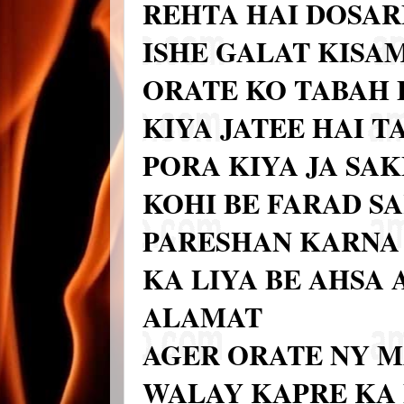
REHTA HAI DOSAR
ISHE GALAT KISAM
ORATE KO TABAH 
KIYA JATEE HAI T
PORA KIYA JA SA
KOHI BE FARAD S
PARESHAN KARNA 
KA LIYA BE AHSA
ALAMAT
AGER ORATE NY M
WALAY KAPRE KA 