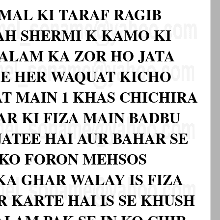
MAL KI TARAF RAGIB
BAH SHERMI K KAMO KI
ALAM KA ZOR HO JATA
SE HER WAQUAT KICHO
AT MAIN 1 KHAS CHICHIRA
AR KI FIZA MAIN BADBU
JATEE HAI AUR BAHAR SE
 KO FORON MEHSOS
KA GHAR WALAY IS FIZA
 KARTE HAI IS SE KHUSH