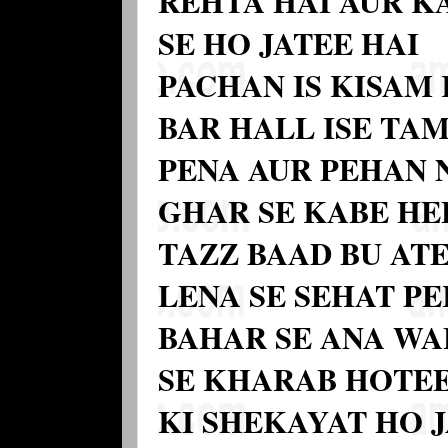
REHTA HAI AUR KA
SE HO JATEE HAI
PACHAN IS KISAM 
BAR HALL ISE T
PENA AUR PEHAN 
GHAR SE KABE HE
TAZZ BAAD BU ATE
LENA SE SEHAT PE
BAHAR SE ANA WAL
SE KHARAB HOTEE
KI SHEKAYAT HO 