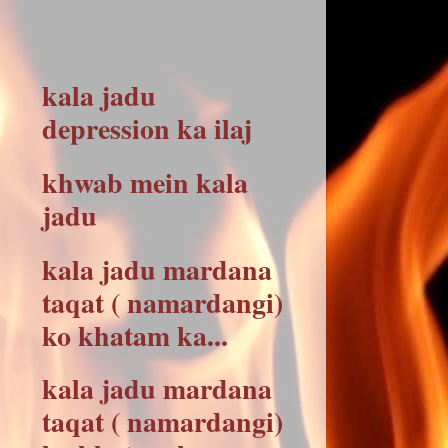
kala jadu
depression ka ilaj
khwab mein kala
jadu
kala jadu mardana
taqat ( namardangi)
ko khatam ka...
kala jadu mardana
taqat ( namardangi)