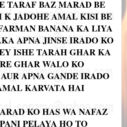
E TARAF BAZ MARAD BE
 K JADOHE AMAL KISI BE
FARMAN BANANA KA LIYA
AKA APNA JINSE IRADO KO
KEY ISHE TARAH GHAR KA
ARE GHAR WALO KO
AUR APNA GANDE IRADO
 AMAL KARVATA HAI
ARAD KO HAS WA NAFAZ
PANI PELAYA HO TO