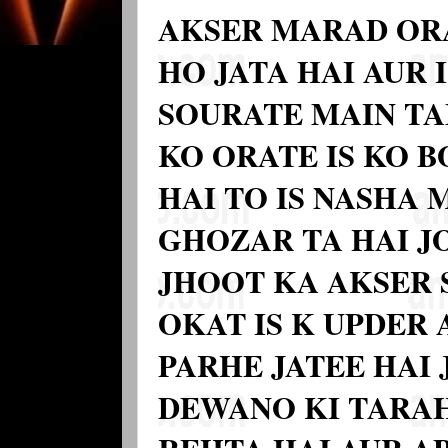
AKSER MARAD OR
HO JATA HAI AUR I
SOURATE MAIN TA
KO ORATE IS KO 
HAI TO IS NASHA
GHOZAR TA HAI J
JHOOT KA AKSER 
OKAT IS K UPDER
PARHE JATEE HAI 
DEWANO KI TARAH