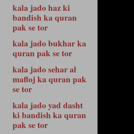
kala jado haz ki
bandish ka quran
pak se tor
kala jado bukhar ka
quran pak se tor
kala jado sehar al
mafloj ka quran pak
se tor
kala jado yad dasht
ki bandish ka quran
pak se tor