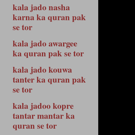
kala jado nasha
karna ka quran pak
se tor
kala jado awargee
ka quran pak se tor
kala jado kouwa
tanter ka quran pak
se tor
kala jadoo kopre
tantar mantar ka
quran se tor