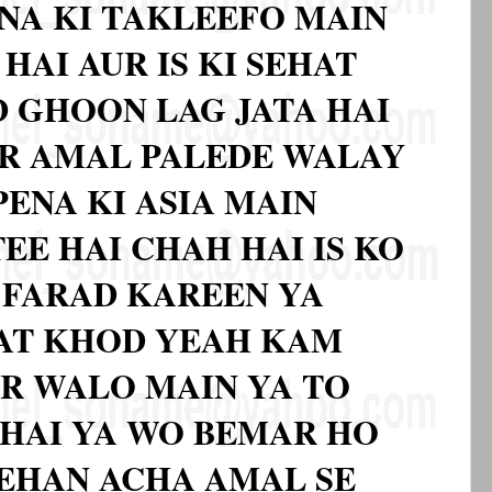
NA KI TAKLEEFO MAIN
HAI AUR IS KI SEHAT
 GHOON LAG JATA HAI
R AMAL PALEDE WALAY
ENA KI ASIA MAIN
TEE HAI CHAH HAI IS KO
 FARAD KAREEN YA
NAT KHOD YEAH KAM
AR WALO MAIN YA TO
 HAI YA WO BEMAR HO
ZEHAN ACHA AMAL SE