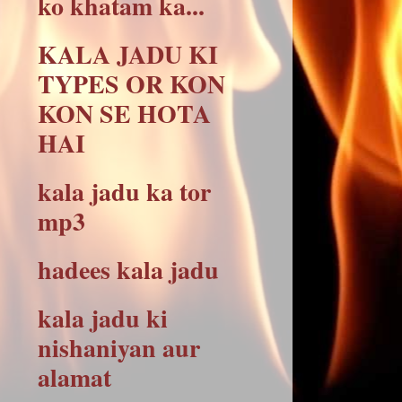
ko khatam ka...
KALA JADU KI
TYPES OR KON
KON SE HOTA
HAI
kala jadu ka tor
mp3
hadees kala jadu
kala jadu ki
nishaniyan aur
alamat