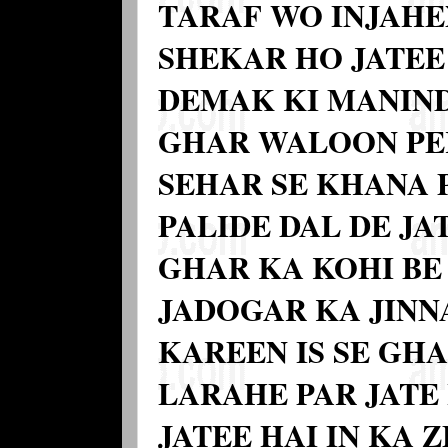
TARAF WO INJAHE
SHEKAR HO JATEE 
DEMAK KI MANIND
GHAR WALOON PE
SEHAR SE KHANA P
PALIDE DAL DE JA
GHAR KA KOHI BE
JADOGAR KA JIN
KAREEN IS SE GH
LARAHE PAR JATE
JATEE HAI IN KA 