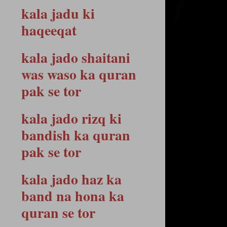
kala jadu ki
haqeeqat
kala jado shaitani
was waso ka quran
pak se tor
kala jado rizq ki
bandish ka quran
pak se tor
kala jado haz ka
band na hona ka
quran se tor