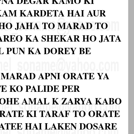
PNA DEGAR KAMO KI
KAM KARDETA HAI AUR
HO JAHA TO MARAD TO
AREO KA SHEKAR HO JATA
L PUN KA DOREY BE
 MARAD APNI ORATE YA
E KO PALIDE PER
DOHE AMAL K ZARYA KABO
ORATE KI TARAF TO ORATE
JATEE HAI LAKEN DOSARE