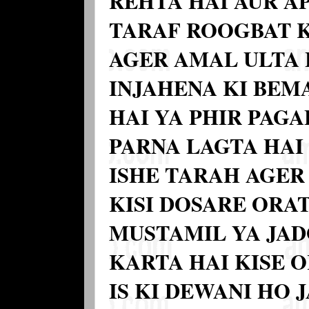
REHTA HAI AUR A
TARAF ROOGBAT 
AGER AMAL ULTA 
INJAHENA KI BEM
HAI YA PHIR PAGA
PARNA LAGTA HAI
ISHE TARAH AGER
KISI DOSARE ORAT
MUSTAMIL YA JA
KARTA HAI KISE 
IS KI DEWANI HO 