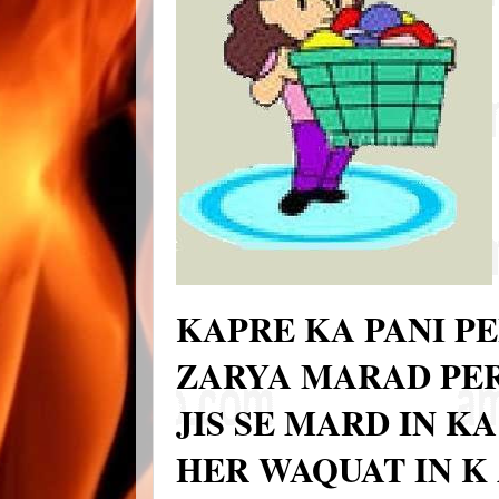
KAPRE KA PANI PE
ZARYA MARAD PER
JIS SE MARD IN K
HER WAQUAT IN K