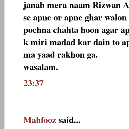
janab mera naam Rizwan A
se apne or apne ghar walon
pochna chahta hoon agar a
k miri madad kar dain to 
ma yaad rakhon ga.
wasalam.
23:37
Mahfooz
said...