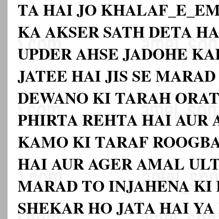
TA HAI JO KHALAF_E_E
KA AKSER SATH DETA HA
UPDER AHSE JADOHE KA
JATEE HAI JIS SE MARA
DEWANO KI TARAH ORAT
PHIRTA REHTA HAI AUR
KAMO KI TARAF ROOGB
HAI AUR AGER AMAL ULT
MARAD TO INJAHENA KI
SHEKAR HO JATA HAI YA