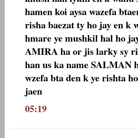
hamen koi aysa wazefa btaen
risha baezat ty ho jay en k
hmare ye mushkil hal ho ja
AMIRA ha or jis larky sy r
han us ka name SALMAN h
wzefa bta den k ye rishta h
jaen
05:19