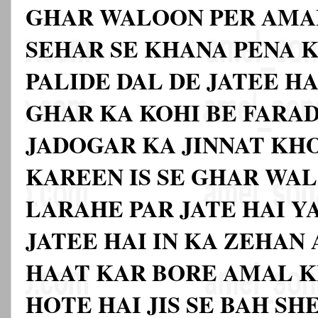
GHAR WALOON PER AMA
SEHAR SE KHANA PENA K
PALIDE DAL DE JATEE HA
GHAR KA KOHI BE FARA
JADOGAR KA JINNAT KH
KAREEN IS SE GHAR WAL
LARAHE PAR JATE HAI 
JATEE HAI IN KA ZEHAN
HAAT KAR BORE AMAL K
HOTE HAI JIS SE BAH SH