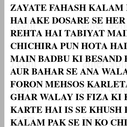
ZAYATE FAHASH KALAM 
HAI AKE DOSARE SE HE
REHTA HAI TABIYAT MAI
CHICHIRA PUN HOTA HAI
MAIN BADBU KI BESAND 
AUR BAHAR SE ANA WAL
FORON MEHSOS KARLETA
GHAR WALAY IS FIZA KI
KARTE HAI IS SE KHUSH
KALAM PAK SE IN KO CHI