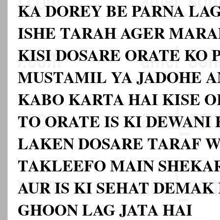
KA DOREY BE PARNA LAG
ISHE TARAH AGER MARA
KISI DOSARE ORATE KO 
MUSTAMIL YA JADOHE A
KABO KARTA HAI KISE O
TO ORATE IS KI DEWANI 
LAKEN DOSARE TARAF W
TAKLEEFO MAIN SHEKAR
AUR IS KI SEHAT DEMAK
GHOON LAG JATA HAI