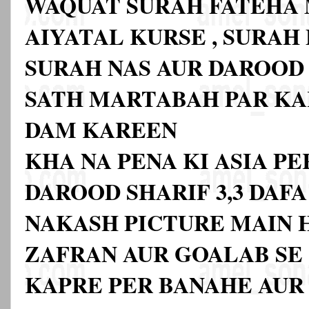
WAQUAT SURAH FATEHA
AIYATAL KURSE , SURAH
SURAH NAS AUR DAROOD
SATH MARTABAH PAR KA
DAM KAREEN
KHA NA PENA KI ASIA P
DAROOD SHARIF 3,3 DAF
NAKASH PICTURE MAIN H
ZAFRAN AUR GOALAB SE 
KAPRE PER BANAHE AUR 