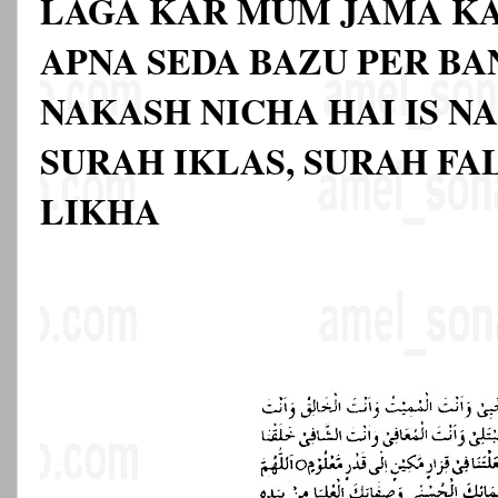
LAGA KAR MUM JAMA K
APNA SEDA BAZU PER BA
NAKASH NICHA HAI IS N
SURAH IKLAS, SURAH FA
LIKHA