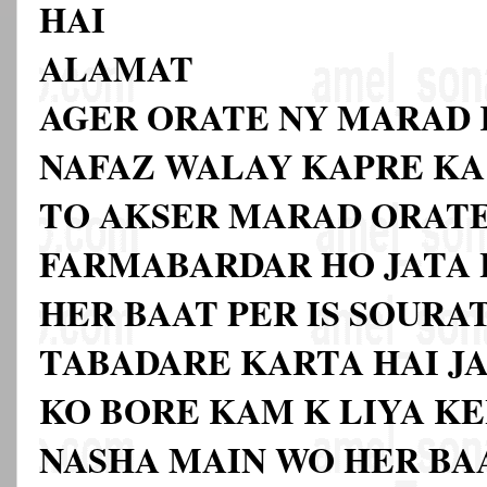
HAI
ALAMAT
AGER ORATE NY MARAD 
NAFAZ WALAY KAPRE KA
TO AKSER MARAD ORAT
FARMABARDAR HO JATA H
HER BAAT PER IS SOURA
TABADARE KARTA HAI JAB
KO BORE KAM K LIYA KE
NASHA MAIN WO HER BA