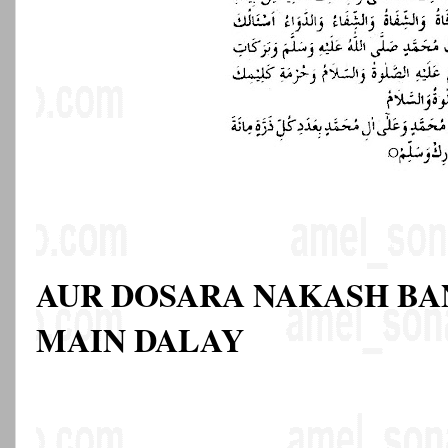
AUR DOSARA NAKASH BA
MAIN DALAY