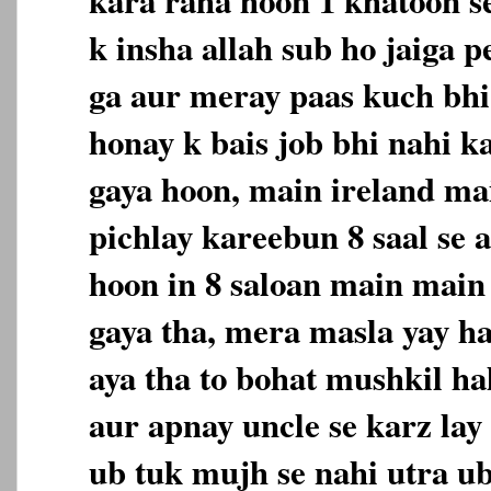
k insha allah sub ho jaiga p
ga aur meray paas kuch bhi
honay k bais job bhi nahi ka
gaya hoon, main ireland ma
pichlay kareebun 8 saal se 
hoon in 8 saloan main main
gaya tha, mera masla yay h
aya tha to bohat mushkil ha
aur apnay uncle se karz lay 
ub tuk mujh se nahi utra u