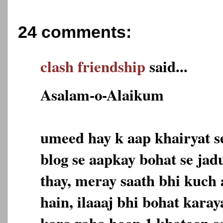
24 comments:
clash friendship
said...
Asalam-o-Alaikum
umeed hay k aap khairyat s
blog se aapkay bohat se jad
thay, meray saath bhi kuch
hain, ilaaaj bhi bohat karaya
kara raha hoon 1 khatoon se