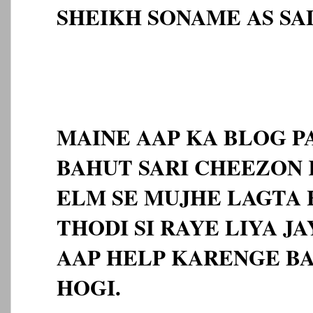
SHEIKH SONAME AS S
MAINE AAP KA BLOG 
BAHUT SARI CHEEZON 
ELM SE MUJHE LAGTA H
THODI SI RAYE LIYA J
AAP HELP KARENGE B
HOGI.