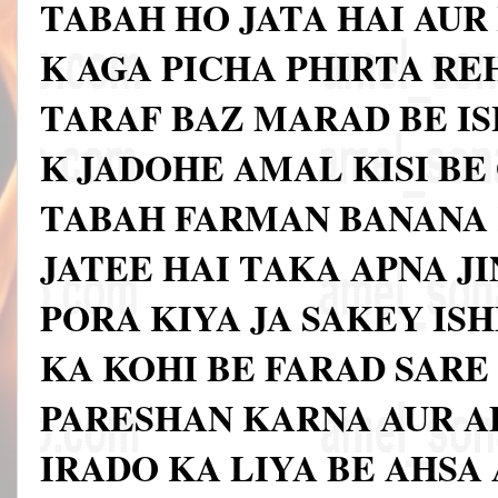
TABAH HO JATA HAI AUR
K AGA PICHA PHIRTA RE
TARAF BAZ MARAD BE I
K JADOHE AMAL KISI BE
TABAH FARMAN BANANA 
JATEE HAI TAKA APNA J
PORA KIYA JA SAKEY IS
KA KOHI BE FARAD SAR
PARESHAN KARNA AUR A
IRADO KA LIYA BE AHSA