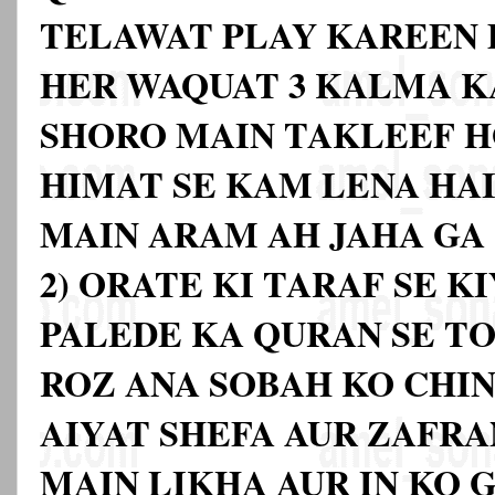
TELAWAT PLAY KAREEN D
HER WAQUAT 3 KALMA K
SHORO MAIN TAKLEEF H
HIMAT SE KAM LENA HAI
MAIN ARAM AH JAHA GA
2) ORATE KI TARAF SE K
PALEDE KA QURAN SE T
ROZ ANA SOBAH KO CHIN
AIYAT SHEFA AUR ZAFRA
MAIN LIKHA AUR IN KO 