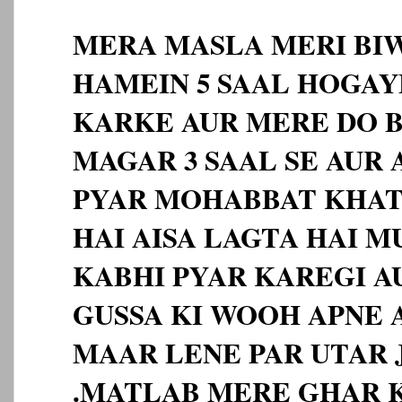
MERA MASLA MERI BIW
HAMEIN 5 SAAL HOGAY
KARKE AUR MERE DO B
MAGAR 3 SAAL SE AUR
PYAR MOHABBAT KHA
HAI AISA LAGTA HAI M
KABHI PYAR KAREGI A
GUSSA KI WOOH APNE A
MAAR LENE PAR UTAR J
.MATLAB MERE GHAR 