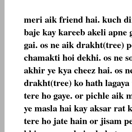
meri aik friend hai. kuch di
baje kay kareeb akeli apne
gai. os ne aik drakht(tree) 
chamakti hoi dekhi. os ne 
akhir ye kya cheez hai. os n
drakht(tree) ko hath lagaya
tere ho gaye. or pichle aik 
ye masla hai kay aksar rat 
tere ho jate hain or jisam p