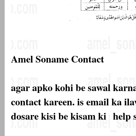
Amel Soname Contact
agar apko kohi be sawal karna
contact kareen. is email ka 
dosare kisi be kisam ki
help 