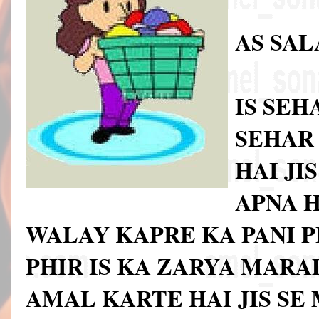
AS SA
IS SE
SEHAR 
HAI JI
APNA H
WALAY KAPRE KA PANI P
PHIR IS KA ZARYA MARA
AMAL KARTE HAI JIS SE