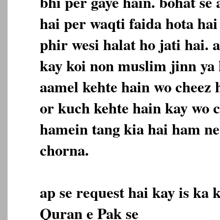
bhi per gaye hain. bohat se
hai per waqti faida hota ha
phir wesi halat ho jati hai.
kay koi non muslim jinn ya 
aamel kehte hain wo cheez h
or kuch kehte hain kay wo c
hamein tang kia hai ham ne 
chorna.
ap se request hai kay is ka 
Quran e Pak se