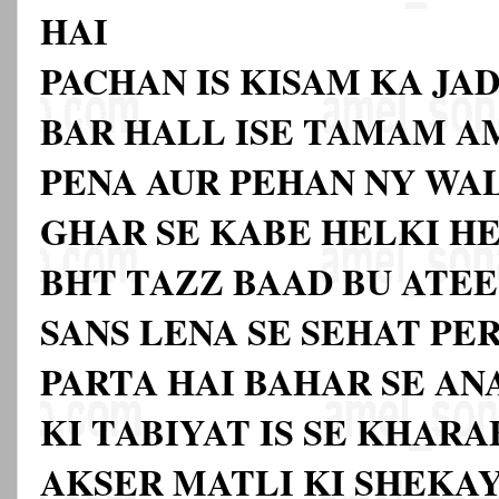
HAI
PACHAN IS KISAM KA JAD
BAR HALL ISE TAMAM A
PENA AUR PEHAN NY WA
GHAR SE KABE HELKI H
BHT TAZZ BAAD BU ATEE 
SANS LENA SE SEHAT PE
PARTA HAI BAHAR SE AN
KI TABIYAT IS SE KHAR
AKSER MATLI KI SHEKAY