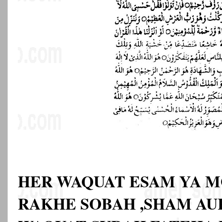
HER WAQUAT ESAM YA M
RAKHE SOBAH ,SHAM AU