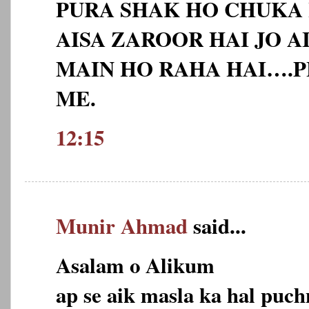
PURA SHAK HO CHUKA 
AISA ZAROOR HAI JO 
MAIN HO RAHA HAI….P
ME.
12:15
Munir Ahmad
said...
Asalam o Alikum
ap se aik masla ka hal puch