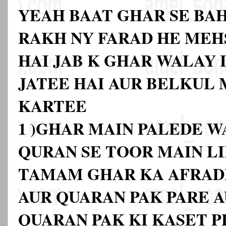
YEAH BAAT GHAR SE BA
RAKH NY FARAD HE MEH
HAI JAB K GHAR WALAY I
JATEE HAI AUR BELKUL
KARTEE
1 )GHAR MAIN PALEDE W
QURAN SE TOOR MAIN L
TAMAM GHAR KA AFRAD
AUR QUARAN PAK PARE A
QUARAN PAK KI KASET P