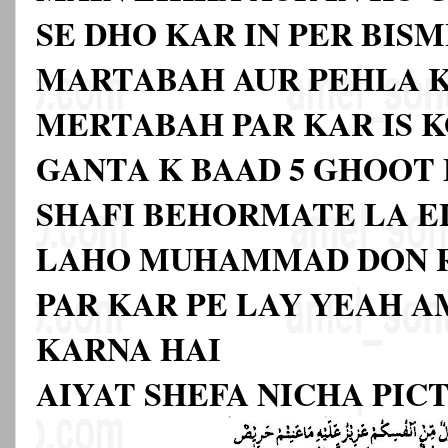
SE DHO KAR IN PER BISM
MARTABAH AUR PEHLA 
MERTABAH PAR KAR IS K
GANTA K BAAD 5 GHOOT
SHAFI BEHORMATE LA EL
LAHO MUHAMMAD DON 
PAR KAR PE LAY YEAH A
KARNA HAI
AIYAT SHEFA NICHA PIC