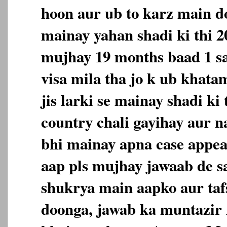
hoon aur ub to karz main d
mainay yahan shadi ki thi 
mujhay 19 months baad 1 sa
visa mila tha jo k ub khata
jis larki se mainay shadi ki
country chali gayihay aur n
bhi mainay apna case appea
aap pls mujhay jawaab de s
shukrya main aapko aur taf
doonga, jawab ka muntazir 