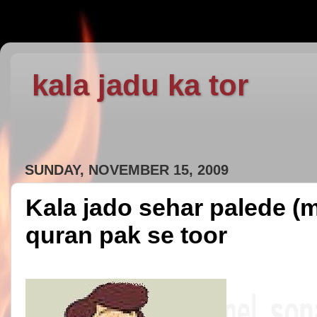
kala jadu ka tor
SUNDAY, NOVEMBER 15, 2009
Kala jado sehar palede (m
quran pak se toor