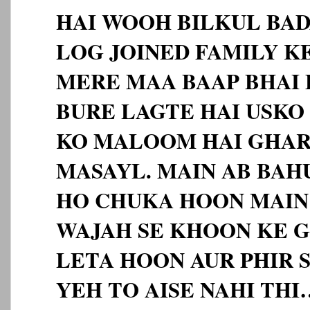
HAI WOOH BILKUL BA
LOG JOINED FAMILY KE
MERE MAA BAAP BHAI 
BURE LAGTE HAI USKO 
KO MALOOM HAI GHAR
MASAYL. MAIN AB BAH
HO CHUKA HOON MAIN 
WAJAH SE KHOON KE 
LETA HOON AUR PHIR
YEH TO AISE NAHI TH