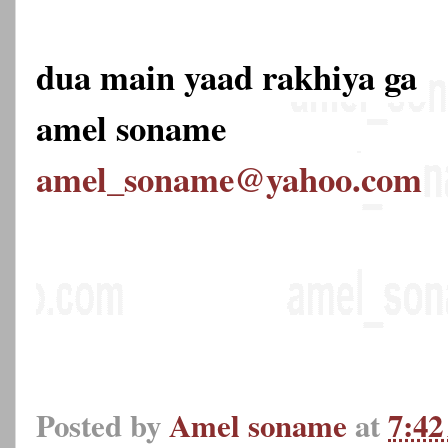
dua main yaad rakhiya ga
amel soname
amel_soname@yahoo.com
Posted by
Amel soname
at
7:4