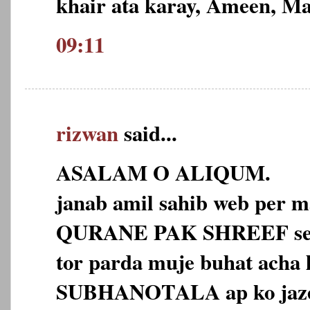
khair ata karay, Ameen, M
09:11
rizwan
said...
ASALAM O ALIQUM.
janab amil sahib web per m
QURANE PAK SHREEF se d
tor parda muje buhat ach
SUBHANOTALA ap ko jaze h