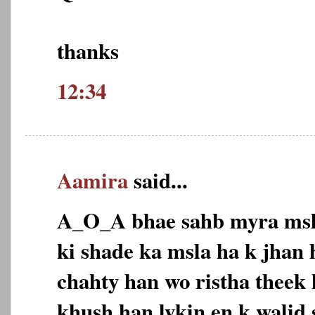
thanks
12:34
Aamira
said...
A_O_A bhae sahb myra msla
ki shade ka msla ha k jhan
chahty han wo ristha theek
khush han lykin en k walid