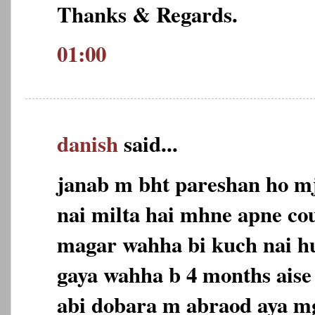
Thanks & Regards.
01:00
danish
said...
janab m bht pareshan ho m
nai milta hai mhne apne co
magar wahha bi kuch nai h
gaya wahha b 4 months aise
abi dobara m abraod aya m