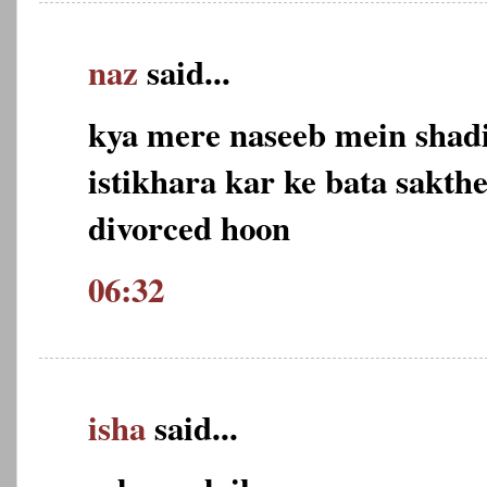
naz
said...
kya mere naseeb mein shadi
istikhara kar ke bata sakth
divorced hoon
06:32
isha
said...