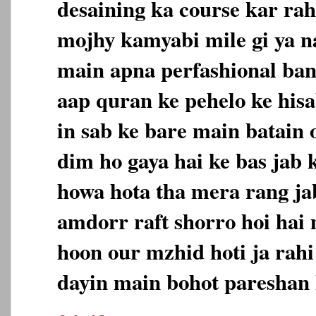
desaining ka course kar rah
mojhy kamyabi mile gi ya na
main apna perfashional ban
aap quran ke pehelo ke hisa
in sab ke bare main batain 
dim ho gaya hai ke bas jab 
howa hota tha mera rang jab
amdorr raft shorro hoi hai
hoon our mzhid hoti ja rahi
dayin main bohot pareshan