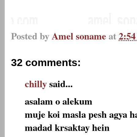
Posted by
Amel soname
at
2:5
32 comments:
chilly
said...
asalam o alekum
muje koi masla pesh agya h
madad krsaktay hein