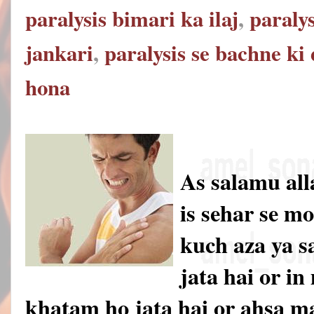
paralysis bimari ka ilaj
,
paralys
jankari
,
paralysis se bachne ki
hona
As salamu al
is sehar se m
kuch aza ya s
jata hai or i
khatam ho jata hai or ahsa 