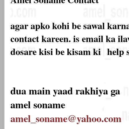
agar apko kohi be sawal karna
contact kareen. is email ka 
dosare kisi be kisam ki
help 
dua main yaad rakhiya ga
amel soname
amel_soname@yahoo.com