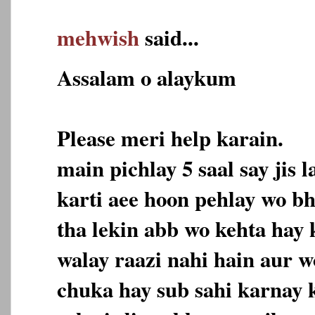
mehwish
said...
Assalam o alaykum
Please meri help karain.
main pichlay 5 saal say jis
karti aee hoon pehlay wo bh
tha lekin abb wo kehta hay
walay raazi nahi hain aur w
chuka hay sub sahi karnay k