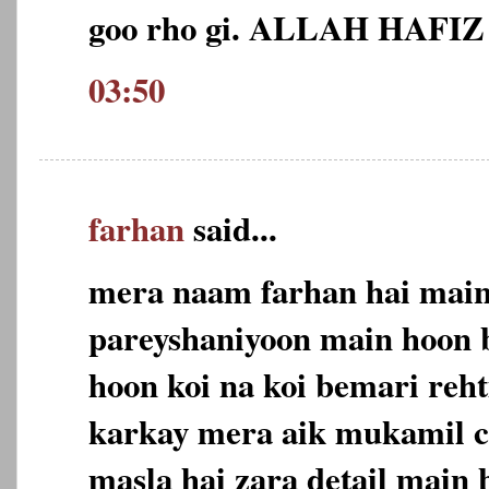
goo rho gi. ALLAH HAFIZ
03:50
farhan
said...
mera naam farhan hai main 
pareyshaniyoon main hoon 
hoon koi na koi bemari reh
karkay mera aik mukamil c
masla hai zara detail main 