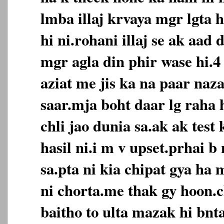
lmba illaj krvaya mgr lgta 
hi ni.rohani illaj se ak aad 
mgr agla din phir wase hi.4 
aziat me jis ka na paar naz
saar.mja boht daar lg raha 
chli jao dunia sa.ak ak tes
hasil ni.i m v upset.prhai b 
sa.pta ni kia chipat gya ha 
ni chorta.me thak gy hoon.
baitho to ulta mazak hi bnt