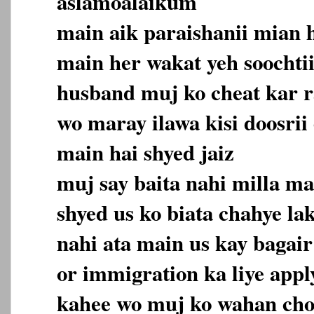
aslamoalaikum
main aik paraishanii mian 
main her wakat yeh soochti
husband muj ko cheat kar r
wo maray ilawa kisi doosrii 
main hai shyed jaiz
muj say baita nahi milla ma
shyed us ko biata chahye la
nahi ata main us kay bagair
or immigration ka liye appl
kahee wo muj ko wahan cho