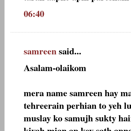
06:40
samreen
said...
Asalam-olaikom
mera name samreen hay mai
tehreerain perhian to yeh l
muslay ko samujh sukty hain
kiyah mian ap key sath apn