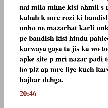
nai mila mhne kisi ahmil s 
kahah k mre rozi ki bandish
unho ne mazarhat karli unk
pe bandish kisi hindu pahle
karwaya gaya ta jis ka wo to
apke site p mri nazar padi 
ho plz ap mre liye kuch kar
hajhar dehga.
20:46