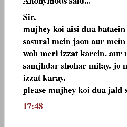
Anonymous said...
Sir,
mujhey koi aisi dua bataei
sasural mein jaon aur mein
woh meri izzat karein. aur
samjhdar shohar milay. jo 
izzat karay.
please mujhey koi dua jald s
17:48