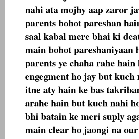
nahi ata mojhy aap zaror j
parents bohot pareshan hain
saal kabal mere bhai ki deat
main bohot pareshaniyaan 
parents ye chaha rahe hain 
engegment ho jay but kuch 
itne aty hain ke bas takriban
arahe hain but kuch nahi h
bhi batain ke meri suply aga
main clear ho jaongi na our