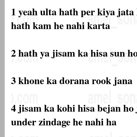
1 yeah ulta hath per kiya jata
hath kam he nahi karta
2 hath ya jisam ka hisa sun h
3 khone ka dorana rook jana
4 jisam ka kohi hisa bejan ho 
under zindage he nahi ha