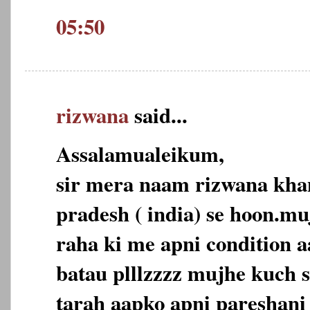
05:50
rizwana
said...
Assalamualeikum,
sir mera naam rizwana kh
pradesh ( india) se hoon.mu
raha ki me apni condition a
batau plllzzzz mujhe kuch s
tarah aapko apni pareshani