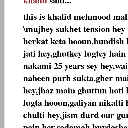
khalid
said...
this is khalid mehmood mal
\mujhey sukhet tension hey 
herkat keta hooun,bundish h
jati hey,ghutkey lugtey hain
nakami 25 years sey hey,wai
naheen purh sukta,gher ma
hey,jhaz main ghuttun hoti
lugta hooun,galiyan nikalti
chulti hey,jism durd our g
pain hey,sadamah burdashe