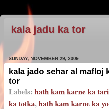
kala jadu ka tor
SUNDAY, NOVEMBER 29, 2009
kala jado sehar al mafloj
tor
Labels:
hath kam karne ka tar
ka totka
,
hath kam karne ka yo