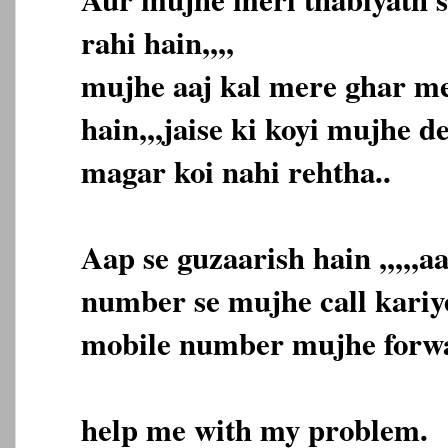
rahi hain,,,,
mujhe aaj kal mere ghar me
hain,,,jaise ki koyi mujhe d
magar koi nahi rehtha..
Aap se guzaarish hain ,,,,,
number se mujhe call kariye
mobile number mujhe forwar
help me with my problem.