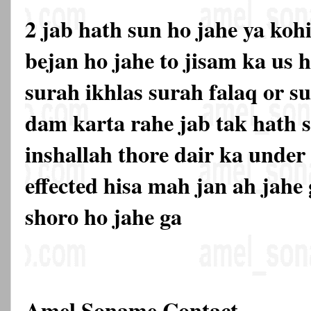
2 jab hath sun ho jahe ya kohi
bejan ho jahe to jisam ka us h
surah ikhlas surah falaq or s
dam karta rahe jab tak hath s
inshallah thore dair ka under
effected hisa mah jan ah jahe
shoro ho jahe ga
Amel Soname Contact