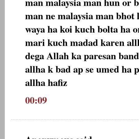
man malaysia man hun or b
man ne malaysia man bhot 
waya ha koi kuch bolta ha o
mari kuch madad karen allh
dega Allah ka paresan ban
allha k bad ap se umed ha p
allha hafiz
00:09