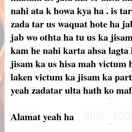
nahi ata k howa kya ha . is ta
zada tar us waquat hote ha ja
jab wo othta ha tu us ka jisa
kam he nahi karta ahsa lagta 
jisam ka us hisa mah victum 
laken victum ka jisam ka par
yeah zadatar ulta hath ko mafl
Alamat yeah ha