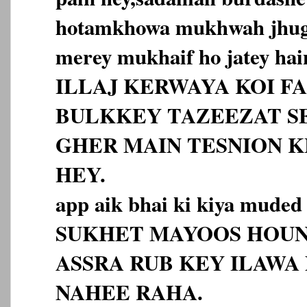
hotamkhowa mukhwah jhugr
merey mukhaif ho jatey hai
ILLAJ KERWAYA KOI F
BULKKEY TAZEEZAT S
GHER MAIN TESNION 
HEY.
app aik bhai ki kiya muded
SUKHET MAYOOS HOUN
ASSRA RUB KEY ILAWA
NAHEE RAHA.