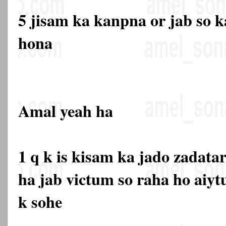
5 jisam ka kanpna or jab so ka
hona
Amal yeah ha
1 q k is kisam ka jado zadata
ha jab victum so raha ho aiyt
k sohe