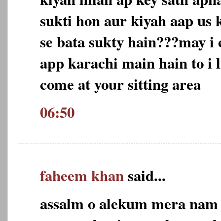
sukti hon aur kiyah aap us 
se bata sukty hain???may i 
app karachi main hain to i l
come at your sitting area
06:50
faheem khan
said...
assalm o alekum mera nam