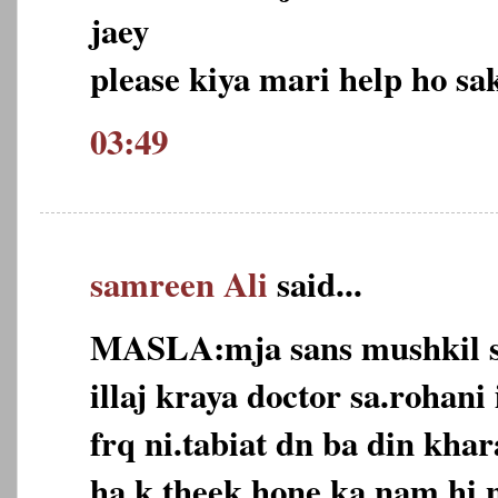
jaey
please kiya mari help ho sak
03:49
samreen Ali
said...
MASLA:mja sans mushkil s
illaj kraya doctor sa.rohani 
frq ni.tabiat dn ba din khar
ha k theek hone ka nam hi n