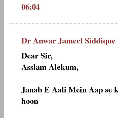
06:04
Dr Anwar Jameel Siddique
Dear Sir,
Asslam Alekum,
Janab E Aali Mein Aap se 
hoon