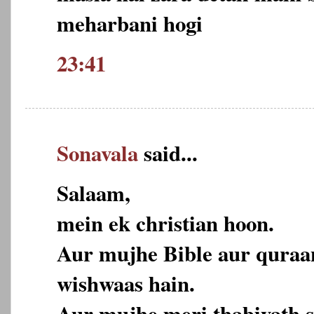
meharbani hogi
23:41
Sonavala
said...
Salaam,
mein ek christian hoon.
Aur mujhe Bible aur quraa
wishwaas hain.
Aur mujhe meri thabiyath s