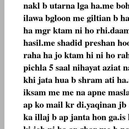
nakl b utarna lga ha.me boh
ilawa bgloon me giltian b h
ha mgr ktam ni ho rhi.daa
hasil.me shadid preshan hoo
raha ha jo ktam hi ni ho ra
pichla 5 saal nihayat aziat 
khi jata hua b shram ati ha.
iksam me me na apne masla 
ap ko mail kr di.yaqinan jb 
ka illaj b ap janta hon ga.i
ki job ni ha.ar ghar me b pa