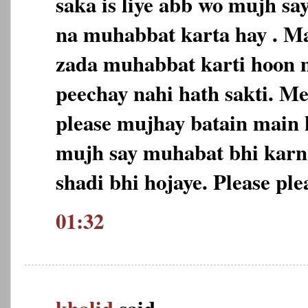
saka is liye abb wo mujh sa
na muhabbat karta hay . Ma
zada muhabbat karti hoon m
peechay nahi hath sakti. M
please mujhay batain main 
mujh say muhabat bhi karn
shadi bhi hojaye. Please ple
01:32