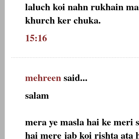
laluch koi nahn rukhain mai
khurch ker chuka.
15:16
mehreen
said...
salam
mera ye masla hai ke meri s
hai mere jab koi rishta ata 