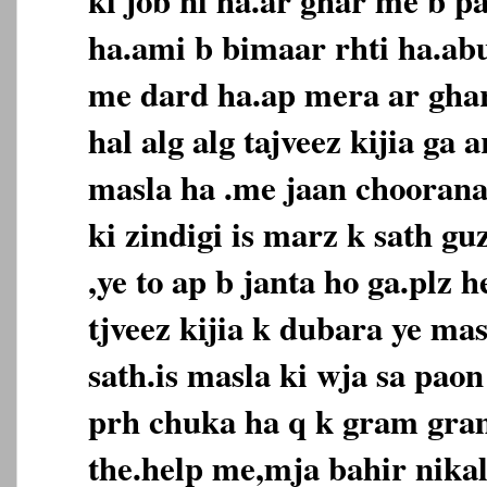
ha.ami b bimaar rhti ha.ab
me dard ha.ap mera ar ghar
hal alg alg tajveez kijia ga 
masla ha .me jaan choorana
ki zindigi is marz k sath g
,ye to ap b janta ho ga.plz h
tjveez kijia k dubara ye ma
sath.is masla ki wja sa paon
prh chuka ha q k gram gra
the.help me,mja bahir nikala