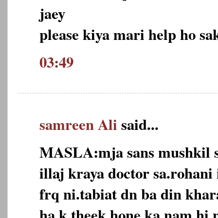
jaey
please kiya mari help ho sak
03:49
samreen Ali
said...
MASLA:mja sans mushkil s
illaj kraya doctor sa.rohani 
frq ni.tabiat dn ba din khar
ha k theek hone ka nam hi n