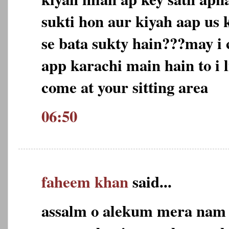
sukti hon aur kiyah aap us 
se bata sukty hain???may i 
app karachi main hain to i l
come at your sitting area
06:50
faheem khan
said...
assalm o alekum mera nam