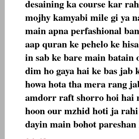
desaining ka course kar rah
mojhy kamyabi mile gi ya na
main apna perfashional ban
aap quran ke pehelo ke hisa
in sab ke bare main batain 
dim ho gaya hai ke bas jab 
howa hota tha mera rang jab
amdorr raft shorro hoi hai
hoon our mzhid hoti ja rahi
dayin main bohot pareshan