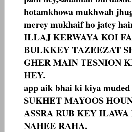
hotamkhowa mukhwah jhugr
merey mukhaif ho jatey hai
ILLAJ KERWAYA KOI F
BULKKEY TAZEEZAT S
GHER MAIN TESNION 
HEY.
app aik bhai ki kiya muded
SUKHET MAYOOS HOUN
ASSRA RUB KEY ILAWA
NAHEE RAHA.