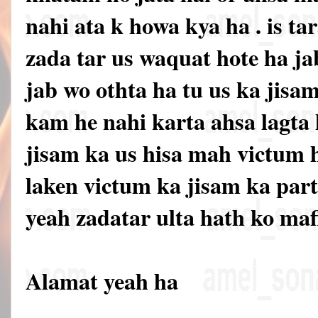
nahi ata k howa kya ha . is ta
zada tar us waquat hote ha ja
jab wo othta ha tu us ka jisa
kam he nahi karta ahsa lagta 
jisam ka us hisa mah victum 
laken victum ka jisam ka par
yeah zadatar ulta hath ko mafl
Alamat yeah ha