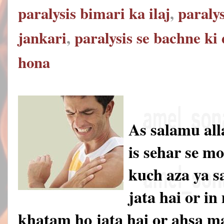
paralysis bimari ka ilaj
,
paralys
jankari
,
paralysis se bachne ki
hona
As salamu al
is sehar se m
kuch aza ya s
jata hai or i
khatam ho jata hai or ahsa 