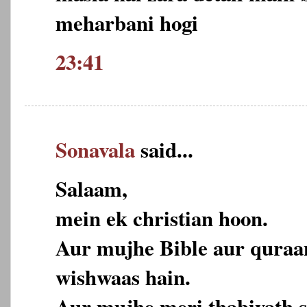
meharbani hogi
23:41
Sonavala
said...
Salaam,
mein ek christian hoon.
Aur mujhe Bible aur quraa
wishwaas hain.
Aur mujhe meri thabiyath s