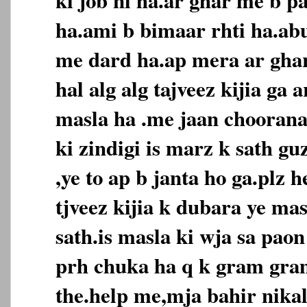
ha.ami b bimaar rhti ha.ab
me dard ha.ap mera ar ghar
hal alg alg tajveez kijia ga 
masla ha .me jaan choorana
ki zindigi is marz k sath g
,ye to ap b janta ho ga.plz h
tjveez kijia k dubara ye ma
sath.is masla ki wja sa paon
prh chuka ha q k gram gra
the.help me,mja bahir nikala