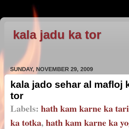
kala jadu ka tor
SUNDAY, NOVEMBER 29, 2009
kala jado sehar al mafloj
tor
Labels:
hath kam karne ka tar
ka totka
,
hath kam karne ka yo