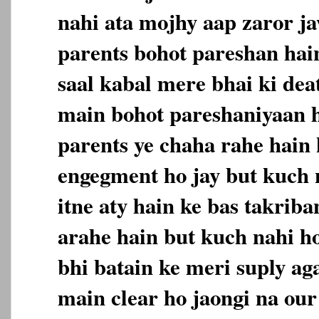
nahi ata mojhy aap zaror j
parents bohot pareshan hain
saal kabal mere bhai ki deat
main bohot pareshaniyaan 
parents ye chaha rahe hain 
engegment ho jay but kuch 
itne aty hain ke bas takriban
arahe hain but kuch nahi h
bhi batain ke meri suply aga
main clear ho jaongi na our