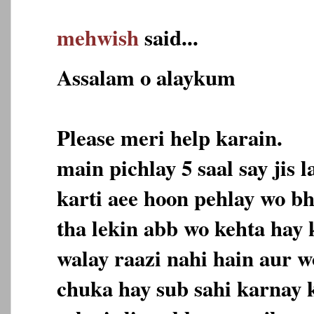
mehwish
said...
Assalam o alaykum
Please meri help karain.
main pichlay 5 saal say jis
karti aee hoon pehlay wo bh
tha lekin abb wo kehta hay
walay raazi nahi hain aur w
chuka hay sub sahi karnay k