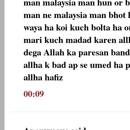
man malaysia man hun or b
man ne malaysia man bhot 
waya ha koi kuch bolta ha o
mari kuch madad karen allh
dega Allah ka paresan ban
allha k bad ap se umed ha p
allha hafiz
00:09