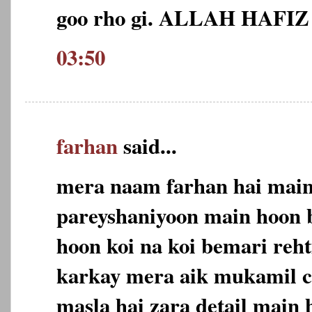
goo rho gi. ALLAH HAFIZ
03:50
farhan
said...
mera naam farhan hai main 
pareyshaniyoon main hoon 
hoon koi na koi bemari reh
karkay mera aik mukamil c
masla hai zara detail main 