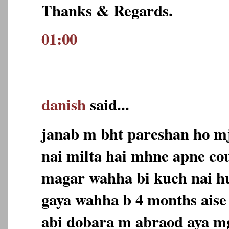
Thanks & Regards.
01:00
danish
said...
janab m bht pareshan ho m
nai milta hai mhne apne co
magar wahha bi kuch nai h
gaya wahha b 4 months aise
abi dobara m abraod aya m