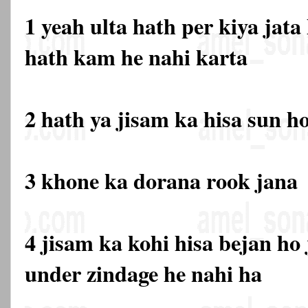
1 yeah ulta hath per kiya jata
hath kam he nahi karta
2 hath ya jisam ka hisa sun h
3 khone ka dorana rook jana
4 jisam ka kohi hisa bejan ho 
under zindage he nahi ha