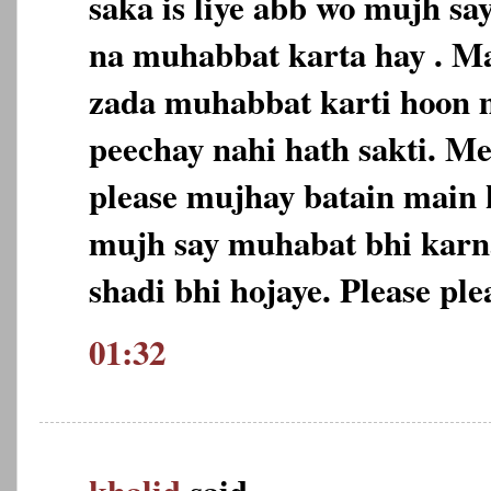
saka is liye abb wo mujh sa
na muhabbat karta hay . Ma
zada muhabbat karti hoon m
peechay nahi hath sakti. M
please mujhay batain main 
mujh say muhabat bhi karn
shadi bhi hojaye. Please ple
01:32