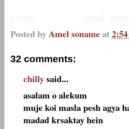
Posted by
Amel soname
at
2:5
32 comments:
chilly
said...
asalam o alekum
muje koi masla pesh agya h
madad krsaktay hein