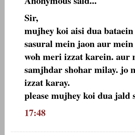
Anonymous said...
Sir,
mujhey koi aisi dua bataei
sasural mein jaon aur mein
woh meri izzat karein. aur
samjhdar shohar milay. jo 
izzat karay.
please mujhey koi dua jald s
17:48