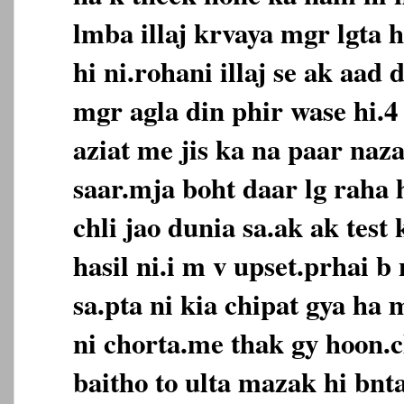
lmba illaj krvaya mgr lgta 
hi ni.rohani illaj se ak aad 
mgr agla din phir wase hi.4 
aziat me jis ka na paar naz
saar.mja boht daar lg raha 
chli jao dunia sa.ak ak tes
hasil ni.i m v upset.prhai b 
sa.pta ni kia chipat gya ha 
ni chorta.me thak gy hoon.
baitho to ulta mazak hi bnt