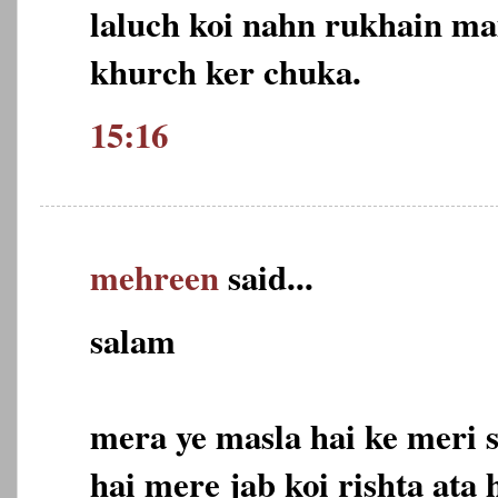
laluch koi nahn rukhain mai
khurch ker chuka.
15:16
mehreen
said...
salam
mera ye masla hai ke meri s
hai mere jab koi rishta ata 