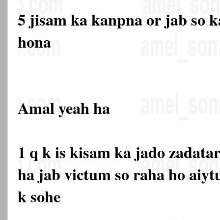
5 jisam ka kanpna or jab so ka
hona
Amal yeah ha
1 q k is kisam ka jado zadata
ha jab victum so raha ho aiyt
k sohe