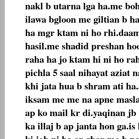
nakl b utarna lga ha.me boh
ilawa bgloon me giltian b h
ha mgr ktam ni ho rhi.daa
hasil.me shadid preshan hoo
raha ha jo ktam hi ni ho ra
pichla 5 saal nihayat aziat 
khi jata hua b shram ati ha.
iksam me me na apne masla 
ap ko mail kr di.yaqinan jb 
ka illaj b ap janta hon ga.i
ki job ni ha.ar ghar me b pa