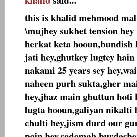
khalid
said...
this is khalid mehmood mal
\mujhey sukhet tension hey 
herkat keta hooun,bundish h
jati hey,ghutkey lugtey hain
nakami 25 years sey hey,wai
naheen purh sukta,gher ma
hey,jhaz main ghuttun hoti
lugta hooun,galiyan nikalti
chulti hey,jism durd our g
pain hey,sadamah burdashe