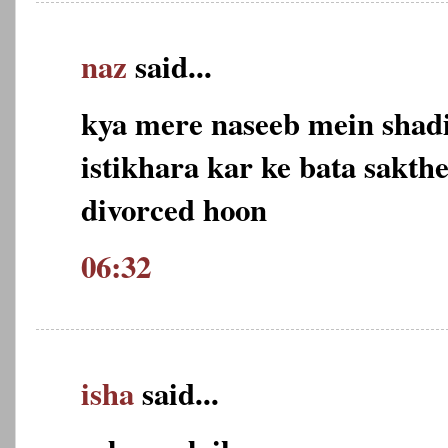
naz
said...
kya mere naseeb mein shadi
istikhara kar ke bata sakth
divorced hoon
06:32
isha
said...