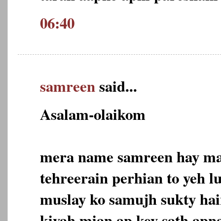
06:40
samreen
said...
Asalam-olaikom
mera name samreen hay mai
tehreerain perhian to yeh l
muslay ko samujh sukty hain
kiyah mian ap key sath apn