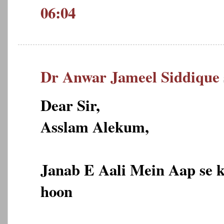
06:04
Dr Anwar Jameel Siddique
Dear Sir,
Asslam Alekum,
Janab E Aali Mein Aap se 
hoon