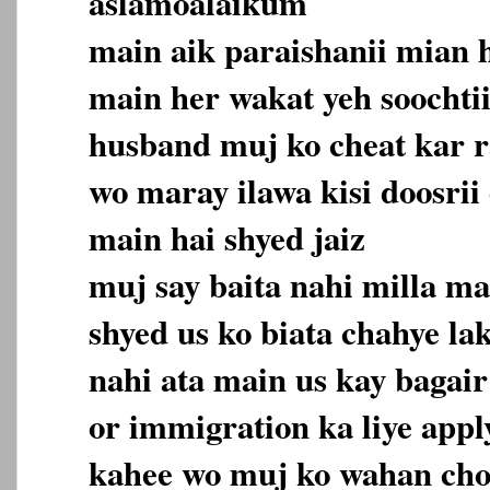
aslamoalaikum
main aik paraishanii mian 
main her wakat yeh soochti
husband muj ko cheat kar r
wo maray ilawa kisi doosrii 
main hai shyed jaiz
muj say baita nahi milla ma
shyed us ko biata chahye la
nahi ata main us kay bagair
or immigration ka liye appl
kahee wo muj ko wahan cho