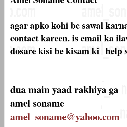
agar apko kohi be sawal karna
contact kareen. is email ka 
dosare kisi be kisam ki
help 
dua main yaad rakhiya ga
amel soname
amel_soname@yahoo.com