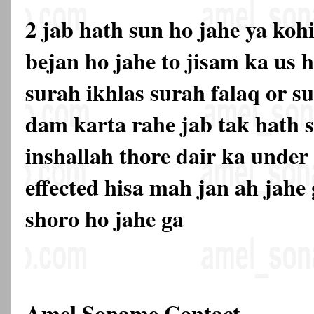
2 jab hath sun ho jahe ya kohi
bejan ho jahe to jisam ka us h
surah ikhlas surah falaq or s
dam karta rahe jab tak hath s
inshallah thore dair ka under
effected hisa mah jan ah jahe
shoro ho jahe ga
Amel Soname Contact