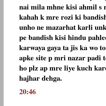
nai mila mhne kisi ahmil s 
kahah k mre rozi ki bandish
unho ne mazarhat karli unk
pe bandish kisi hindu pahle
karwaya gaya ta jis ka wo to
apke site p mri nazar padi 
ho plz ap mre liye kuch kar
hajhar dehga.
20:46