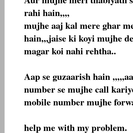
rahi hain,,,,
mujhe aaj kal mere ghar me
hain,,,jaise ki koyi mujhe d
magar koi nahi rehtha..
Aap se guzaarish hain ,,,,,
number se mujhe call kariye
mobile number mujhe forwar
help me with my problem.