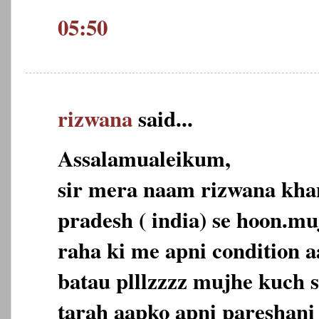
05:50
rizwana
said...
Assalamualeikum,
sir mera naam rizwana kh
pradesh ( india) se hoon.mu
raha ki me apni condition a
batau plllzzzz mujhe kuch s
tarah aapko apni pareshani