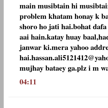
main musibtain hi musibtai
problem khatam honay k ba
shoro ho jati hai.bohat daf
aai hain.katay huay baal,ha
janwar ki.mera yahoo addre
hai.hassan.ali5121412@yah
mujhay bataey ga.plz i m wa
04:11