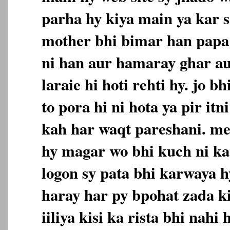
parha hy kiya main ya kar s
mother bhi bimar han papa 
ni han aur hamaray ghar a
laraie hi hoti rehti hy. jo 
to pora hi ni hota ya pir itn
kah har waqt pareshani. me
hy magar wo bhi kuch ni ka
logon sy pata bhi karwaya 
haray har py bpohat zada ki
iiliya kisi ka rista bhi nahi 