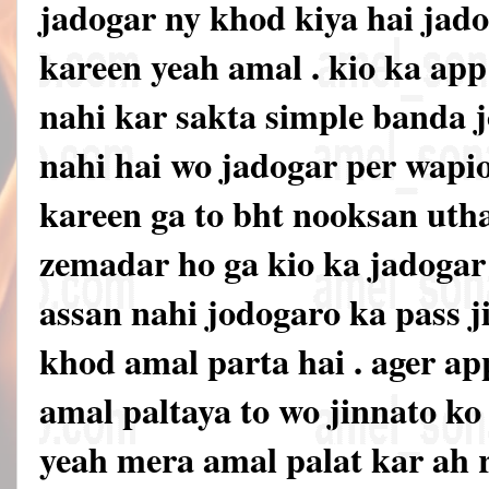
jadogar ny khod kiya hai jado
kareen yeah amal . kio ka ap
nahi kar sakta simple banda jo
nahi hai wo jadogar per wapi
kareen ga to bht nooksan uth
zemadar ho ga kio ka jadoga
assan nahi jodogaro ka pass ji
khod amal parta hai . ager ap
amal paltaya to wo jinnato k
yeah mera amal palat kar ah 