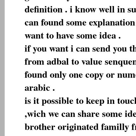
definition . i know well in 
can found some explanation b
want to have some idea .
if you want i can send you t
from adbal to value senque
found only one copy or nume
arabic .
is it possible to keep in tou
,wich we can share some idea
brother originated familly 