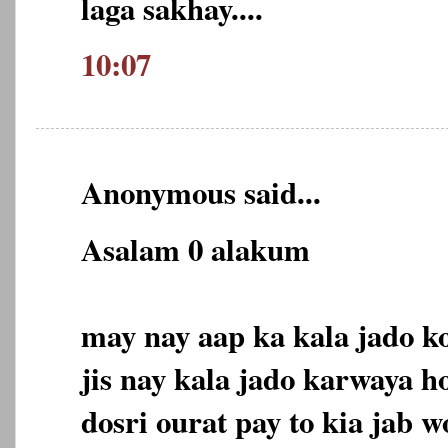
laga sakhay....
10:07
Anonymous said...
Asalam 0 alakum
may nay aap ka kala jado ko
jis nay kala jado karwaya h
dosri ourat pay to kia jab 