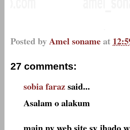
Posted by
Amel soname
at
12:
27 comments:
sobia faraz
said...
Asalam o alakum
main ny web site sy jhado 