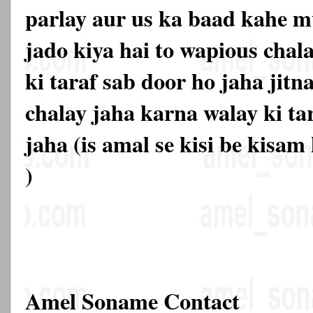
parlay aur us ka baad kahe mu
jado kiya hai to wapious chal
ki taraf sab door ho jaha jitn
chalay jaha karna walay ki ta
jaha (is amal se kisi be kisam
)
Amel Soname Contact