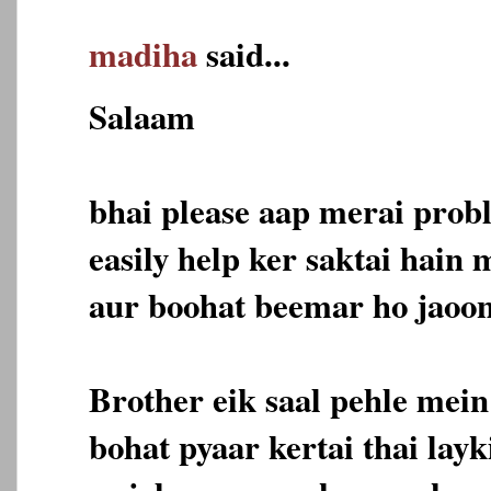
madiha
said...
Salaam
bhai please aap merai prob
easily help ker saktai hain
aur boohat beemar ho jaoon
Brother eik saal pehle mein
bohat pyaar kertai thai lay