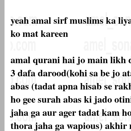
yeah amal sirf muslims ka liy
ko mat kareen
amal qurani hai jo main likh 
3 dafa darood(kohi sa be jo a
abas (tadat apna hisab se rakh
ho gee surah abas ki jado otin
jaha ga aur ager tadat kam ho
thora jaha ga wapious) akhir