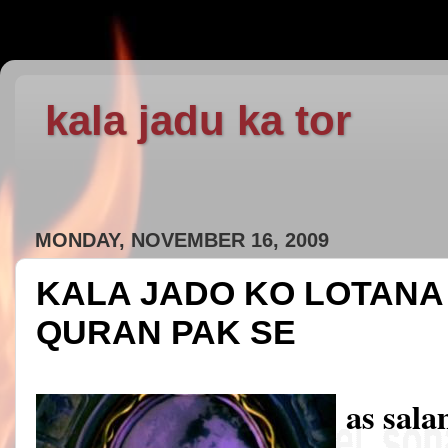
kala jadu ka tor
MONDAY, NOVEMBER 16, 2009
KALA JADO KO LOTANA 
QURAN PAK SE
as sal