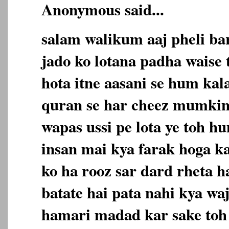
Anonymous said...
salam walikum aaj pheli ba
jado ko lotana padha waise 
hota itne aasani se hum kala
quran se har cheez mumkin
wapas ussi pe lota ye toh h
insan mai kya farak hoga ka
ko ha rooz sar dard rheta h
batate hai pata nahi kya wa
hamari madad kar sake toh a