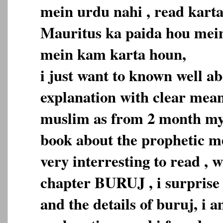
mein urdu nahi , read karta
Mauritus ka paida hou mein
mein kam karta houn,
i just want to known well a
explanation with clear mean
muslim as from 2 month my 
book about the prophetic med
very interresting to read , 
chapter BURUJ , i surprise 
and the details of buruj, i