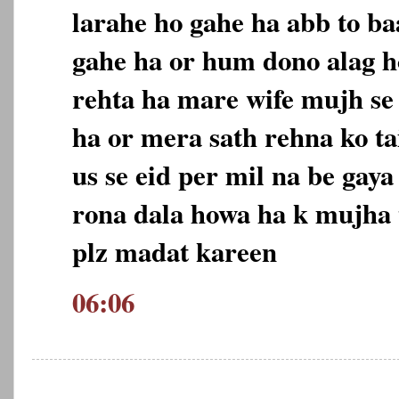
larahe ho gahe ha abb to ba
gahe ha or hum dono alag h
rehta ha mare wife mujh se 
ha or mera sath rehna ko t
us se eid per mil na be gaya
rona dala howa ha k mujha 
plz madat kareen
06:06