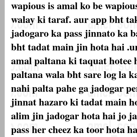
wapious is amal ko be wapiou
walay ki taraf. aur app bht ta
jadogaro ka pass jinnato ka 
bht tadat main jin hota hai .u
amal paltana ki taquat hotee 
paltana wala bht sare log la k
nahi palta pahe ga jadogar pe
jinnat hazaro ki tadat main h
alim jin jadogar hota hai jo j
pass her cheez ka toor hota hai