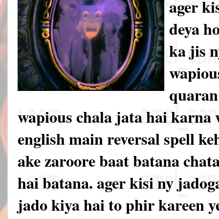
ager ki
deya h
ka jis 
wapious
quaran 
wapious chala jata hai karna w
english main reversal spell ke
ake zaroore baat batana chata
hai batana. ager kisi ny jadoga
jado kiya hai to phir kareen 