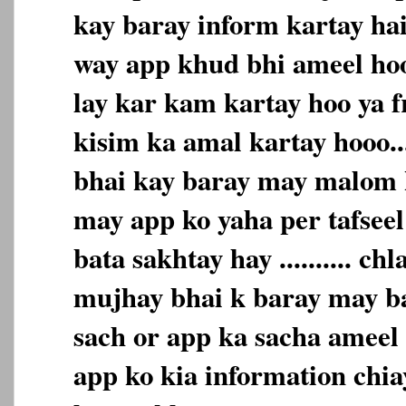
kay baray inform kartay hai 
way app khud bhi ameel hoo
lay kar kam kartay hoo ya f
kisim ka amal kartay hooo.
bhai kay baray may malom k
may app ko yaha per tafseel
bata sakhtay hay .......... c
mujhay bhai k baray may bat
sach or app ka sacha ameel h
app ko kia information chiay