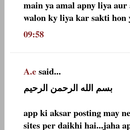
main ya amal apny liya aur
walon ky liya kar sakti hon 
09:58
A.e
said...
بسم الله الرحمن الرحيم
app ki aksar posting may n
sites per daikhi hai...jaha a