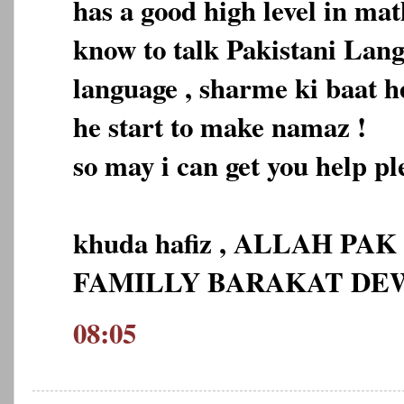
has a good high level in ma
know to talk Pakistani Lan
language , sharme ki baat h
he start to make namaz !
so may i can get you help pl
khuda hafiz , ALLAH PA
FAMILLY BARAKAT D
08:05