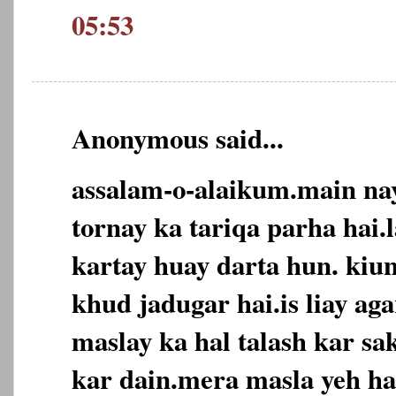
05:53
Anonymous said...
assalam-o-alaikum.main nay
tornay ka tariqa parha hai.
kartay huay darta hun. kiu
khud jadugar hai.is liay ag
maslay ka hal talash kar sak
kar dain.mera masla yeh ha