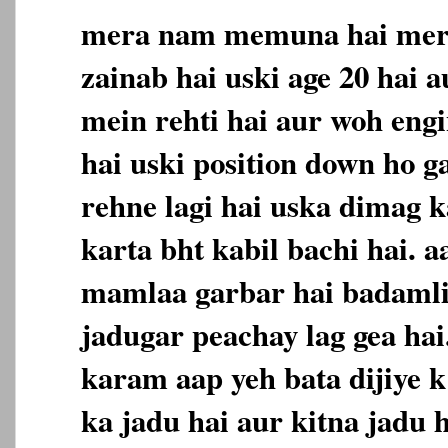
mera nam memuna hai meri
zainab hai uski age 20 hai a
mein rehti hai aur woh engi
hai uski position down ho ga
rehne lagi hai uska dimag 
karta bht kabil bachi hai. 
mamlaa garbar hai badamli
jadugar peachay lag gea ha
karam aap yeh bata dijiye k
ka jadu hai aur kitna jadu 