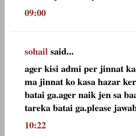
09:00
sohail
said...
ager kisi admi per jinnat ka
ma jinnat ko kasa hazar ker
batai ga.ager naik jen sa ba
tareka batai ga.please jawab
10:22