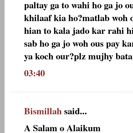
paltay ga to wahi ho ga jo o
khilaaf kia ho?matlab woh 
hian to kala jado kar rahi 
sab ho ga jo woh ous pay k
ya koch our?plz mujhy bata
03:40
Bismillah
said...
A Salam o Alaikum