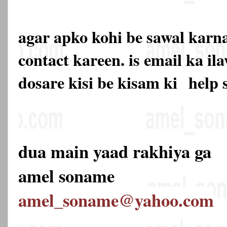
agar apko kohi be sawal karna
contact kareen. is email ka 
dosare kisi be kisam ki
help 
dua main yaad rakhiya ga
amel soname
amel_soname@yahoo.com