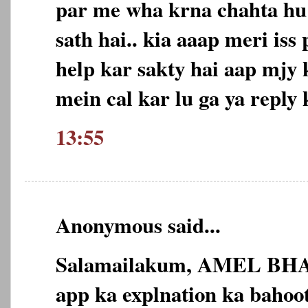
par me wha krna chahta hu
sath hai.. kia aaap meri is
help kar sakty hai aap mjy
mein cal kar lu ga ya reply 
13:55
Anonymous said...
Salamailakum, AMEL BHA
app ka explnation ka bahoot