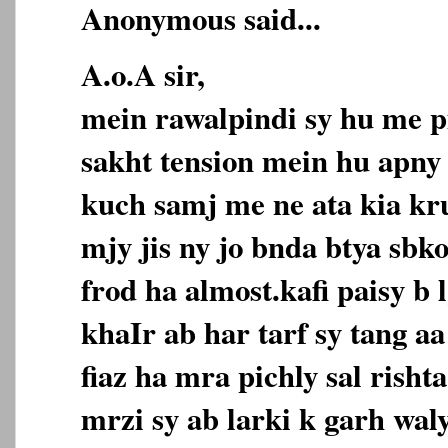
Anonymous said...
A.o.A sir,
mein rawalpindi sy hu me p
sakht tension mein hu apny 
kuch samj me ne ata kia kr
mjy jis ny jo bnda btya sbk
frod ha almost.kafi paisy b 
khaIr ab har tarf sy tang 
fiaz ha mra pichly sal risht
mrzi sy ab larki k garh wal