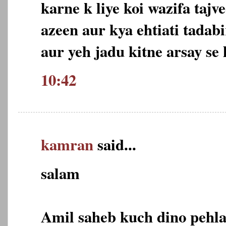
karne k liye koi wazifa tajv
azeen aur kya ehtiati tadabi
aur yeh jadu kitne arsay se 
10:42
kamran
said...
salam
Amil saheb kuch dino pehla