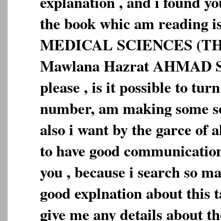
explanation , and i found you
the book whic am reading
MEDICAL SCIENCES (TH
Mawlana Hazrat AHMAD 
please , is it possible to tu
number, am making some se
also i want by the garce o
to have good communication
you , because i search so m
good explnation about this 
give me any details about 