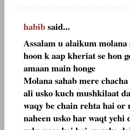
habib
said...
Assalam u alaikum molana 
hoon k aap kheriat se hon ge
amaan main honge
Molana sahab mere chacha 
ali usko kuch mushkilaat d
waqy be chain rehta hai or 
naheen usko har waqt yehi d