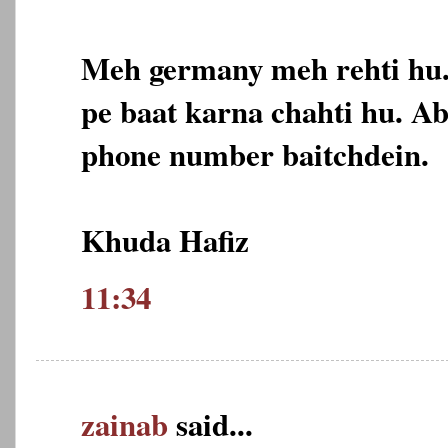
Meh germany meh rehti hu
pe baat karna chahti hu. A
phone number baitchdein.
Khuda Hafiz
11:34
zainab
said...