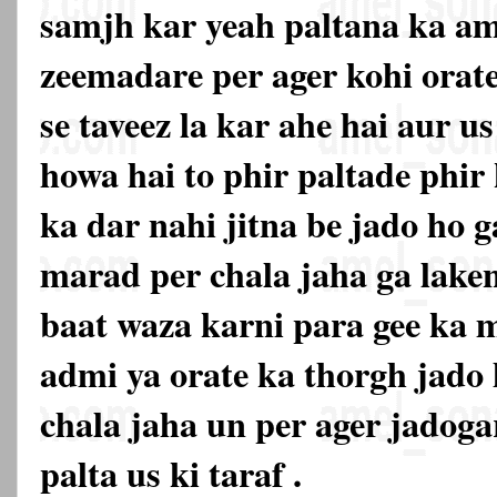
samjh kar yeah paltana ka am
zeemadare per ager kohi orat
se taveez la kar ahe hai aur u
howa hai to phir paltade phir 
ka dar nahi jitna be jado ho g
marad per chala jaha ga lake
baat waza karni para gee ka m
admi ya orate ka thorgh jado
chala jaha un per ager jadoga
palta us ki taraf .