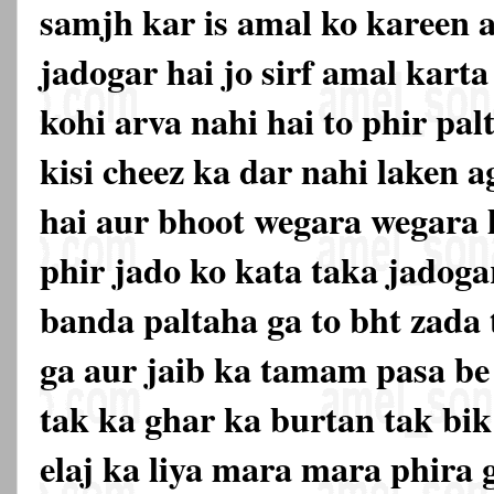
samjh kar is amal ko kareen a
jadogar hai jo sirf amal karta
kohi arva nahi hai to phir pal
kisi cheez ka dar nahi laken a
hai aur bhoot wegara wegara 
phir jado ko kata taka jadogar
banda paltaha ga to bht zada 
ga aur jaib ka tamam pasa be 
tak ka ghar ka burtan tak bik
elaj ka liya mara mara phira g