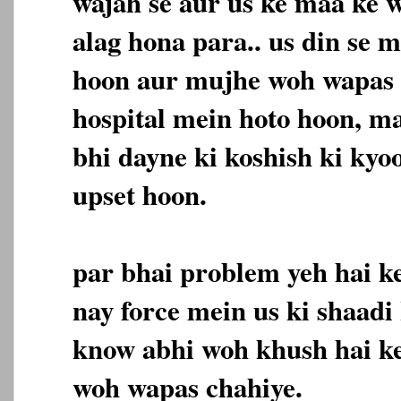
wajah se aur us ke maa ke 
alag hona para.. us din se 
hoon aur mujhe woh wapas 
hospital mein hoto hoon, m
bhi dayne ki koshish ki kyo
upset hoon.
par bhai problem yeh hai ke
nay force mein us ki shaadi 
know abhi woh khush hai k
woh wapas chahiye.