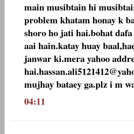
main musibtain hi musibtai
problem khatam honay k ba
shoro ho jati hai.bohat daf
aai hain.katay huay baal,ha
janwar ki.mera yahoo addre
hai.hassan.ali5121412@yah
mujhay bataey ga.plz i m wa
04:11