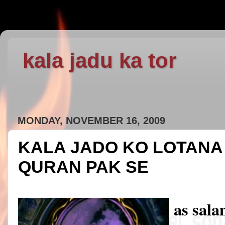
kala jadu ka tor
MONDAY, NOVEMBER 16, 2009
KALA JADO KO LOTANA 
QURAN PAK SE
as sal