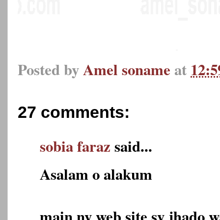
Posted by
Amel soname
at
12:
27 comments:
sobia faraz
said...
Asalam o alakum
main ny web site sy jhado 