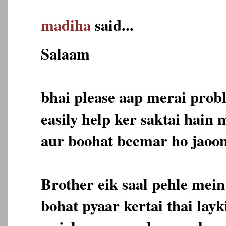
madiha
said...
Salaam
bhai please aap merai prob
easily help ker saktai hain
aur boohat beemar ho jaoon
Brother eik saal pehle mein
bohat pyaar kertai thai lay