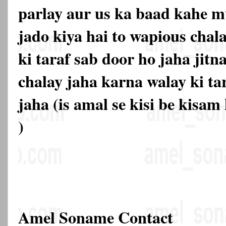
parlay aur us ka baad kahe mu
jado kiya hai to wapious chal
ki taraf sab door ho jaha jitn
chalay jaha karna walay ki ta
jaha (is amal se kisi be kisam
)
Amel Soname Contact