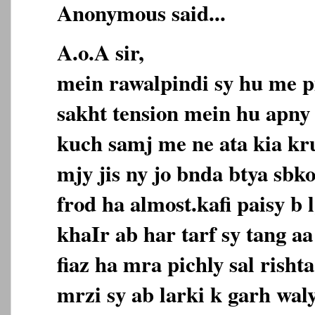
Anonymous said...
A.o.A sir,
mein rawalpindi sy hu me p
sakht tension mein hu apny 
kuch samj me ne ata kia kr
mjy jis ny jo bnda btya sbk
frod ha almost.kafi paisy b 
khaIr ab har tarf sy tang 
fiaz ha mra pichly sal risht
mrzi sy ab larki k garh wal