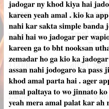
jadogar ny khod kiya hai jado
kareen yeah amal . kio ka ap
nahi kar sakta simple banda jo
nahi hai wo jadogar per wapi
kareen ga to bht nooksan uth
zemadar ho ga kio ka jadoga
assan nahi jodogaro ka pass ji
khod amal parta hai . ager ap
amal paltaya to wo jinnato k
yeah mera amal palat kar ah 