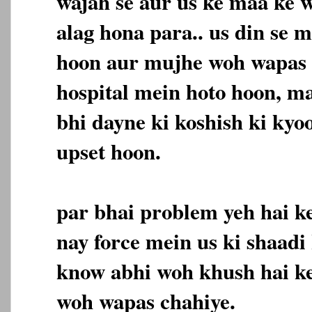
wajah se aur us ke maa ke 
alag hona para.. us din se 
hoon aur mujhe woh wapas 
hospital mein hoto hoon, m
bhi dayne ki koshish ki kyo
upset hoon.
par bhai problem yeh hai ke
nay force mein us ki shaadi 
know abhi woh khush hai k
woh wapas chahiye.