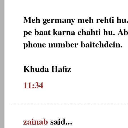
Meh germany meh rehti hu
pe baat karna chahti hu. A
phone number baitchdein.
Khuda Hafiz
11:34
zainab
said...