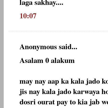
laga sakhay....
10:07
Anonymous said...
Asalam 0 alakum
may nay aap ka kala jado ko
jis nay kala jado karwaya h
dosri ourat pay to kia jab 