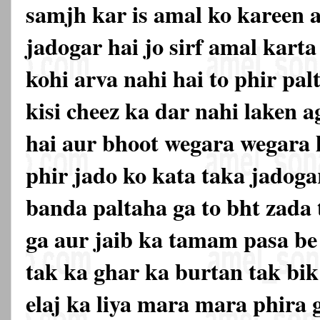
samjh kar is amal ko kareen a
jadogar hai jo sirf amal karta
kohi arva nahi hai to phir pal
kisi cheez ka dar nahi laken a
hai aur bhoot wegara wegara 
phir jado ko kata taka jadogar
banda paltaha ga to bht zada 
ga aur jaib ka tamam pasa be 
tak ka ghar ka burtan tak bik
elaj ka liya mara mara phira g