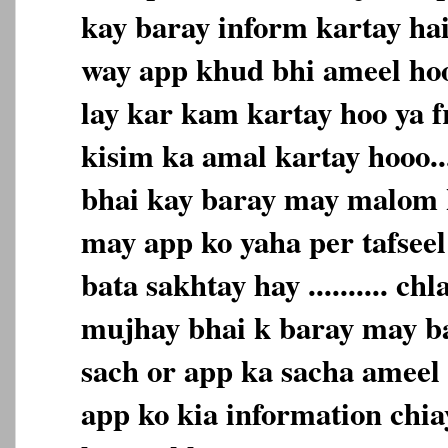
kay baray inform kartay hai 
way app khud bhi ameel hoo
lay kar kam kartay hoo ya f
kisim ka amal kartay hooo.
bhai kay baray may malom k
may app ko yaha per tafseel
bata sakhtay hay .......... c
mujhay bhai k baray may bat
sach or app ka sacha ameel h
app ko kia information chiay