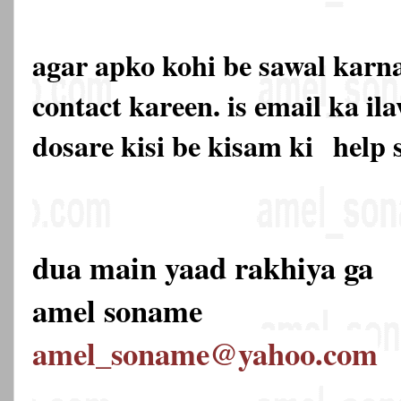
agar apko kohi be sawal karna
contact kareen. is email ka 
dosare kisi be kisam ki
help 
dua main yaad rakhiya ga
amel soname
amel_soname@yahoo.com