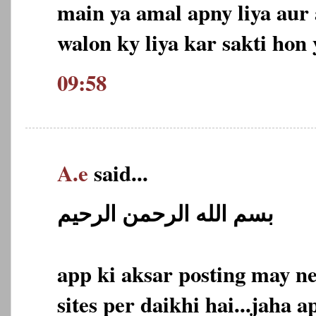
main ya amal apny liya aur
walon ky liya kar sakti hon 
09:58
A.e
said...
بسم الله الرحمن الرحيم
app ki aksar posting may n
sites per daikhi hai...jaha a