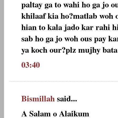
paltay ga to wahi ho ga jo o
khilaaf kia ho?matlab woh 
hian to kala jado kar rahi 
sab ho ga jo woh ous pay k
ya koch our?plz mujhy bata
03:40
Bismillah
said...
A Salam o Alaikum