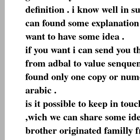
definition . i know well in 
can found some explanation b
want to have some idea .
if you want i can send you t
from adbal to value senque
found only one copy or nume
arabic .
is it possible to keep in tou
,wich we can share some idea
brother originated familly 