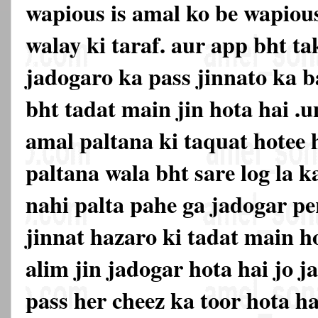
wapious is amal ko be wapiou
walay ki taraf. aur app bht ta
jadogaro ka pass jinnato ka 
bht tadat main jin hota hai .u
amal paltana ki taquat hotee 
paltana wala bht sare log la k
nahi palta pahe ga jadogar pe
jinnat hazaro ki tadat main h
alim jin jadogar hota hai jo j
pass her cheez ka toor hota hai