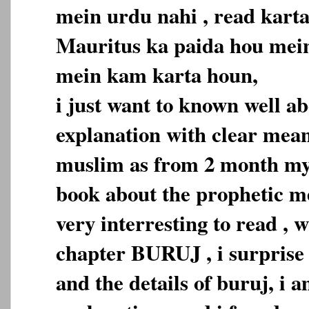
mein urdu nahi , read karta
Mauritus ka paida hou mein
mein kam karta houn,
i just want to known well a
explanation with clear mean
muslim as from 2 month my 
book about the prophetic med
very interresting to read , 
chapter BURUJ , i surprise 
and the details of buruj, i