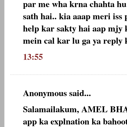
par me wha krna chahta hu
sath hai.. kia aaap meri is
help kar sakty hai aap mjy
mein cal kar lu ga ya reply 
13:55
Anonymous said...
Salamailakum, AMEL BHA
app ka explnation ka bahoot