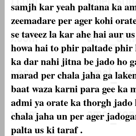
samjh kar yeah paltana ka am
zeemadare per ager kohi orat
se taveez la kar ahe hai aur u
howa hai to phir paltade phir 
ka dar nahi jitna be jado ho g
marad per chala jaha ga lake
baat waza karni para gee ka m
admi ya orate ka thorgh jado
chala jaha un per ager jadoga
palta us ki taraf .