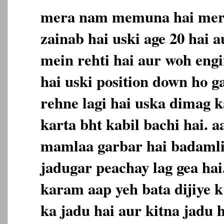
mera nam memuna hai meri
zainab hai uski age 20 hai a
mein rehti hai aur woh engi
hai uski position down ho ga
rehne lagi hai uska dimag 
karta bht kabil bachi hai. 
mamlaa garbar hai badamli
jadugar peachay lag gea ha
karam aap yeh bata dijiye k
ka jadu hai aur kitna jadu 