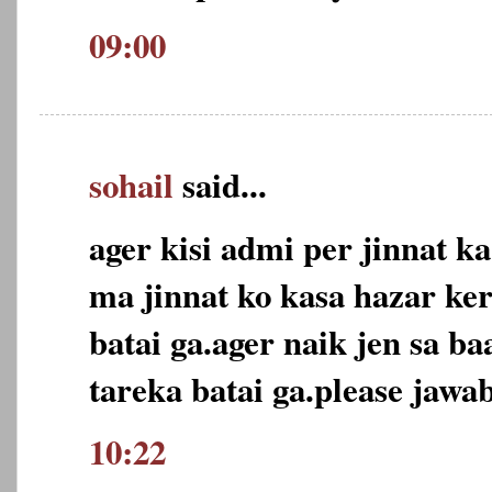
09:00
sohail
said...
ager kisi admi per jinnat ka
ma jinnat ko kasa hazar ker
batai ga.ager naik jen sa ba
tareka batai ga.please jawab
10:22