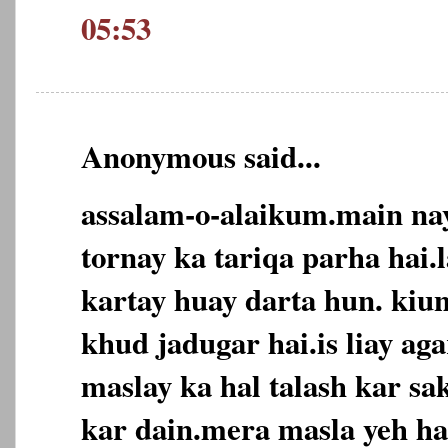
05:53
Anonymous said...
assalam-o-alaikum.main nay
tornay ka tariqa parha hai.
kartay huay darta hun. kiu
khud jadugar hai.is liay ag
maslay ka hal talash kar sak
kar dain.mera masla yeh ha