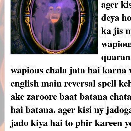
ager ki
deya h
ka jis 
wapious
quaran 
wapious chala jata hai karna w
english main reversal spell ke
ake zaroore baat batana chata
hai batana. ager kisi ny jadoga
jado kiya hai to phir kareen 