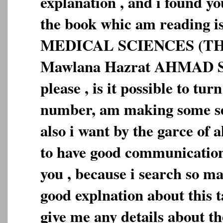
explanation , and i found you
the book whic am reading
MEDICAL SCIENCES (TH
Mawlana Hazrat AHMAD 
please , is it possible to tu
number, am making some se
also i want by the garce o
to have good communication
you , because i search so m
good explnation about this 
give me any details about 