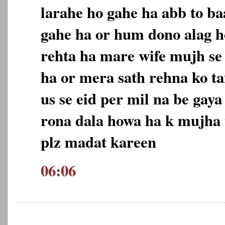
larahe ho gahe ha abb to ba
gahe ha or hum dono alag h
rehta ha mare wife mujh se 
ha or mera sath rehna ko t
us se eid per mil na be gaya
rona dala howa ha k mujha 
plz madat kareen
06:06