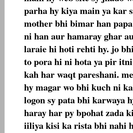
parha hy kiya main ya kar s
mother bhi bimar han papa 
ni han aur hamaray ghar a
laraie hi hoti rehti hy. jo 
to pora hi ni hota ya pir itn
kah har waqt pareshani. me
hy magar wo bhi kuch ni ka
logon sy pata bhi karwaya 
haray har py bpohat zada ki
iiliya kisi ka rista bhi nahi 