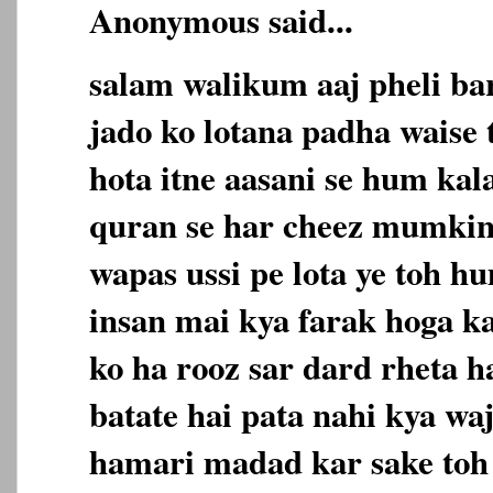
Anonymous said...
salam walikum aaj pheli ba
jado ko lotana padha waise 
hota itne aasani se hum kala
quran se har cheez mumkin
wapas ussi pe lota ye toh h
insan mai kya farak hoga ka
ko ha rooz sar dard rheta h
batate hai pata nahi kya wa
hamari madad kar sake toh a