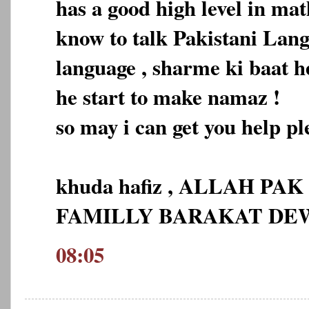
has a good high level in ma
know to talk Pakistani Lan
language , sharme ki baat h
he start to make namaz !
so may i can get you help pl
khuda hafiz , ALLAH PA
FAMILLY BARAKAT D
08:05