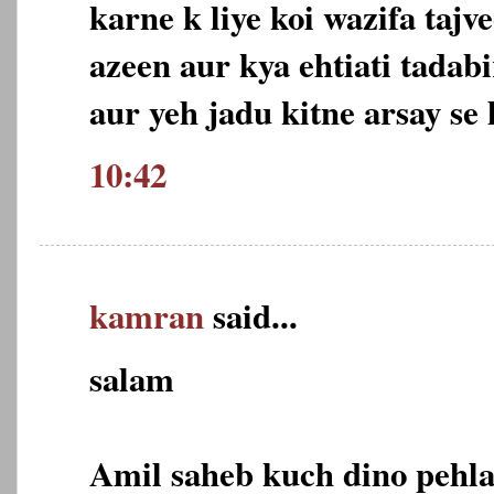
karne k liye koi wazifa tajv
azeen aur kya ehtiati tadabi
aur yeh jadu kitne arsay se 
10:42
kamran
said...
salam
Amil saheb kuch dino pehla