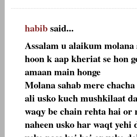
habib
said...
Assalam u alaikum molana 
hoon k aap kheriat se hon ge
amaan main honge
Molana sahab mere chacha 
ali usko kuch mushkilaat d
waqy be chain rehta hai or 
naheen usko har waqt yehi d