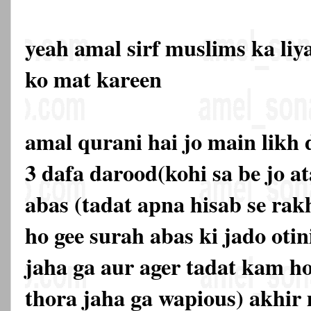
yeah amal sirf muslims ka liy
ko mat kareen
amal qurani hai jo main likh 
3 dafa darood(kohi sa be jo a
abas (tadat apna hisab se rakh
ho gee surah abas ki jado otin
jaha ga aur ager tadat kam ho
thora jaha ga wapious) akhir