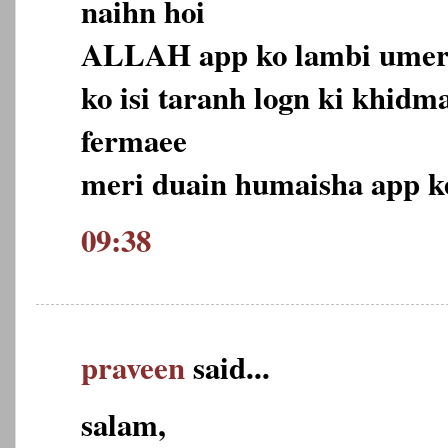
naihn hoi
ALLAH app ko lambi umer 
ko isi taranh logn ki khidma
fermaee
meri duain humaisha app ke
09:38
praveen
said...
salam,