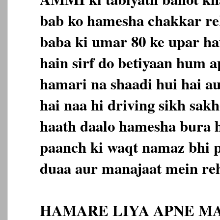
bab ko hamesha chakkar reh
baba ki umar 80 ke upar h
hain sirf do betiyaan hum a
hamari na shaadi hui hai au
hai naa hi driving sikh sa
haath daalo hamesha bura h
paanch ki waqt namaz bhi 
duaa aur manajaat mein reh
HAMARE LIYA APNE MA