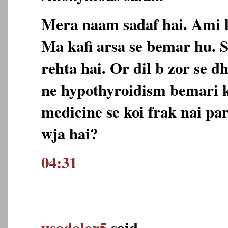
Mera naam sadaf hai. Ami 
Ma kafi arsa se bemar hu. 
rehta hai. Or dil b zor se d
ne hypothyroidism bemari 
medicine se koi frak nai par
wja hai?
04:31
usadolor5
said...