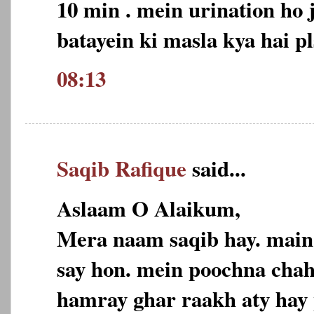
10 min . mein urination ho j
batayein ki masla kya hai pl
08:13
Saqib Rafique
said...
Aslaam O Alaikum,
Mera naam saqib hay. main
say hon. mein poochna chah
hamray ghar raakh aty hay 