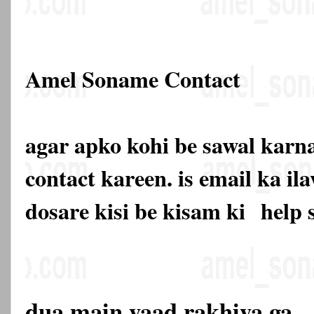
Amel Soname Contact
agar apko kohi be sawal karna
contact kareen. is email ka 
dosare kisi be kisam ki
help 
dua main yaad rakhiya ga