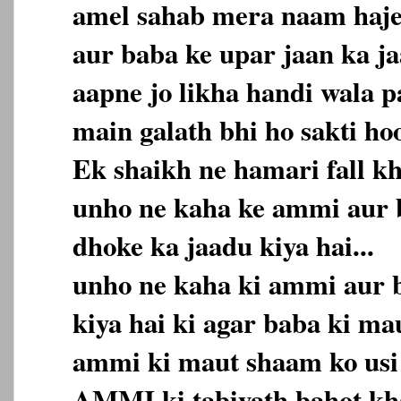
amel sahab mera naam haj
aur baba ke upar jaan ka ja
aapne jo likha handi wala p
main galath bhi ho sakti hoo
Ek shaikh ne hamari fall kh
unho ne kaha ke ammi aur 
dhoke ka jaadu kiya hai...
unho ne kaha ki ammi aur b
kiya hai ki agar baba ki ma
ammi ki maut shaam ko usi d
AMMI ki tabiyath bahot kha