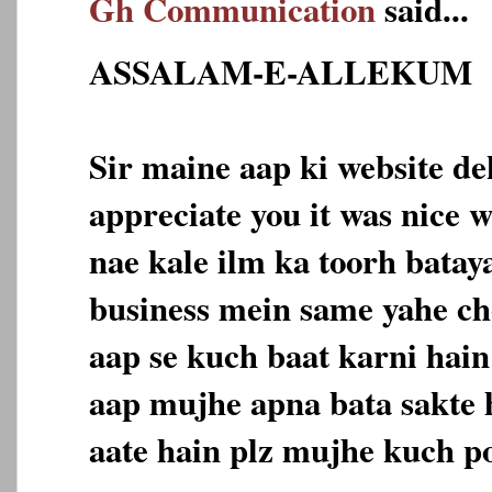
Gh Communication
said...
ASSALAM-E-ALLEKUM
Sir maine aap ki website dek
appreciate you it was nice w
nae kale ilm ka toorh batay
business mein same yahe c
aap se kuch baat karni hain
aap mujhe apna bata sakte 
aate hain plz mujhe kuch p