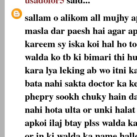
sallam o alikom all mujhy a
masla dar paesh hai agar a
kareem sy iska koi hal ho t
walda ko tb ki bimari thi h
kara lya leking ab wo itni 
bata nahi sakta doctor ka k
phepry sookh chuky hain da
nahi hota ulta or unki halat
apkoi ilaj btay plss walda 
or in ki walda ka name hall