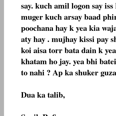
say. kuch amil logon say iss
muger kuch arsay baad phir
poochana hay k yea kia waja
aty hay . mujhay kissi pay 
koi aisa torr bata dain k ye
khatam ho jay. yea bhi bate
to nahi ? Ap ka shuker guza
Dua ka talib,