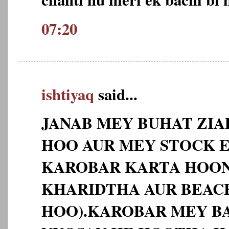
07:20
ishtiyaq
said...
JANAB MEY BUHAT ZI
HOO AUR MEY STOCK 
KAROBAR KARTA HOO
KHARIDTHA AUR BEAC
HOO).KAROBAR MEY BA