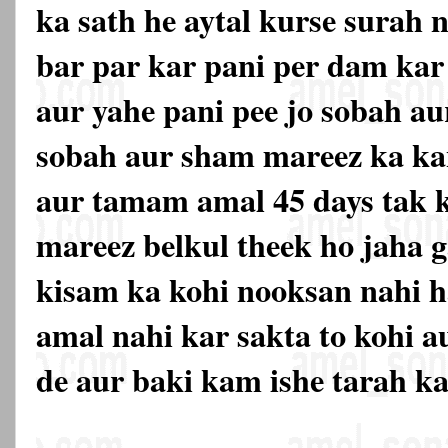
ka sath he aytal kurse surah n
bar par kar pani per dam kar 
aur yahe pani pee jo sobah a
sobah aur sham mareez ka ka
aur tamam amal 45 days tak k
mareez belkul theek ho jaha ga
kisam ka kohi nooksan nahi h
amal nahi kar sakta to kohi a
de aur baki kam ishe tarah k