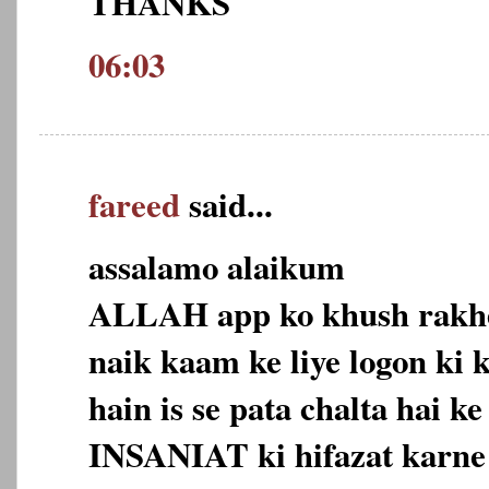
THANKS
06:03
fareed
said...
assalamo alaikum
ALLAH app ko khush rakhey
naik kaam ke liye logon ki
hain is se pata chalta hai k
INSANIAT ki hifazat karne 