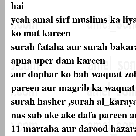
hai
yeah amal sirf muslims ka liy
ko mat kareen
surah fataha aur surah bakar
apna uper dam kareen
aur dophar ko bah waquat zo
pareen aur magrib ka waquat
surah hasher ,surah al_karay
nas sab ake ake dafa pareen 
11 martaba aur darood hazara