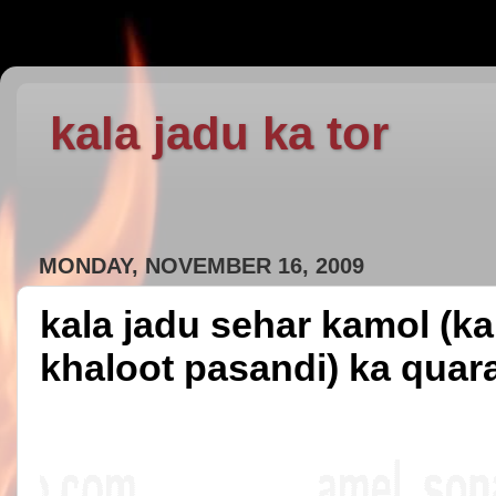
kala jadu ka tor
MONDAY, NOVEMBER 16, 2009
kala jadu sehar kamol (ka
khaloot pasandi) ka quar