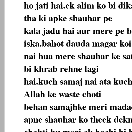
ho jati hai.ek alim ko bi d
tha ki apke shauhar pe
kala jadu hai aur mere pe b
iska.bahot dauda magar koi
nai hua mere shauhar ke sat
bi khrab rehne lagi
hai.kuch samaj nai ata kuch
Allah ke waste choti
behan samajhke meri madad
apne shauhar ko theek dek
chahti hu meri ek bachi bi 