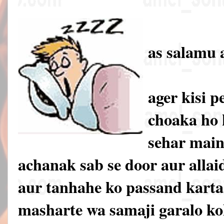
as salamu 
ager kisi 
choaka ho 
sehar main
achanak sab se door aur allai
aur tanhahe ko passand karta 
masharte wa samaji garalo ko