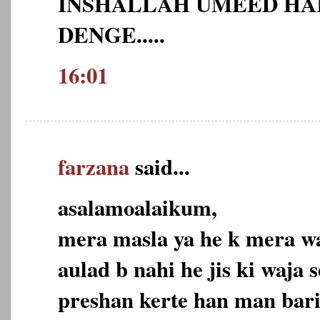
INSHALLAH UMEED HAI
DENGE.....
16:01
farzana
said...
asalamoalaikum,
mera masla ya he k mera wa
aulad b nahi he jis ki waja 
preshan kerte han man bari