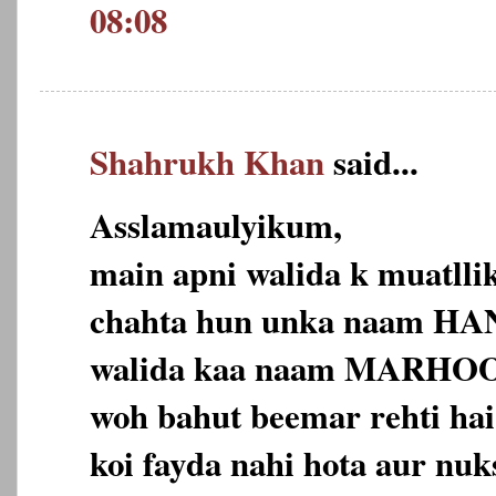
08:08
Shahrukh Khan
said...
Asslamaulyikum,
main apni walida k muatll
chahta hun unka naam HAN
walida kaa naam MARHO
woh bahut beemar rehti hai
koi fayda nahi hota aur nuk