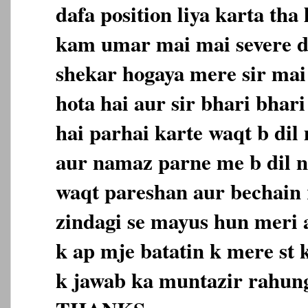
dafa position liya karta tha
kam umar mai mai severe d
shekar hogaya mere sir mai
hota hai aur sir bhari bhar
hai parhai karte waqt b dil
aur namaz parne me b dil n
waqt pareshan aur bechain 
zindagi se mayus hun meri a
k ap mje batatin k mere st
k jawab ka muntazir rahun