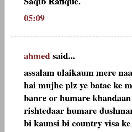
Saqib Rafique.
05:09
ahmed
said...
assalam ulaikaum mere naa
hai mujhe plz ye batae ke 
banre or humare khandaan 
rishtedaar humare dushman
bi kaunsi bi country visa ke 