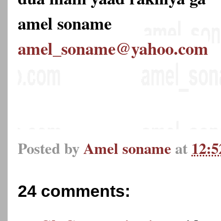
amel soname
amel_soname@yahoo.com
Posted by
Amel soname
at
12:
24 comments: