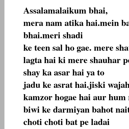
Assalamalaikum bhai,
mera nam atika hai.mein b
bhai.meri shadi
ke teen sal ho gae. mere sh
lagta hai ki mere shauhar pe
shay ka asar hai ya to
jadu ke asrat hai.jiski waja
kamzor hogae hai aur hum
biwi ke darmiyan bahot nai
choti choti bat pe ladai