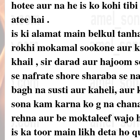
hotee aur na he is ko kohi ti
atee hai .
is ki alamat main belkul tanh
rokhi mokamal sookone aur 
khail , sir darad aur hajoom 
se nafrate shore sharaba se n
bagh na susti aur kaheli, aur 
sona kam karna ko g na chana
rehna aur be moktaleef wajo 
is ka toor main likh deta ho 