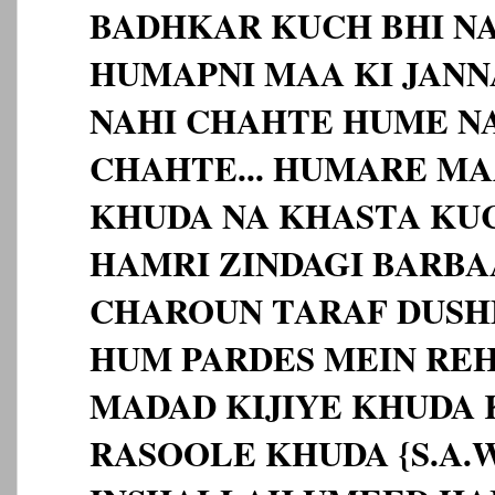
BADHKAR KUCH BHI NA
HUMAPNI MAA KI JAN
NAHI CHAHTE HUME N
CHAHTE... HUMARE MA
KHUDA NA KHASTA KU
HAMRI ZINDAGI BARBA
CHAROUN TARAF DUSH
HUM PARDES MEIN RE
MADAD KIJIYE KHUDA K
RASOOLE KHUDA {S.A.W