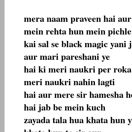
mera naam praveen hai aur 
mein rehta hun mein pichle
kai sal se black magic yani 
aur mari pareshani ye
hai ki meri naukri per roka
meri naukri nahin lagti
hai aur mere sir hamesha h
hai jab be mein kuch
zayada tala hua khata hun y