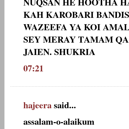
NUQSAN HE HOOTHA H
KAH KAROBARI BANDIS
WAZEEFA YA KOI AMAL 
SEY MERAY TAMAM QA
JAIEN. SHUKRIA
07:21
hajeera
said...
assalam-o-alaikum