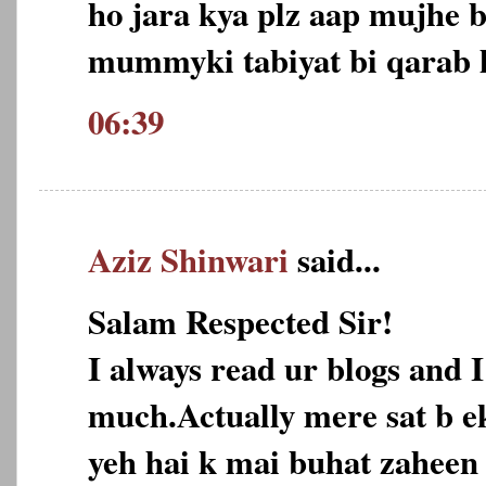
ho jara kya plz aap mujhe b
mummyki tabiyat bi qarab ho
06:39
Aziz Shinwari
said...
Salam Respected Sir!
I always read ur blogs and I
much.Actually mere sat b e
yeh hai k mai buhat zaheen 