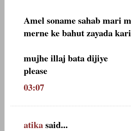
Amel soname sahab mari m
merne ke bahut zayada kar
mujhe illaj bata dijiye
please
03:07
atika
said...