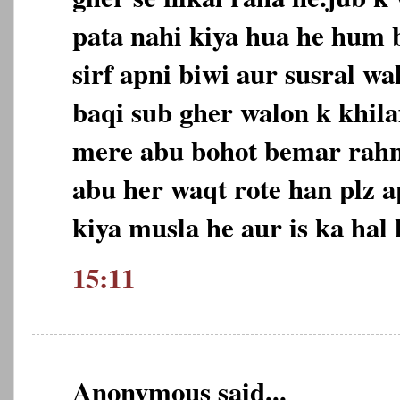
pata nahi kiya hua he hum 
sirf apni biwi aur susral wa
baqi sub gher walon k khila
mere abu bohot bemar rahn
abu her waqt rote han plz a
kiya musla he aur is ka hal 
15:11
Anonymous said...