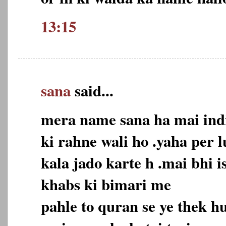
13:15
sana
said...
mera name sana ha mai indi
ki rahne wali ho .yaha per 
kala jado karte h .mai bhi 
khabs ki bimari me
pahle to quran se ye thek 