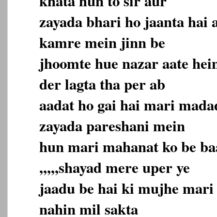
khata hun to sir aur
zayada bhari ho jaanta hai
kamre mein jinn be
jhoomte hue nazar aate hein
der lagta tha per ab
aadat ho gai hai mari mada
zayada pareshani mein
hun mari mahanat ko be ba
,,,,,shayad mere uper ye
jaadu be hai ki mujhe mari
nahin mil sakta