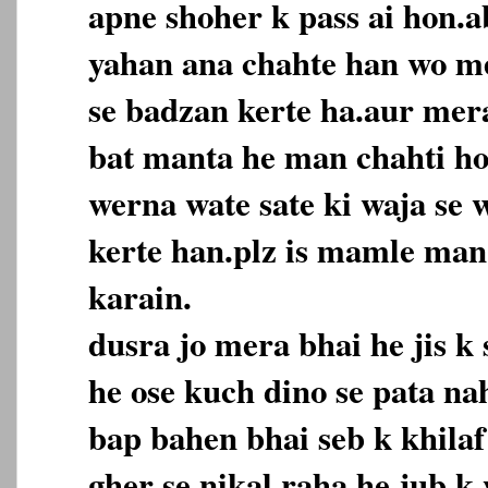
apne shoher k pass ai hon.a
yahan ana chahte han wo m
se badzan kerte ha.aur mer
bat manta he man chahti ho
werna wate sate ki waja se
kerte han.plz is mamle ma
karain.
dusra jo mera bhai he jis k 
he ose kuch dino se pata n
bap bahen bhai seb k khilaf
gher se nikal raha he.jub k